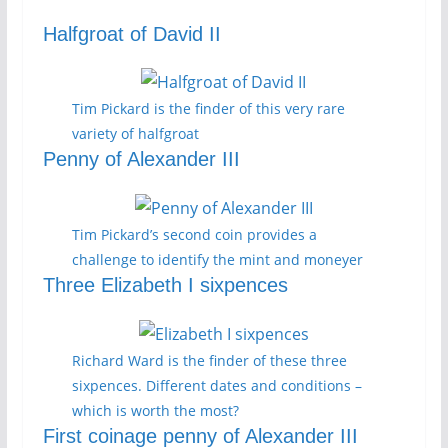
Halfgroat of David II
Tim Pickard is the finder of this very rare
variety of halfgroat
Penny of Alexander III
Tim Pickard’s second coin provides a
challenge to identify the mint and moneyer
Three Elizabeth I sixpences
Richard Ward is the finder of these three
sixpences. Different dates and conditions –
which is worth the most?
First coinage penny of Alexander III