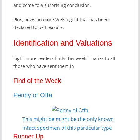
and come to a surprising conclusion.
Plus, news on more Welsh gold that has been
declared to be treasure.
Identification and Valuations
Eight more readers finds this week. Thanks to all
those who have sent them in
Find of the Week
Penny of Offa
This might be might be the only known
intact specimen of this particular type
Runner Up