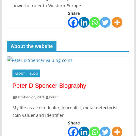
powerful ruler in Western Europe
Share
About the website
ABOUT
BLOG
Peter D Spencer Biography
October 27, 2020
Peter
My life as a coin dealer, journalist, metal detectorist,
coin valuer and identifier
Share