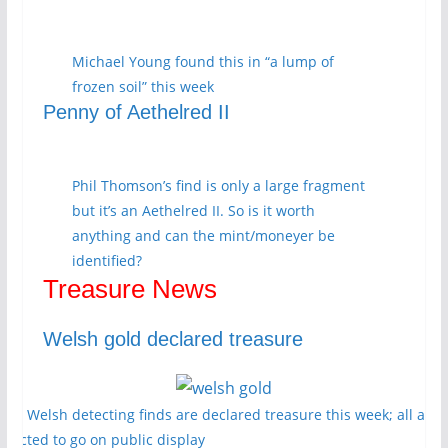
Michael Young found this in “a lump of
frozen soil” this week
Penny of Aethelred II
Phil Thomson’s find is only a large fragment
but it’s an Aethelred II. So is it worth
anything and can the mint/moneyer be
identified?
Treasure News
Welsh gold declared treasure
ore Welsh detecting finds are declared treasure this week; all are
xpected to go on public display