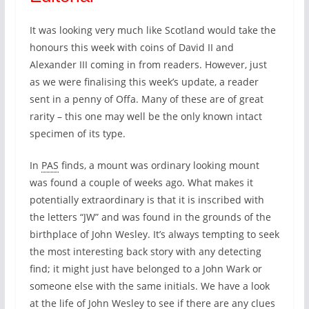
It was looking very much like Scotland would take the
honours this week with coins of David II and
Alexander III coming in from readers. However, just
as we were finalising this week’s update, a reader
sent in a penny of Offa. Many of these are of great
rarity – this one may well be the only known intact
specimen of its type.
In
PAS
finds, a mount was ordinary looking mount
was found a couple of weeks ago. What makes it
potentially extraordinary is that it is inscribed with
the letters “JW” and was found in the grounds of the
birthplace of John Wesley. It’s always tempting to seek
the most interesting back story with any detecting
find; it might just have belonged to a John Wark or
someone else with the same initials. We have a look
at the life of John Wesley to see if there are any clues