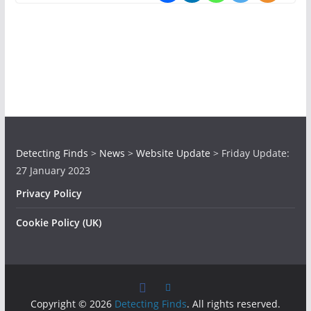
Detecting Finds
>
News
>
Website Update
>
Friday Update:
27 January 2023
Privacy Policy
Cookie Policy (UK)
Copyright © 2026
Detecting Finds
. All rights reserved.