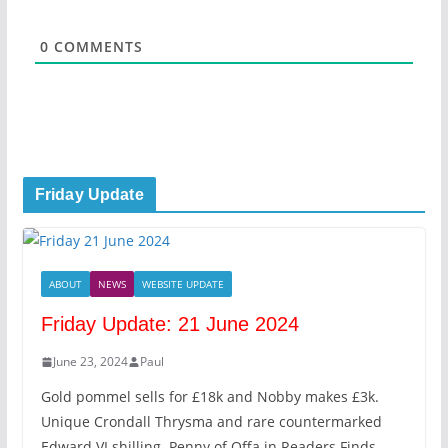
l
*
0
COMMENTS
Friday Update
ABOUT
NEWS
WEBSITE UPDATE
Friday Update: 21 June 2024
June 23, 2024
Paul
Gold pommel sells for £18k and Nobby makes £3k.
Unique Crondall Thrysma and rare countermarked
Edward VI shilling. Penny of Offa in Readers Finds