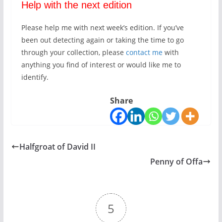
Help with the next edition
Please help me with next week’s edition. If you’ve
been out detecting again or taking the time to go
through your collection, please
contact me
with
anything you find of interest or would like me to
identify.
Share
Halfgroat of David II
Penny of Offa
5