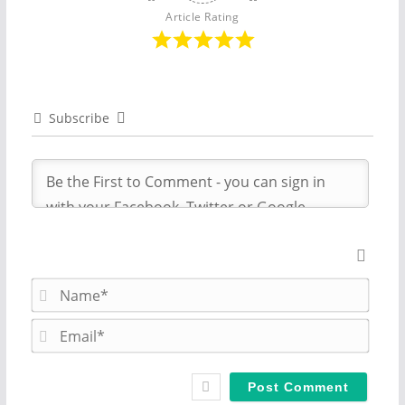
Article Rating
Subscribe
N
a
m
E
e
m
*
a
i