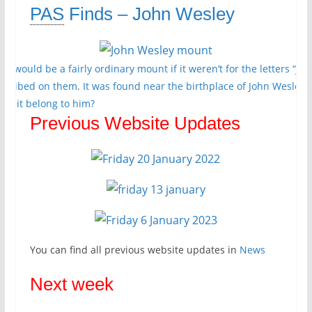
PAS
Finds – John Wesley
his would be a fairly ordinary mount if it weren’t for the letters “JW”
nscribed on them. It was found near the birthplace of John Wesley 
oes it belong to him?
Previous Website Updates
You can find all previous website updates in
News
Next week