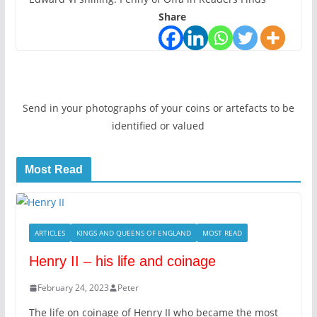
Share
Send in your photographs of your coins or artefacts to be
identified or valued
Most Read
ARTICLES
KINGS AND QUEENS OF ENGLAND
MOST READ
Henry II – his life and coinage
February 24, 2023
Peter
The life on coinage of Henry II who became the most