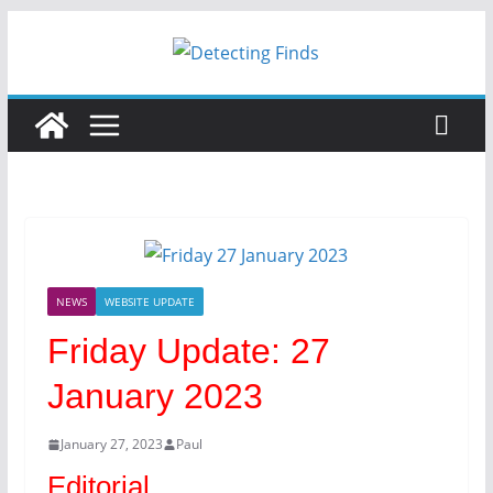
NEWS
WEBSITE UPDATE
Friday Update: 27
January 2023
January 27, 2023
Paul
Editorial