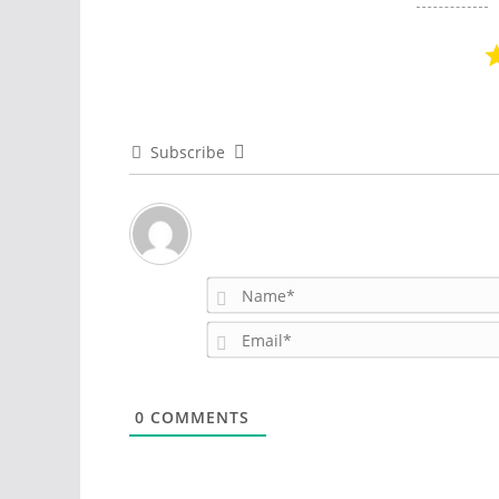
Subscribe
0
COMMENTS