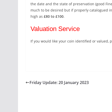
the date and the state of preservation (good Fine
much to be desired but if properly catalogued in
high as
£80 to £100
.
Valuation Service
If you would like your coin identified or valued
Friday Update: 20 January 2023