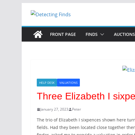
FRONT PAGE
FINDS
AUCTIONS
HELP DESK
VALUATIONS
Three Elizabeth I sixp
January 27, 2023
Peter
The trio of Elizabeth I sixpences shown here tu
fields. Had they been located close together the
finder, asked me to provide a valuation in order