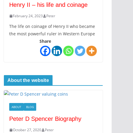
Henry II – his life and coinage
February 24, 2023
Peter
The life on coinage of Henry II who became
the most powerful ruler in Western Europe
Share
About the website
ABOUT
BLOG
Peter D Spencer Biography
October 27, 2020
Peter