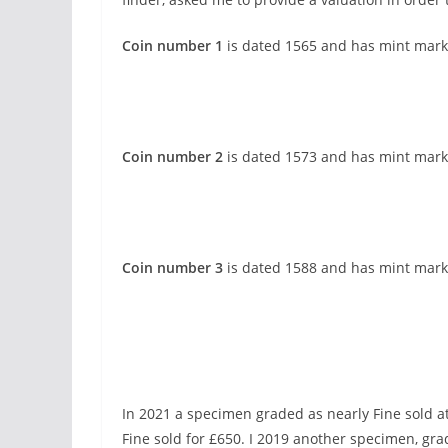
Coin number 1
is dated 1565 and has mint mark
Coin number 2
is dated 1573 and has mint mark
Coin number 3
is dated 1588 and has mint mark 
In 2021 a specimen graded as nearly Fine sold a
Fine sold for £650. I 2019 another specimen, grad