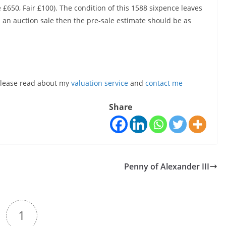
 £650, Fair £100). The condition of this 1588 sixpence leaves
 an auction sale then the pre-sale estimate should be as
, please read about my
valuation service
and
contact me
Share
Penny of Alexander III
1