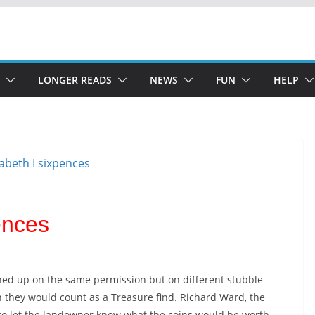
LONGER READS
NEWS
FUN
HELP
ences
rned up on the same permission but on different stubble
n they would count as a Treasure find. Richard Ward, the
 to let the landowner know what the coins would be worth.