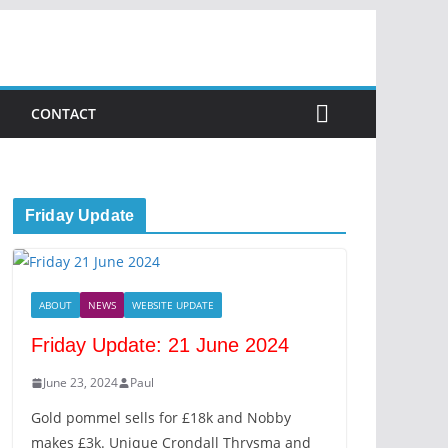
CONTACT
Friday Update
ABOUT
NEWS
WEBSITE UPDATE
Friday Update: 21 June 2024
June 23, 2024
Paul
Gold pommel sells for £18k and Nobby
makes £3k. Unique Crondall Thrysma and