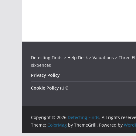
Detecting Finds
>
Help Desk
>
Valuations
>
Three El
sixpences
Privacy Policy
Cookie Policy (UK)
Copyright © 2026
Detecting Finds
. All rights reserv
Theme:
ColorMag
by ThemeGrill. Powered by
WordP