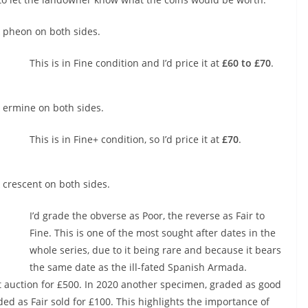
 pheon on both sides.
This is in Fine condition and I’d price it at
£60 to £70
.
 ermine on both sides.
This is in Fine+ condition, so I’d price it at
£70
.
crescent on both sides.
I’d grade the obverse as Poor, the reverse as Fair to
Fine. This is one of the most sought after dates in the
whole series, due to it being rare and because it bears
the same date as the ill-fated Spanish Armada.
t auction for £500. In 2020 another specimen, graded as good
ed as Fair sold for £100. This highlights the importance of