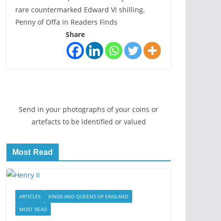
rare countermarked Edward VI shilling.
Penny of Offa in Readers Finds
Share
Send in your photographs of your coins or
artefacts to be identified or valued
Most Read
ARTICLES
KINGS AND QUEENS OF ENGLAND
MOST READ