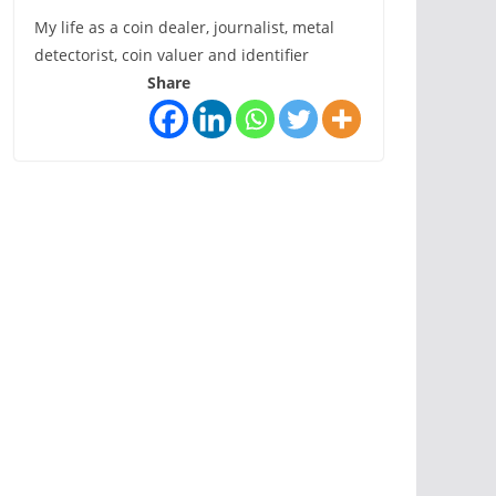
My life as a coin dealer, journalist, metal
detectorist, coin valuer and identifier
Share