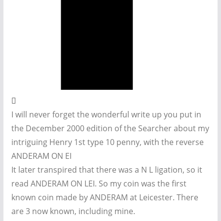
I will never forget the wonderful write up you put in
the December 2000 edition of the Searcher about my
intriguing Henry 1st type 10 penny, with the reverse
ANDERAM ON EI
It later transpired that there was a N L ligation, so it
read ANDERAM ON LEI. So my coin was the first
known coin made by ANDERAM at Leicester. There
are 3 now known, including mine.