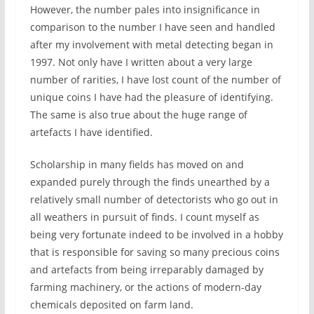
However, the number pales into insignificance in
comparison to the number I have seen and handled
after my involvement with metal detecting began in
1997. Not only have I written about a very large
number of rarities, I have lost count of the number of
unique coins I have had the pleasure of identifying.
The same is also true about the huge range of
artefacts I have identified.
Scholarship in many fields has moved on and
expanded purely through the finds unearthed by a
relatively small number of detectorists who go out in
all weathers in pursuit of finds. I count myself as
being very fortunate indeed to be involved in a hobby
that is responsible for saving so many precious coins
and artefacts from being irreparably damaged by
farming machinery, or the actions of modern-day
chemicals deposited on farm land.