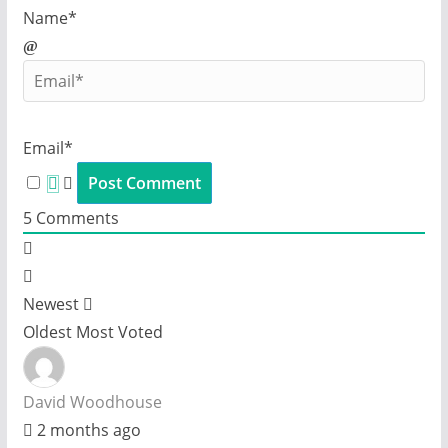
Name*
Email*
5
Comments
Newest
Oldest
Most Voted
David Woodhouse
2 months ago