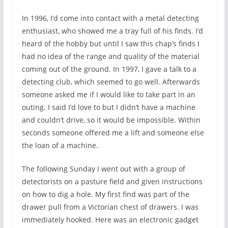
In 1996, I’d come into contact with a metal detecting
enthusiast, who showed me a tray full of his finds. I’d
heard of the hobby but until I saw this chap’s finds I
had no idea of the range and quality of the material
coming out of the ground. In 1997, I gave a talk to a
detecting club, which seemed to go well. Afterwards
someone asked me if I would like to take part in an
outing. I said I’d love to but I didn’t have a machine
and couldn’t drive, so it would be impossible. Within
seconds someone offered me a lift and someone else
the loan of a machine.
The following Sunday I went out with a group of
detectorists on a pasture field and given instructions
on how to dig a hole. My first find was part of the
drawer pull from a Victorian chest of drawers. I was
immediately hooked. Here was an electronic gadget