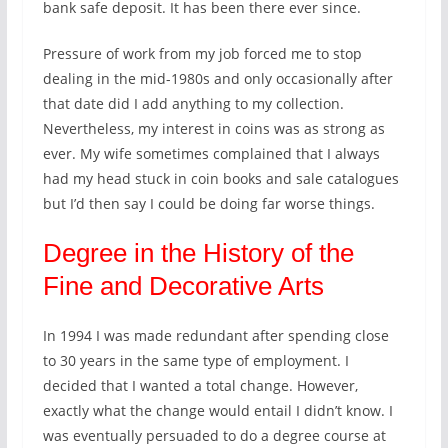
bank safe deposit. It has been there ever since.
Pressure of work from my job forced me to stop
dealing in the mid-1980s and only occasionally after
that date did I add anything to my collection.
Nevertheless, my interest in coins was as strong as
ever. My wife sometimes complained that I always
had my head stuck in coin books and sale catalogues
but I’d then say I could be doing far worse things.
Degree in the History of the
Fine and Decorative Arts
In 1994 I was made redundant after spending close
to 30 years in the same type of employment. I
decided that I wanted a total change. However,
exactly what the change would entail I didn’t know. I
was eventually persuaded to do a degree course at