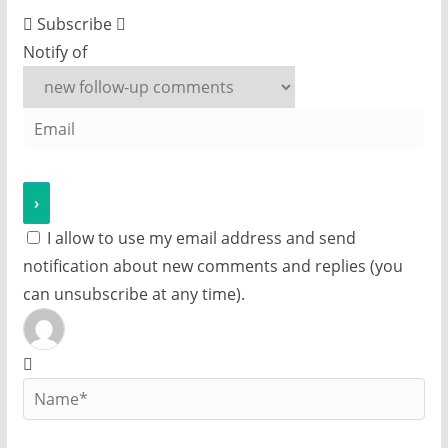
Subscribe
Notify of
I allow to use my email address and send
notification about new comments and replies (you
can unsubscribe at any time).