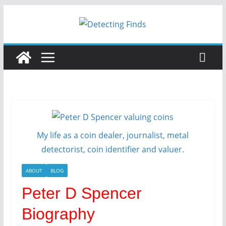
Skip
to
content
My life as a coin dealer, journalist, metal
detectorist, coin identifier and valuer.
ABOUT
BLOG
Peter D Spencer
Biography