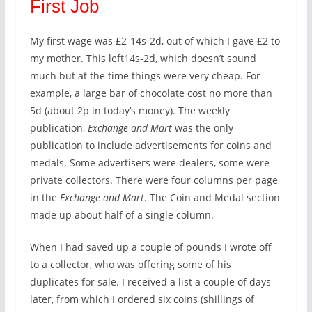
First Job
My first wage was £2-14s-2d, out of which I gave £2 to
my mother. This left14s-2d, which doesn’t sound
much but at the time things were very cheap. For
example, a large bar of chocolate cost no more than
5d (about 2p in today’s money). The weekly
publication,
Exchange and Mart
was the only
publication to include advertisements for coins and
medals. Some advertisers were dealers, some were
private collectors. There were four columns per page
in the
Exchange and Mart
. The Coin and Medal section
made up about half of a single column.
When I had saved up a couple of pounds I wrote off
to a collector, who was offering some of his
duplicates for sale. I received a list a couple of days
later, from which I ordered six coins (shillings of