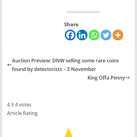
__________________
Share
Auction Preview: DNW selling some rare coins
found by detectorists – 3 November
King Offa Penny
4.3
4
votes
Article Rating