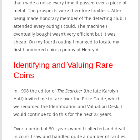
that made a noise every time it passed over a piece of
metal. The prospects were therefore limitless. After
being made honorary member of the detecting club, I
attended every outing I could. The machine I
eventually bought wasn’t very efficient but it was
cheap. On my fourth outing I manged to locate my
first hammered coin: a penny of Henry V.
Identifying and Valuing Rare
Coins
In 1998 the editor of
The Searcher
(the late Karolyn
Hatt) invited me to take over the Price Guide, which
we renamed the Identification and Valuation Desk. I
would continue to do this for the next 22 years.
Over a period of 30+ years when I collected and dealt
in coins I saw and handled quite a number of rarities.