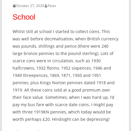
October 27, 2020
Peter
School
Whilst still at school I started to collect coins. This
was well before decimalisation, when British currency
was pounds, shillings and pence (there were 240
large bronze pennies to the pound sterling). Lots of
scarce cons were in circulation, such as 1930
halfcrowns, 1932 florins, 1952 sixpences, 1946 and
1949 threepences, 1869, 1871, 1950 and 1951
pennies, plus Kings Norton pennies dated 1918 and
1919. All these coins sold at a good premium over
their face value. Sometimes, when I was hard up, I’d
pay my bus fare with scarce date coins. I might pay
with three 1919KN pennies, which today would be
worth perhaps £20. Hindsight can be depressing!