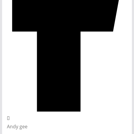
Andy gee