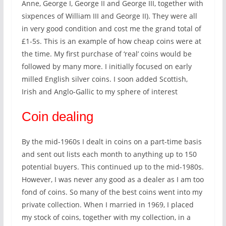
Anne, George I, George II and George III, together with
sixpences of William III and George II). They were all
in very good condition and cost me the grand total of
£1-5s. This is an example of how cheap coins were at
the time. My first purchase of ‘real’ coins would be
followed by many more. I initially focused on early
milled English silver coins. I soon added Scottish,
Irish and Anglo-Gallic to my sphere of interest
Coin dealing
By the mid-1960s I dealt in coins on a part-time basis
and sent out lists each month to anything up to 150
potential buyers. This continued up to the mid-1980s.
However, I was never any good as a dealer as I am too
fond of coins. So many of the best coins went into my
private collection. When I married in 1969, I placed
my stock of coins, together with my collection, in a