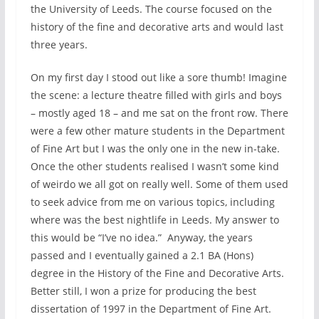
the University of Leeds. The course focused on the
history of the fine and decorative arts and would last
three years.
On my first day I stood out like a sore thumb! Imagine
the scene: a lecture theatre filled with girls and boys
– mostly aged 18 – and me sat on the front row. There
were a few other mature students in the Department
of Fine Art but I was the only one in the new in-take.
Once the other students realised I wasn’t some kind
of weirdo we all got on really well. Some of them used
to seek advice from me on various topics, including
where was the best nightlife in Leeds. My answer to
this would be “I’ve no idea.” Anyway, the years
passed and I eventually gained a 2.1 BA (Hons)
degree in the History of the Fine and Decorative Arts.
Better still, I won a prize for producing the best
dissertation of 1997 in the Department of Fine Art.