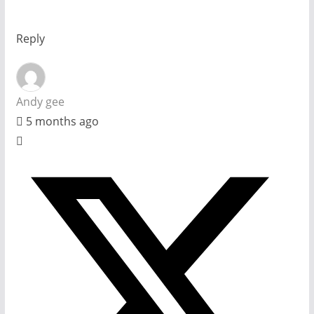
Reply
Andy gee
5 months ago