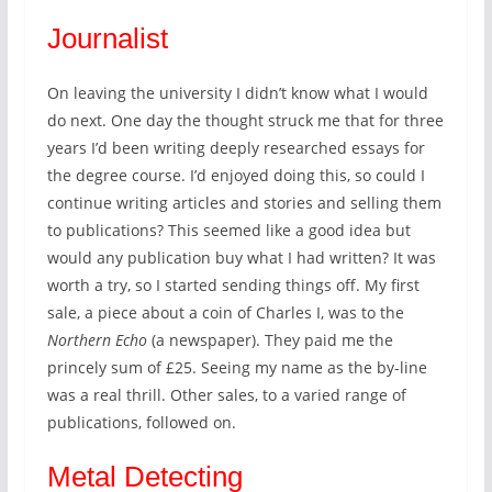
Journalist
On leaving the university I didn’t know what I would
do next. One day the thought struck me that for three
years I’d been writing deeply researched essays for
the degree course. I’d enjoyed doing this, so could I
continue writing articles and stories and selling them
to publications? This seemed like a good idea but
would any publication buy what I had written? It was
worth a try, so I started sending things off. My first
sale, a piece about a coin of Charles I, was to the
Northern Echo
(a newspaper). They paid me the
princely sum of £25. Seeing my name as the by-line
was a real thrill. Other sales, to a varied range of
publications, followed on.
Metal Detecting