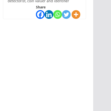
detectorist, coin valuer and identifier
Share