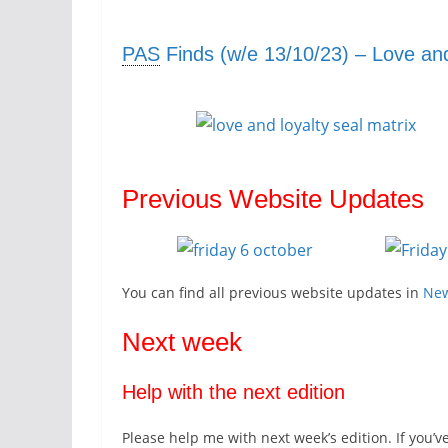
PAS
Finds (w/e 13/10/23) – Love and
Previous Website Updates
You can find all previous website updates in
Ne
Next week
Help with the next edition
Please help me with next week’s edition. If you’v