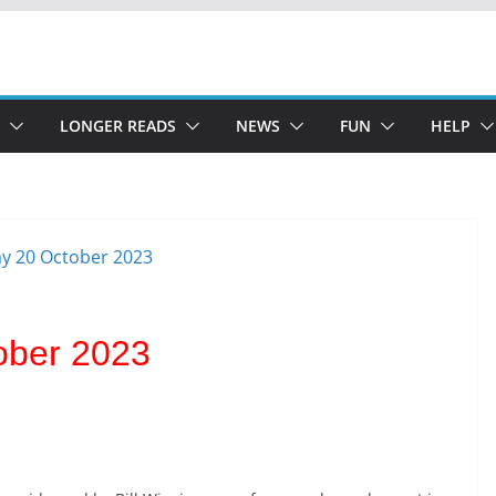
LONGER READS
NEWS
FUN
HELP
ober 2023