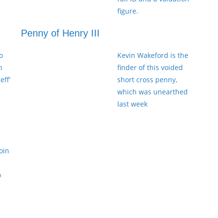
figure.
Penny of Henry III
o
Kevin Wakeford is the
n
finder of this voided
eff’
short cross penny,
which was unearthed
last week
oin
o