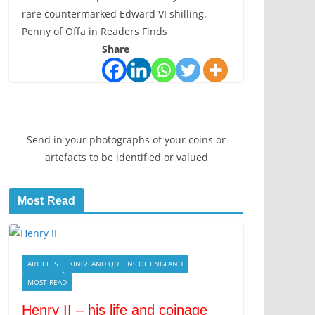
rare countermarked Edward VI shilling.
Penny of Offa in Readers Finds
Share
Send in your photographs of your coins or
artefacts to be identified or valued
Most Read
is
ARTICLES
KINGS AND QUEENS OF ENGLAND
MOST READ
Henry II – his life and coinage