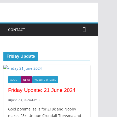
CONTACT
Friday Update
ABOUT
NEWS
WEBSITE UPDATE
Friday Update: 21 June 2024
June 23, 2024
Paul
Gold pommel sells for £18k and Nobby
makes £3k. Unique Crondall Thrysma and