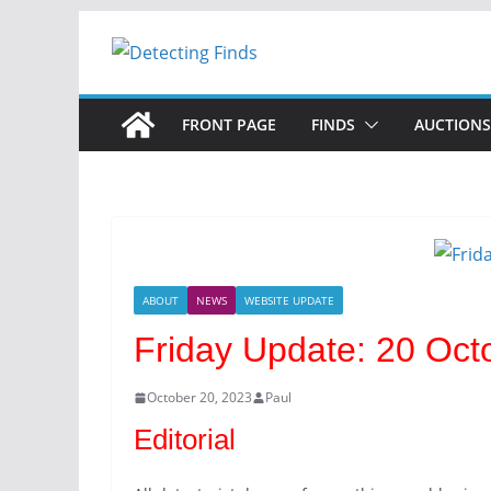
FRONT PAGE
FINDS
AUCTIONS
ABOUT
NEWS
WEBSITE UPDATE
Friday Update: 20 Oct
October 20, 2023
Paul
Editorial