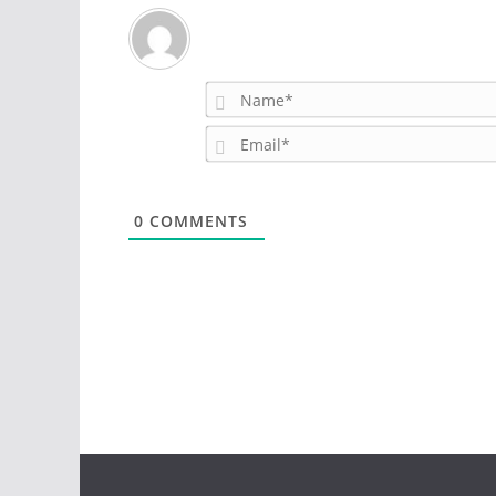
0
COMMENTS