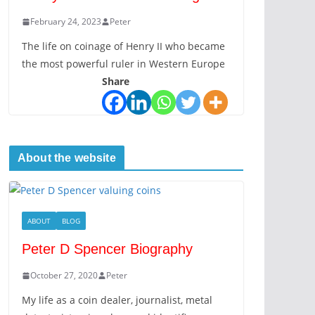
February 24, 2023
Peter
The life on coinage of Henry II who became
the most powerful ruler in Western Europe
Share
About the website
ABOUT
BLOG
Peter D Spencer Biography
October 27, 2020
Peter
My life as a coin dealer, journalist, metal