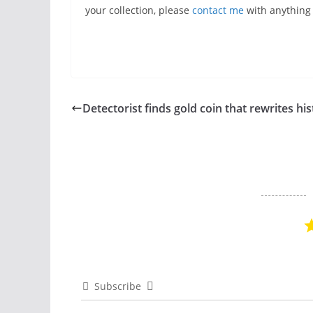
your collection, please
contact me
with anything y
Detectorist finds gold coin that rewrites hi
Subscribe