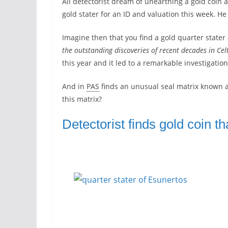
All detectorist dream of unearthing a gold coin a
gold stater for an ID and valuation this week. He 
Imagine then that you find a gold quarter stat
the outstanding discoveries of recent decades in Ce
this year and it led to a remarkable investigatio
And in
PAS
finds an unusual seal matrix known 
this matrix?
Detectorist finds gold coin th