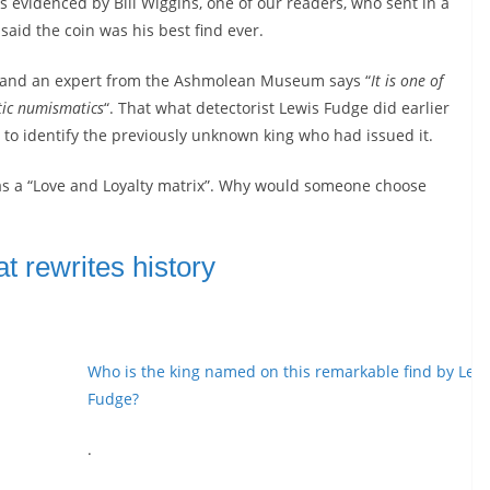
s evidenced by Bill Wiggins, one of our readers, who sent in a
said the coin was his best find ever.
er and an expert from the Ashmolean Museum says “
It is one of
ltic numismatics
“. That what detectorist Lewis Fudge did earlier
n to identify the previously unknown king who had issued it.
as a “Love and Loyalty matrix”. Why would someone choose
at rewrites history
Who is the king named on this remarkable find by Lew
Fudge?
.