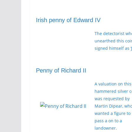
Irish penny of Edward IV
The detectorist wh
unearthed this coi
signed himself as ‘J
Penny of Richard II
A valuation on this
hammered silver c
was requested by
Martin Dipear, wh
wanted a figure to
pass a on to a
landowner.