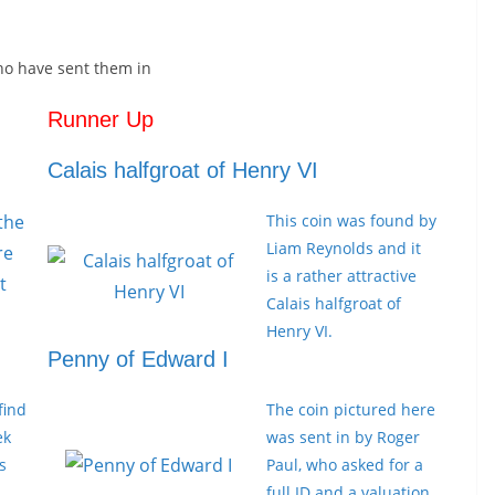
ho have sent them in
Runner Up
Calais halfgroat of Henry VI
 the
This coin was found by
Liam Reynolds and it
re
is a rather attractive
t
Calais halfgroat of
Henry VI.
Penny of Edward I
find
The coin pictured here
ek
was sent in by Roger
s
Paul, who asked for a
full ID and a valuation