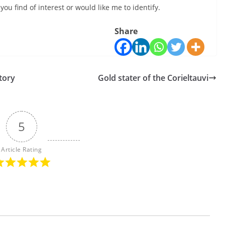
ou find of interest or would like me to identify.
Share
story
Gold stater of the Corieltauvi
5
Article Rating