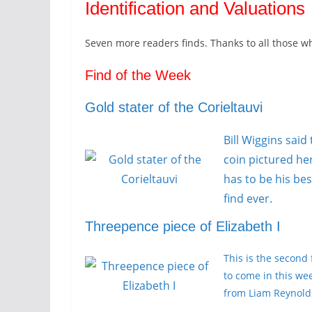
Identification and Valuations
Seven more readers finds. Thanks to all those w
Find of the Week
Gold stater of the Corieltauvi
Bill Wiggins said
coin pictured he
has to be his bes
find ever.
Threepence piece of Elizabeth I
This is the second 
to come in this we
from Liam Reynold