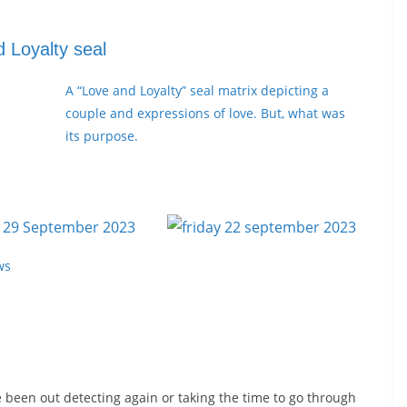
 Loyalty seal
A “Love and Loyalty” seal matrix depicting a
couple and expressions of love. But, what was
its purpose.
ws
e been out detecting again or taking the time to go through