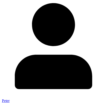
Peter