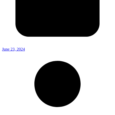
June 23, 2024