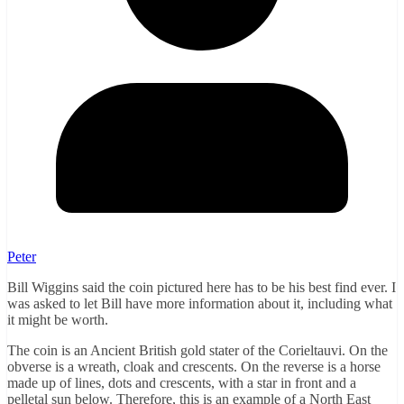
Peter
Bill Wiggins said the coin pictured here has to be his best find ever. I
was asked to let Bill have more information about it, including what
it might be worth.
The coin is an Ancient British gold stater of the Corieltauvi. On the
obverse is a wreath, cloak and crescents. On the reverse is a horse
made up of lines, dots and crescents, with a star in front and a
pelletal sun below. Therefore, this is an example of a North East