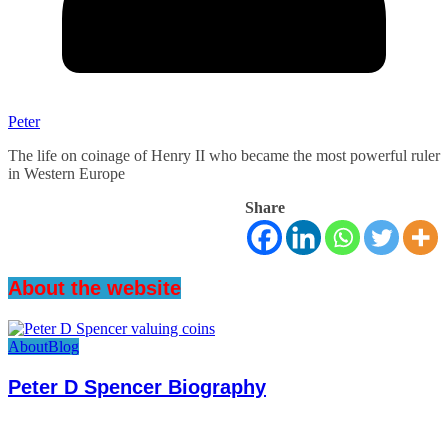
Peter
The life on coinage of Henry II who became the most powerful ruler
in Western Europe
Share
About the website
About
Blog
Peter D Spencer Biography