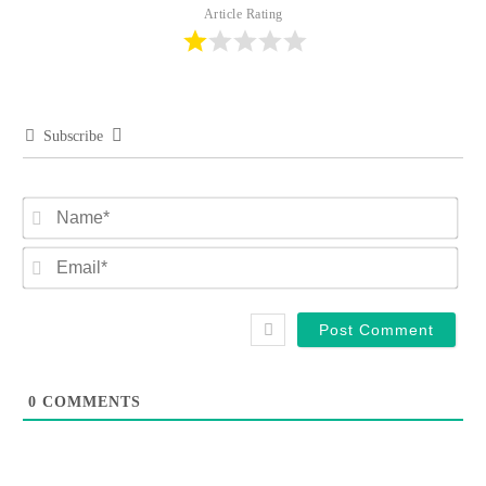
Article Rating
Subscribe
Na
Ema
0
COMMENTS