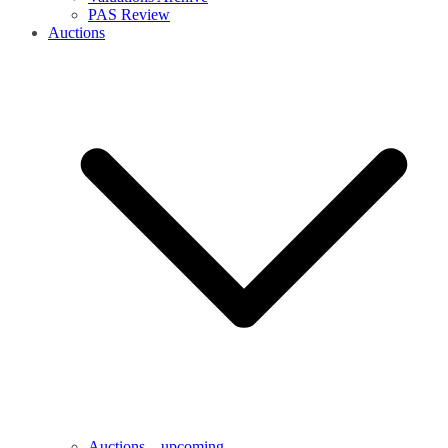
PAS Review
Auctions
Auctions – upcoming