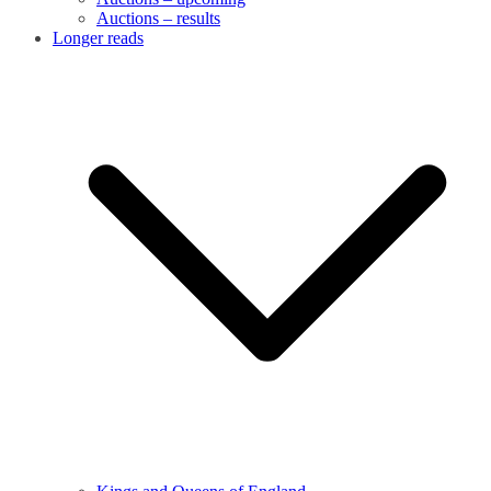
Auctions – results
Longer reads