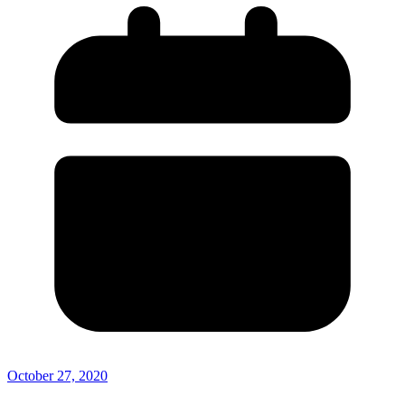
October 27, 2020