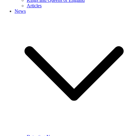
Kings and Queens of England
Articles
News