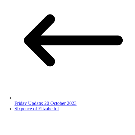
Friday Update: 20 October 2023
Sixpence of Elizabeth I