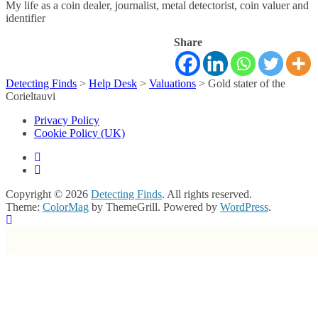
My life as a coin dealer, journalist, metal detectorist, coin valuer and
identifier
Share
Detecting Finds
>
Help Desk
>
Valuations
>
Gold stater of the
Corieltauvi
Privacy Policy
Cookie Policy (UK)
Copyright © 2026
Detecting Finds
. All rights reserved.
Theme:
ColorMag
by ThemeGrill. Powered by
WordPress
.