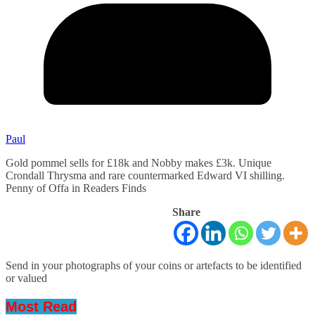
Paul
Gold pommel sells for £18k and Nobby makes £3k. Unique
Crondall Thrysma and rare countermarked Edward VI shilling.
Penny of Offa in Readers Finds
Share
Send in your photographs of your coins or artefacts to be identified
or valued
Most Read