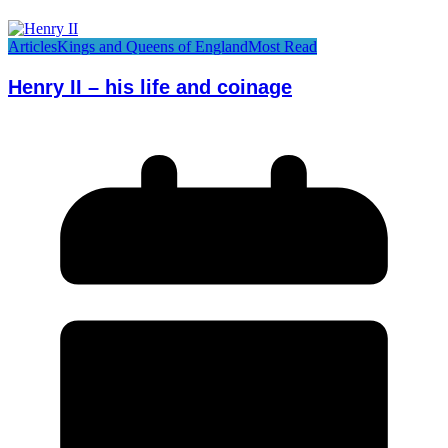
Articles
Kings and Queens of England
Most Read
Henry II – his life and coinage