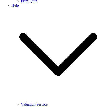
Prize Quiz
Help
Valuation Service