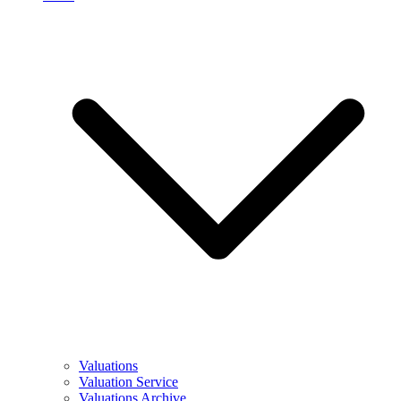
Valuations
Valuation Service
Valuations Archive