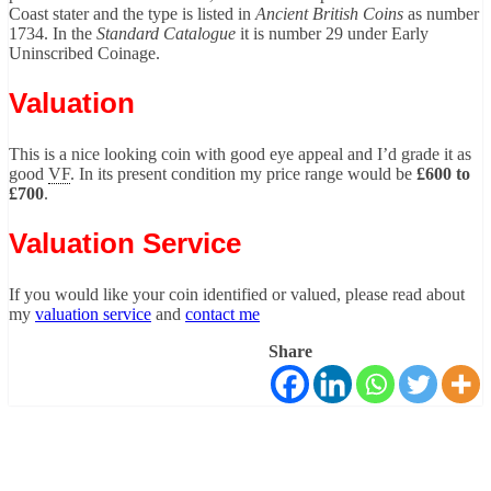
Coast stater and the type is listed in
Ancient British Coins
as number
1734. In the
Standard Catalogue
it is number 29 under Early
Uninscribed Coinage.
Valuation
This is a nice looking coin with good eye appeal and I’d grade it as
good
VF
. In its present condition my price range would be
£600 to
£700
.
Valuation Service
If you would like your coin identified or valued, please read about
my
valuation service
and
contact me
Share