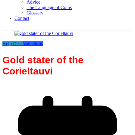
Advice
The Language of Coins
Glossary
Contact
Help Desk
Valuations
Gold stater of the
Corieltauvi