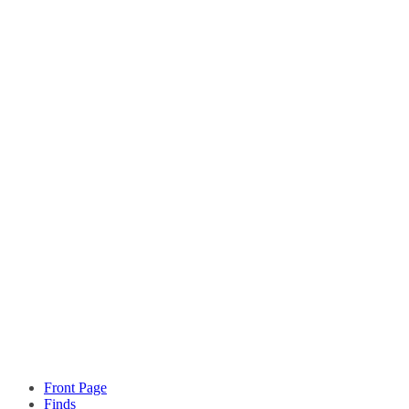
Front Page
Finds