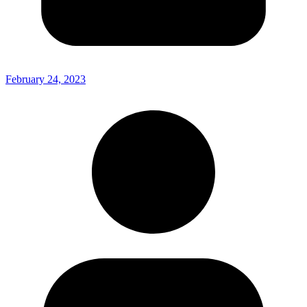
February 24, 2023