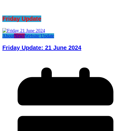
Friday Update
About
News
Website Update
Friday Update: 21 June 2024