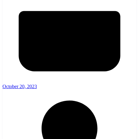
October 20, 2023