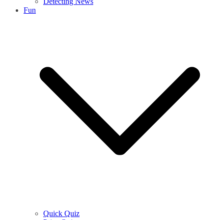
Detecting News
Fun
Quick Quiz