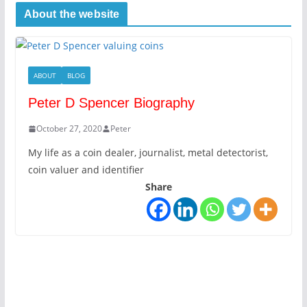
About the website
ABOUT
BLOG
Peter D Spencer Biography
October 27, 2020
Peter
My life as a coin dealer, journalist, metal detectorist,
coin valuer and identifier
Share