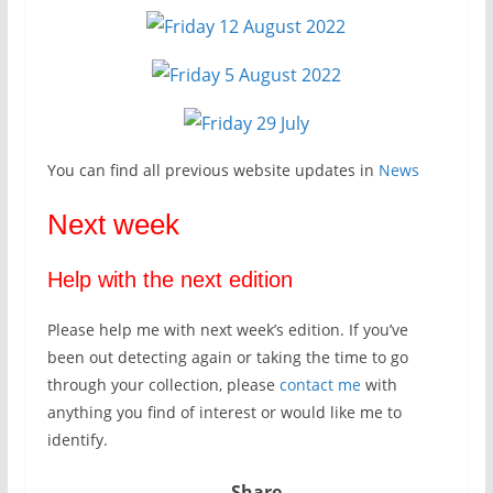
You can find all previous website updates in
News
Next week
Help with the next edition
Please help me with next week’s edition. If you’ve
been out detecting again or taking the time to go
through your collection, please
contact me
with
anything you find of interest or would like me to
identify.
Share