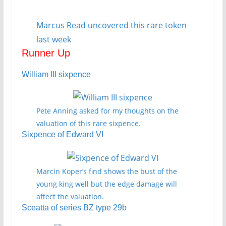
Marcus Read uncovered this rare token
last week
Runner Up
William III sixpence
Pete Anning asked for my thoughts on the
valuation of this rare sixpence.
Sixpence of Edward VI
Marcin Koper’s find shows the bust of the
young king well but the edge damage will
affect the valuation.
Sceatta of series BZ type 29b