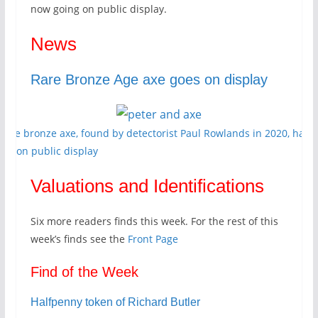
now going on public display.
News
Rare Bronze Age axe goes on display
 rare bronze axe, found by detectorist Paul Rowlands in 2020, has
oes on public display
Valuations and Identifications
Six more readers finds this week. For the rest of this
week’s finds see the
Front Page
Find of the Week
Halfpenny token of Richard Butler