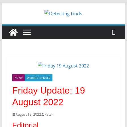
NEWS
WEBSITE UPDATE
Friday Update: 19
August 2022
August 19, 2022
Peter
Editorial