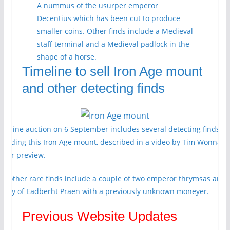
A nummus of the usurper emperor
Decentius which has been cut to produce
smaller coins. Other finds include a Medieval
staff terminal and a Medieval padlock in the
shape of a horse.
Timeline to sell Iron Age mount
and other detecting finds
imeline auction on 6 September includes several detecting finds
ncluding this Iron Age mount, described in a video by Tim Wonnaco
n our preview.
he other rare finds include a couple of two emperor thrymsas and 
enny of Eadberht Praen with a previously unknown moneyer.
Previous Website Updates