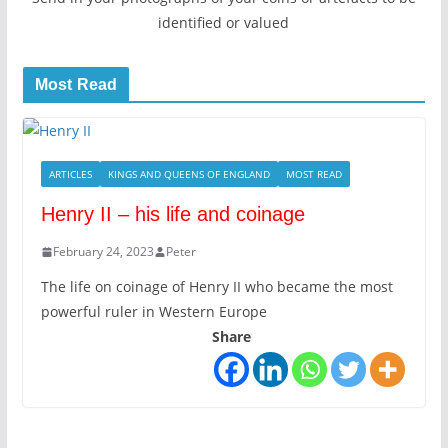
identified or valued
Most Read
ARTICLES
KINGS AND QUEENS OF ENGLAND
MOST READ
Henry II – his life and coinage
February 24, 2023
Peter
The life on coinage of Henry II who became the most
powerful ruler in Western Europe
Share