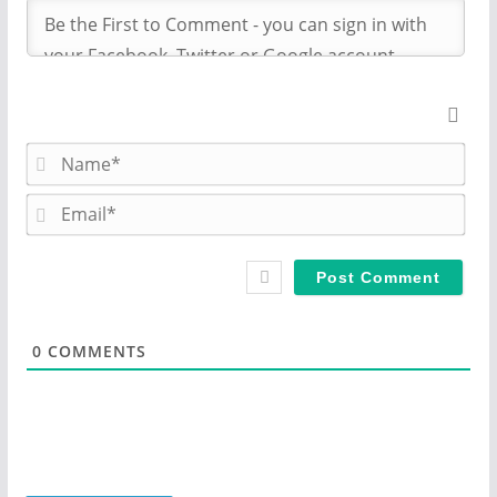
N
a
m
E
e
m
*
a
i
l
*
0
COMMENTS