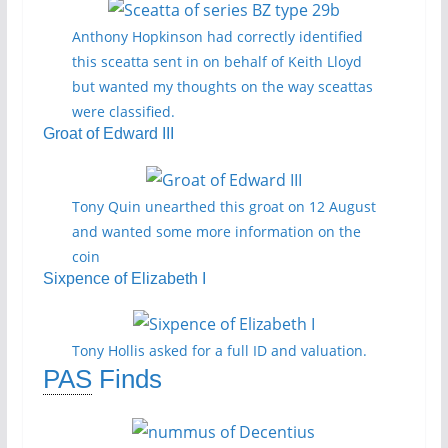
Anthony Hopkinson had correctly identified
this sceatta sent in on behalf of Keith Lloyd
but wanted my thoughts on the way sceattas
were classified.
Groat of Edward III
Tony Quin unearthed this groat on 12 August
and wanted some more information on the
coin
Sixpence of Elizabeth I
Tony Hollis asked for a full ID and valuation.
PAS
Finds