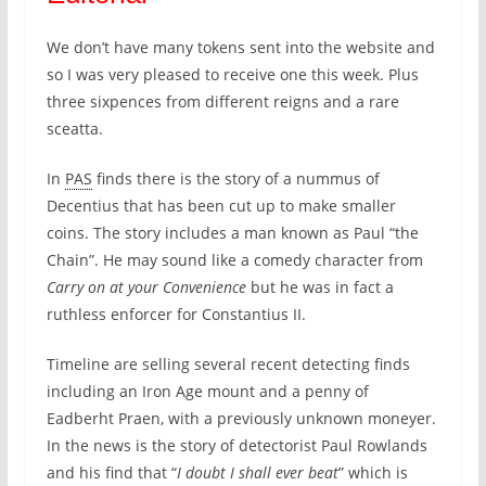
We don’t have many tokens sent into the website and
so I was very pleased to receive one this week. Plus
three sixpences from different reigns and a rare
sceatta.
In
PAS
finds there is the story of a nummus of
Decentius that has been cut up to make smaller
coins. The story includes a man known as Paul “the
Chain”. He may sound like a comedy character from
Carry on at your Convenience
but he was in fact a
ruthless enforcer for Constantius II.
Timeline are selling several recent detecting finds
including an Iron Age mount and a penny of
Eadberht Praen, with a previously unknown moneyer.
In the news is the story of detectorist Paul Rowlands
and his find that “
I doubt I shall ever beat
” which is