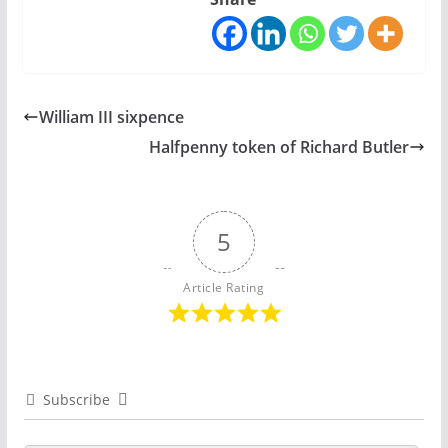
William III sixpence
Halfpenny token of Richard Butler
5
Article Rating
Subscribe