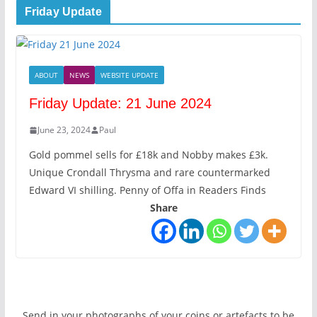
Friday Update
ABOUT
NEWS
WEBSITE UPDATE
Friday Update: 21 June 2024
June 23, 2024
Paul
Gold pommel sells for £18k and Nobby makes £3k.
Unique Crondall Thrysma and rare countermarked
Edward VI shilling. Penny of Offa in Readers Finds
Share
Send in your photographs of your coins or artefacts to be