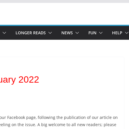
LONGER READS
NEWS
FUN
HELP
uary 2022
ur Facebook page, following the publication of our article on
eling on the issue. A big welcome to all new readers; please