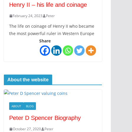
Henry II – his life and coinage
February 24, 2023
Peter
The life on coinage of Henry II who became
the most powerful ruler in Western Europe
Share
About the website
ABOUT
BLOG
Peter D Spencer Biography
October 27, 2020
Peter