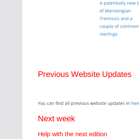
A potentially new 
of Merovingian
Tremissis and a
couple of continen
sterlings
Previous Website Updates
You can find all previous website updates in
Ne
Next week
Help with the next edition