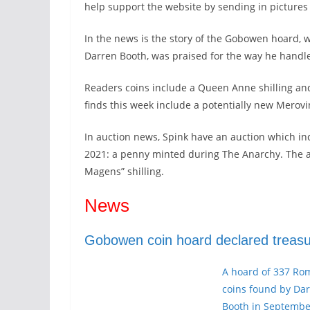
help support the website by sending in pictures 
In the news is the story of the Gobowen hoard, w
Darren Booth, was praised for the way he handle
Readers coins include a Queen Anne shilling an
finds this week include a potentially new Merovi
In auction news, Spink have an auction which in
2021: a penny minted during The Anarchy. The au
Magens” shilling.
News
Gobowen coin hoard declared treas
A hoard of 337 Ro
coins found by Da
Booth in Septembe