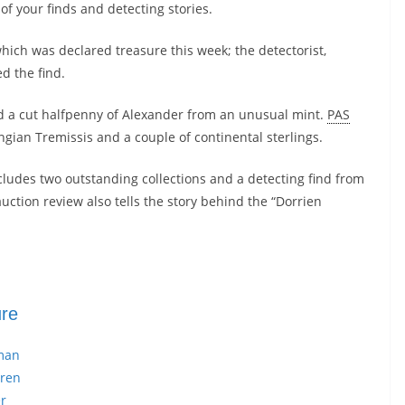
of your finds and detecting stories.
hich was declared treasure this week; the detectorist,
d the find.
d a cut halfpenny of Alexander from an unusual mint.
PAS
ngian Tremissis and a couple of continental sterlings.
cludes two outstanding collections and a detecting find from
ction review also tells the story behind the “Dorrien
ure
man
rren
r