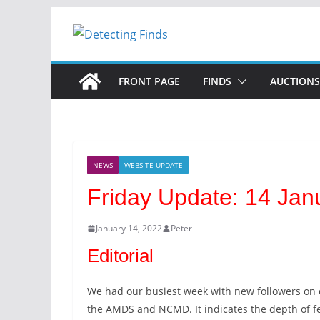
Skip
to
content
FRONT PAGE
FINDS
AUCTIONS
NEWS
WEBSITE UPDATE
Friday Update: 14 Jan
January 14, 2022
Peter
Editorial
We had our busiest week with new followers on o
the AMDS and NCMD. It indicates the depth of fe