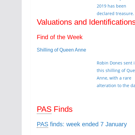
2019 has been
declared treasure.
Valuations and Identification
Find of the Week
Shilling of Queen Anne
Robin Dones sent 
this shilling of Qu
Anne, with a rare
alteration to the d
PAS
Finds
PAS
finds: week ended 7 January