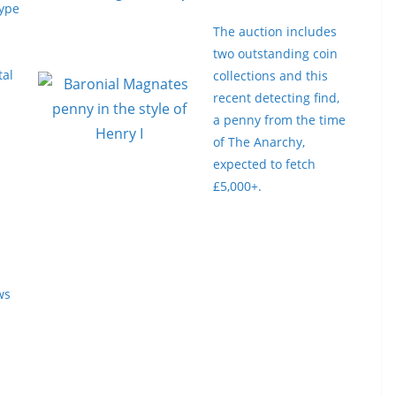
type
The auction includes
two outstanding coin
tal
collections and this
recent detecting find,
a penny from the time
of The Anarchy,
expected to fetch
£5,000+.
ws