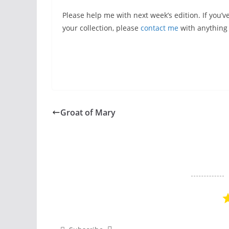
Please help me with next week’s edition. If you’v
your collection, please
contact me
with anything y
Groat of Mary