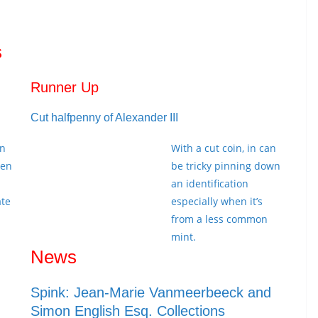
s
Runner Up
Cut halfpenny of Alexander III
in
With a cut coin, in can
een
be tricky pinning down
an identification
ate
especially when it’s
from a less common
mint.
News
Spink: Jean-Marie Vanmeerbeeck and
Simon English Esq. Collections