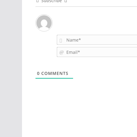
Subscribe
0
COMMENTS