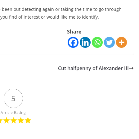
e been out detecting again or taking the time to go through
ou find of interest or would like me to identify.
Share
Cut halfpenny of Alexander III
5
Article Rating