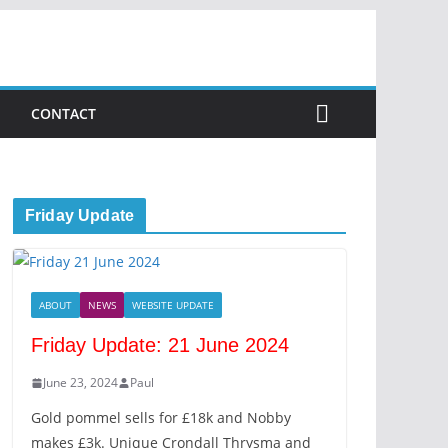
CONTACT
Friday Update
ABOUT
NEWS
WEBSITE UPDATE
Friday Update: 21 June 2024
June 23, 2024
Paul
Gold pommel sells for £18k and Nobby
makes £3k. Unique Crondall Thrysma and