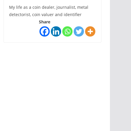
My life as a coin dealer, journalist, metal
detectorist, coin valuer and identifier
Share