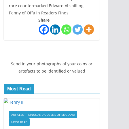
rare countermarked Edward VI shilling.
Penny of Offa in Readers Finds
Share
Send in your photographs of your coins or
artefacts to be identified or valued
Most Read
ARTICLES
KINGS AND QUEENS OF ENGLAND
MOST READ