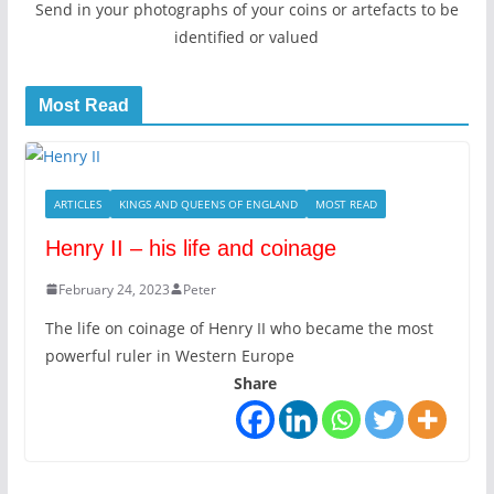
Send in your photographs of your coins or artefacts to be
identified or valued
Most Read
ARTICLES
KINGS AND QUEENS OF ENGLAND
MOST READ
Henry II – his life and coinage
February 24, 2023
Peter
The life on coinage of Henry II who became the most
powerful ruler in Western Europe
Share