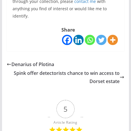
through your collection, please
contact me
with
anything you find of interest or would like me to
identify.
Share
Denarius of Plotina
Spink offer detectorists chance to win access to
Dorset estate
5
Article Rating