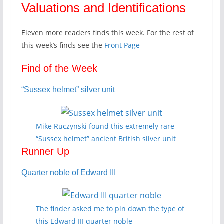
Valuations and Identifications
Eleven more readers finds this week. For the rest of
this week’s finds see the
Front Page
Find of the Week
“Sussex helmet” silver unit
Mike Ruczynski found this extremely rare
“Sussex helmet” ancient British silver unit
Runner Up
Quarter noble of Edward III
The finder asked me to pin down the type of
this Edward III quarter noble