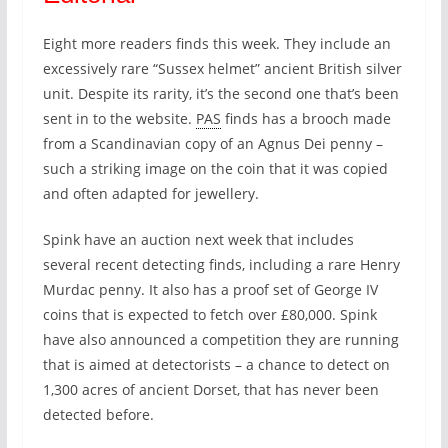
Eight more readers finds this week. They include an
excessively rare “Sussex helmet” ancient British silver
unit. Despite its rarity, it’s the second one that’s been
sent in to the website.
PAS
finds has a brooch made
from a Scandinavian copy of an Agnus Dei penny –
such a striking image on the coin that it was copied
and often adapted for jewellery.
Spink have an auction next week that includes
several recent detecting finds, including a rare Henry
Murdac penny. It also has a proof set of George IV
coins that is expected to fetch over £80,000. Spink
have also announced a competition they are running
that is aimed at detectorists – a chance to detect on
1,300 acres of ancient Dorset, that has never been
detected before.