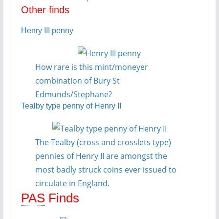
Other finds
Henry III penny
How rare is this mint/moneyer
combination of Bury St
Edmunds/Stephane?
Tealby type penny of Henry II
The Tealby (cross and crosslets type)
pennies of Henry II are amongst the
most badly struck coins ever issued to
circulate in England.
PAS
Finds