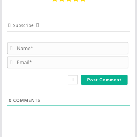
Subscribe
N
a
m
E
e
m
*
a
i
l
*
0
COMMENTS