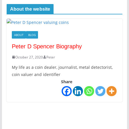
About the website
ABOUT
BLOG
Peter D Spencer Biography
October 27, 2020
Peter
My life as a coin dealer, journalist, metal detectorist,
coin valuer and identifier
Share