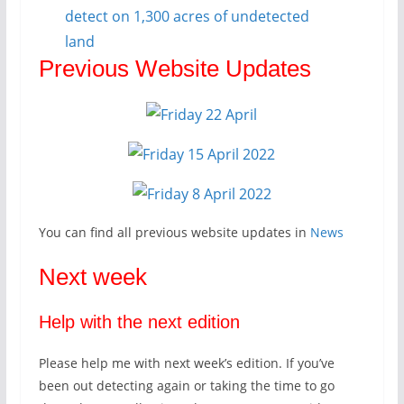
detect on 1,300 acres of undetected
land
Previous Website Updates
You can find all previous website updates in
News
Next week
Help with the next edition
Please help me with next week’s edition. If you’ve
been out detecting again or taking the time to go