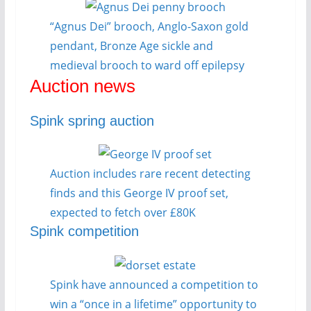
“Agnus Dei” brooch, Anglo-Saxon gold
pendant, Bronze Age sickle and
medieval brooch to ward off epilepsy
Auction news
Spink spring auction
Auction includes rare recent detecting
finds and this George IV proof set,
expected to fetch over £80K
Spink competition
Spink have announced a competition to
win a “once in a lifetime” opportunity to