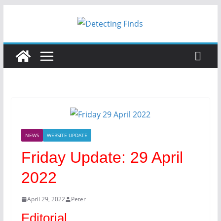
Skip
to
content
NEWS
WEBSITE UPDATE
Friday Update: 29 April
2022
April 29, 2022
Peter
Editorial