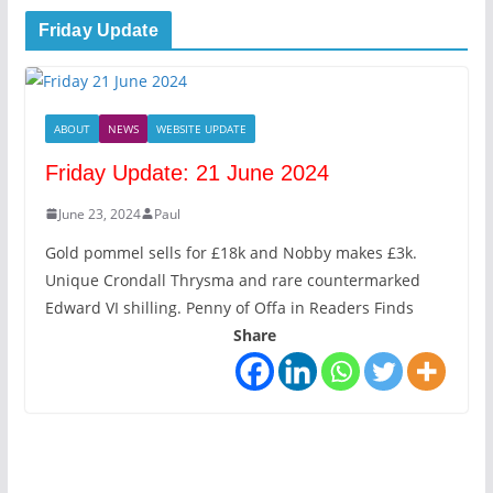
Friday Update
ABOUT
NEWS
WEBSITE UPDATE
Friday Update: 21 June 2024
June 23, 2024
Paul
Gold pommel sells for £18k and Nobby makes £3k.
Unique Crondall Thrysma and rare countermarked
Edward VI shilling. Penny of Offa in Readers Finds
Share