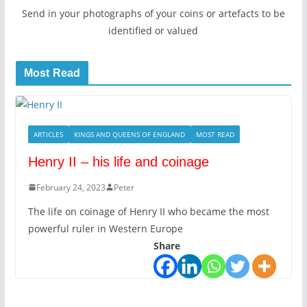
Send in your photographs of your coins or artefacts to be
identified or valued
Most Read
ARTICLES
KINGS AND QUEENS OF ENGLAND
MOST READ
Henry II – his life and coinage
February 24, 2023
Peter
The life on coinage of Henry II who became the most
powerful ruler in Western Europe
Share