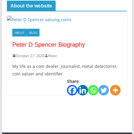
About the website
ABOUT
BLOG
Peter D Spencer Biography
October 27, 2020
Peter
My life as a coin dealer, journalist, metal detectorist,
coin valuer and identifier
Share