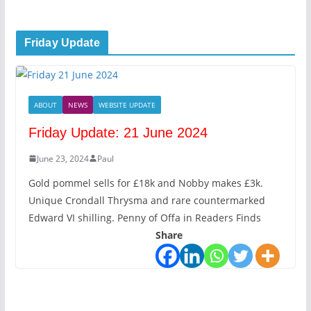
Friday Update
ABOUT
NEWS
WEBSITE UPDATE
Friday Update: 21 June 2024
June 23, 2024
Paul
Gold pommel sells for £18k and Nobby makes £3k.
Unique Crondall Thrysma and rare countermarked
Edward VI shilling. Penny of Offa in Readers Finds
Share