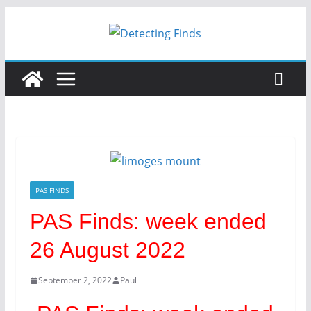
PAS FINDS
PAS Finds: week ended
26 August 2022
September 2, 2022
Paul