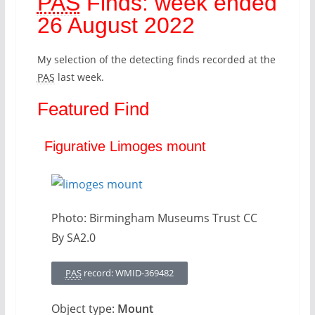
PAS
Finds: week ended
26 August 2022
My selection of the detecting finds recorded at the
PAS
last week.
Featured Find
Figurative Limoges mount
Photo: Birmingham Museums Trust CC
By SA2.0
PAS
record: WMID-369482
Object type:
Mount