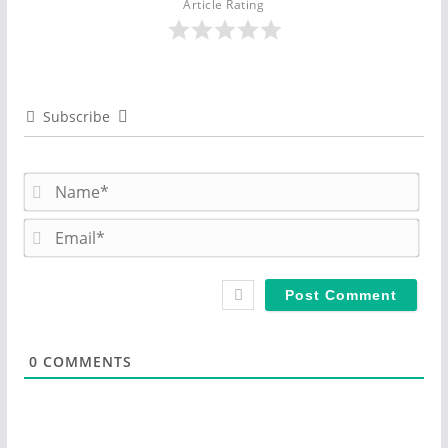
Article Rating
Subscribe
N
a
m
E
e
m
*
a
i
l
*
0
COMMENTS