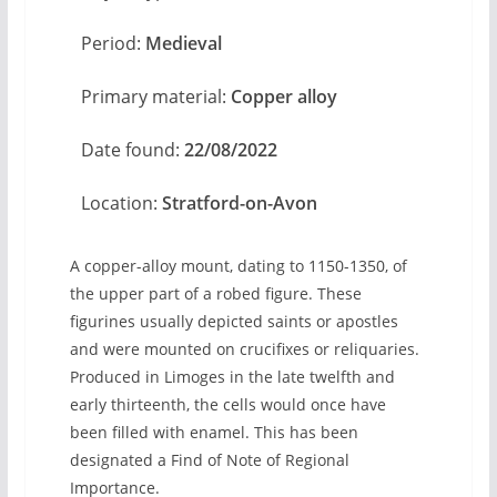
Period:
Medieval
Primary material:
Copper alloy
Date found:
22/08/2022
Location:
Stratford-on-Avon
A copper-alloy mount, dating to 1150-1350, of
the upper part of a robed figure. These
figurines usually depicted saints or apostles
and were mounted on crucifixes or reliquaries.
Produced in Limoges in the late twelfth and
early thirteenth, the cells would once have
been filled with enamel. This has been
designated a Find of Note of Regional
Importance.