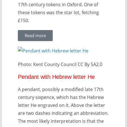
17th century tokens in Oxford. One of
these tokens was the star lot, fetching
£150.
Read more
Photo: Kent County Council CC By SA2.0
Pendant with Hebrew letter He
A pendant, possibly a modified late 17th
century sixpence, which has the Hebrew
letter He engraved on it. Above the letter
are two dashes indicating an abbreviation.
The most likely interpretation is that the