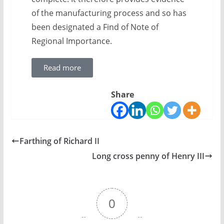
of the manufacturing process and so has
been designated a Find of Note of
Regional Importance.
Read more
Share
Farthing of Richard II
Long cross penny of Henry III
0