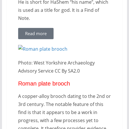
He is short for HaShem “his name”, which
is used as a title for god. It is a Find of
Note.
Read more
Photo: West Yorkshire Archaeology
Advisory Service CC By SA2.0
Roman plate brooch
A copper-alloy brooch dating to the 2nd or
3rd century. The notable feature of this
find is that it appears to be a work in
progress, with a few processes yet to
complete. It therefore provides evidence