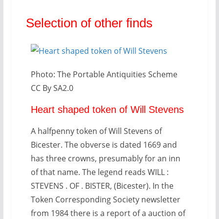
Selection of other finds
Photo: The Portable Antiquities Scheme
CC By SA2.0
Heart shaped token of Will Stevens
A halfpenny token of Will Stevens of
Bicester. The obverse is dated 1669 and
has three crowns, presumably for an inn
of that name. The legend reads WILL :
STEVENS . OF . BISTER, (Bicester). In the
Token Corresponding Society newsletter
from 1984 there is a report of a auction of