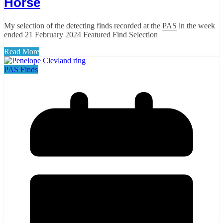
Horse
My selection of the detecting finds recorded at the
PAS
in the week
ended 21 February 2024 Featured Find Selection
Read More
PAS Finds