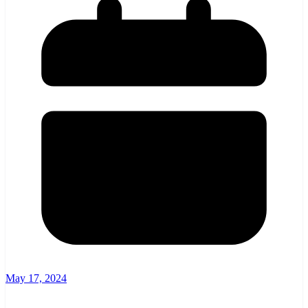
May 17, 2024