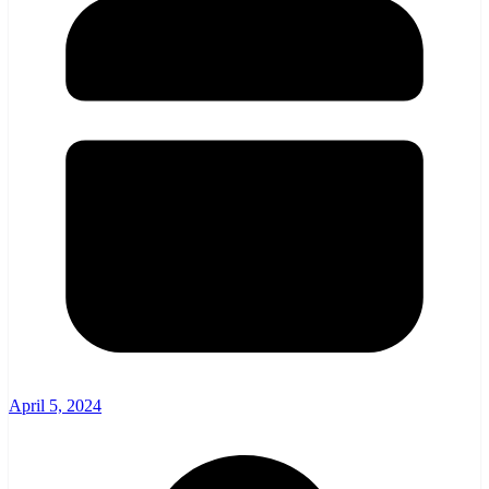
April 5, 2024