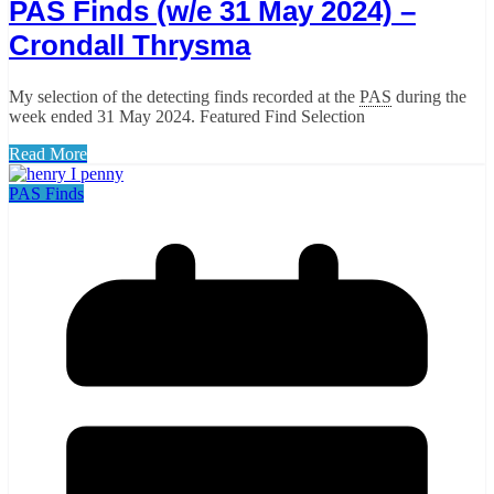
PAS Finds (w/e 31 May 2024) –
Crondall Thrysma
My selection of the detecting finds recorded at the
PAS
during the
week ended 31 May 2024. Featured Find Selection
Read More
PAS Finds