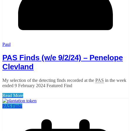
Paul
PAS Finds (w/e 9/2/24) – Penelope
Clevland
My selection of the detecting finds recorded at the
PAS
in the week
ended 9 February 2024 Featured Find
Read More
PAS Finds