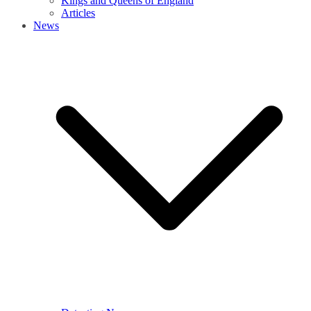
Kings and Queens of England
Articles
News