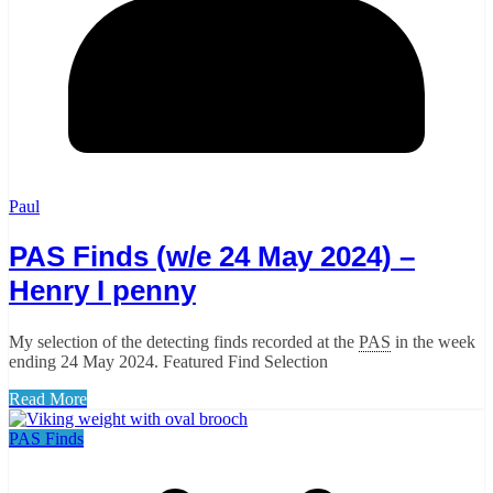
Paul
PAS Finds (w/e 24 May 2024) –
Henry I penny
My selection of the detecting finds recorded at the
PAS
in the week
ending 24 May 2024. Featured Find Selection
Read More
PAS Finds