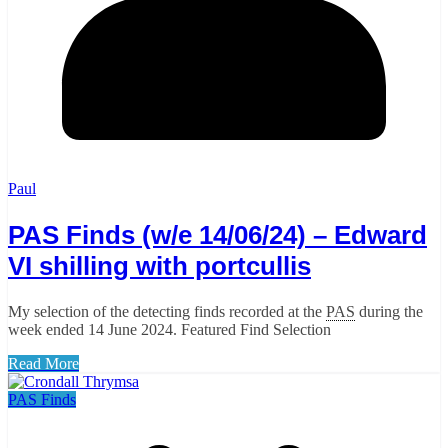
Paul
PAS Finds (w/e 14/06/24) – Edward
VI shilling with portcullis
My selection of the detecting finds recorded at the
PAS
during the
week ended 14 June 2024. Featured Find Selection
Read More
PAS Finds