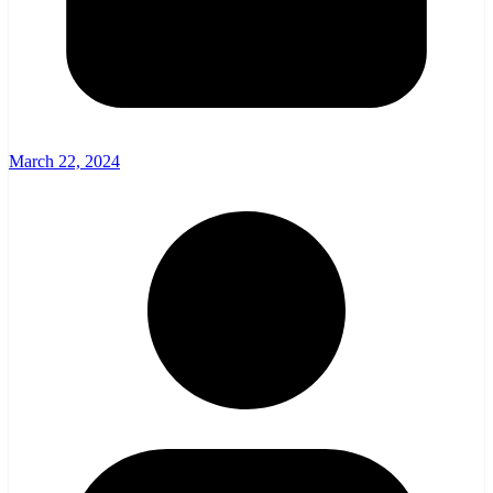
March 22, 2024