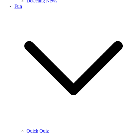
Detecting News
Fun
Quick Quiz