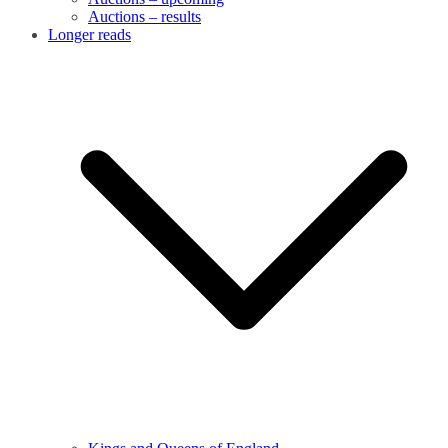
Auctions – results
Longer reads