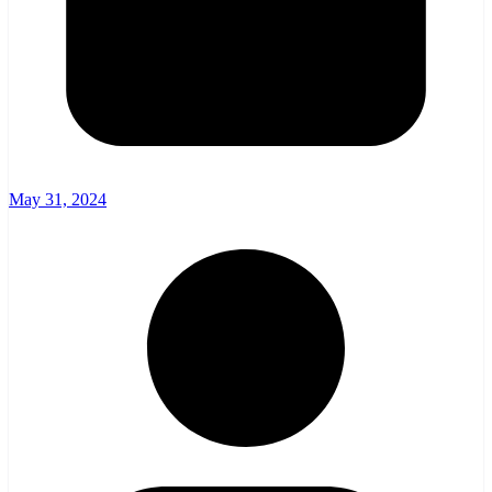
May 31, 2024