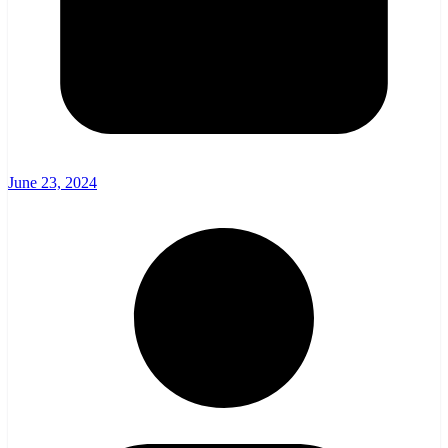
June 23, 2024