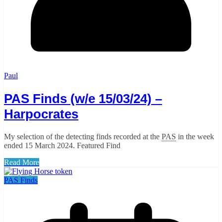
Paul
PAS Finds (w/e 15/03/24) –
Harpocrates
My selection of the detecting finds recorded at the
PAS
in the week
ended 15 March 2024. Featured Find
Read More
PAS Finds