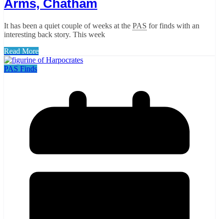
Arms, Chatham
It has been a quiet couple of weeks at the
PAS
for finds with an
interesting back story. This week
Read More
PAS Finds