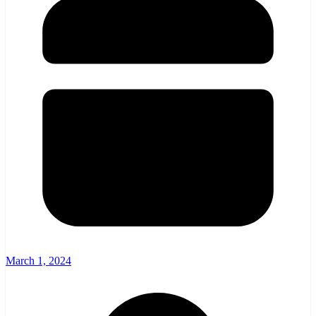
March 1, 2024