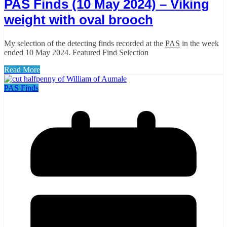
PAS Finds (10 May 2024) – Viking
weight with oval brooch
My selection of the detecting finds recorded at the
PAS
in the week
ended 10 May 2024. Featured Find Selection
Read More
PAS Finds