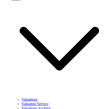
Valuations
Valuation Service
Valuations Archive