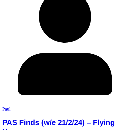
Paul
PAS Finds (w/e 21/2/24) – Flying