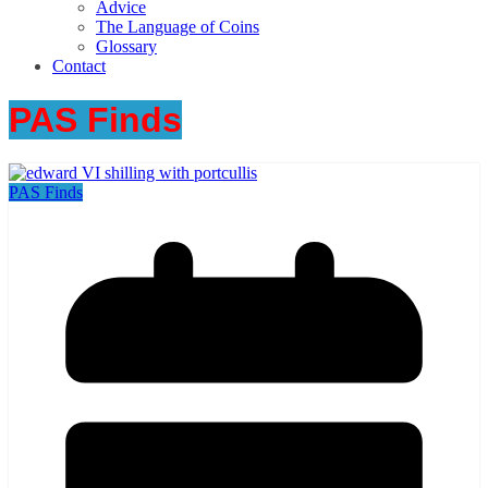
Advice
The Language of Coins
Glossary
Contact
PAS Finds
PAS Finds