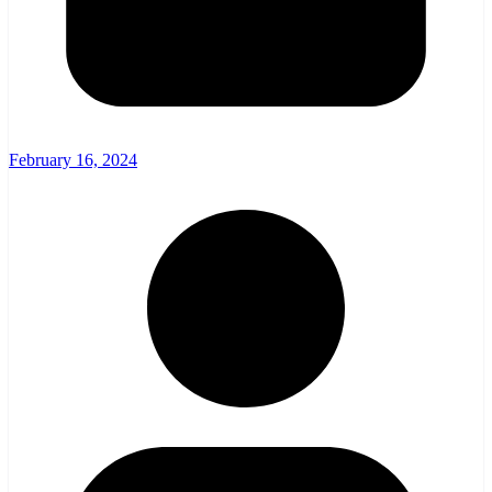
February 16, 2024