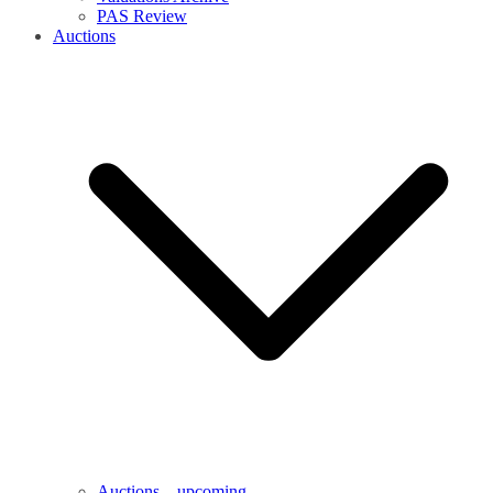
PAS Review
Auctions
Auctions – upcoming