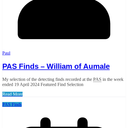
Paul
PAS Finds – William of Aumale
My selection of the detecting finds recorded at the
PAS
in the week
ended 19 April 2024 Featured Find Selection
Read More
PAS Finds