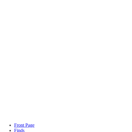
Front Page
Finds