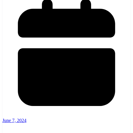
June 7, 2024