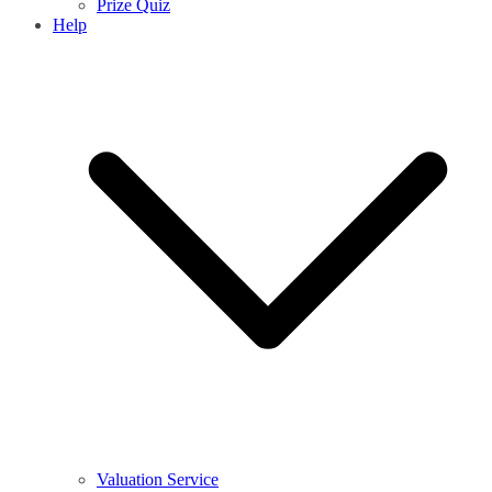
Prize Quiz
Help
Valuation Service