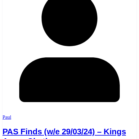
Paul
PAS Finds (w/e 29/03/24) – Kings