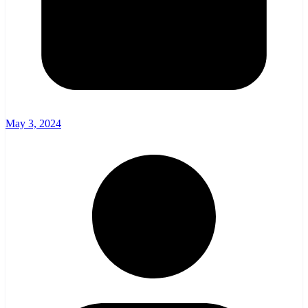
May 3, 2024