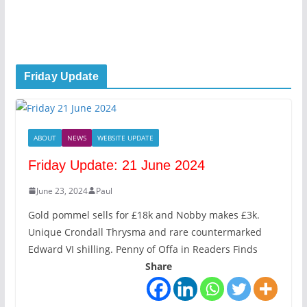
Friday Update
ABOUT
NEWS
WEBSITE UPDATE
Friday Update: 21 June 2024
June 23, 2024
Paul
Gold pommel sells for £18k and Nobby makes £3k.
Unique Crondall Thrysma and rare countermarked
Edward VI shilling. Penny of Offa in Readers Finds
Share