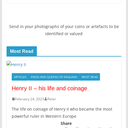
Send in your photographs of your coins or artefacts to be
identified or valued
Most Read
ARTICLES
KINGS AND QUEENS OF ENGLAND
MOST READ
Henry II – his life and coinage
February 24, 2023
Peter
The life on coinage of Henry II who became the most
powerful ruler in Western Europe
Share