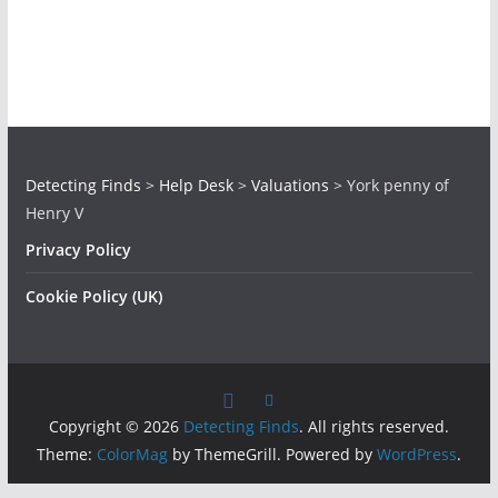
Detecting Finds
>
Help Desk
>
Valuations
>
York penny of
Henry V
Privacy Policy
Cookie Policy (UK)
Copyright © 2026
Detecting Finds
. All rights reserved.
Theme:
ColorMag
by ThemeGrill. Powered by
WordPress
.