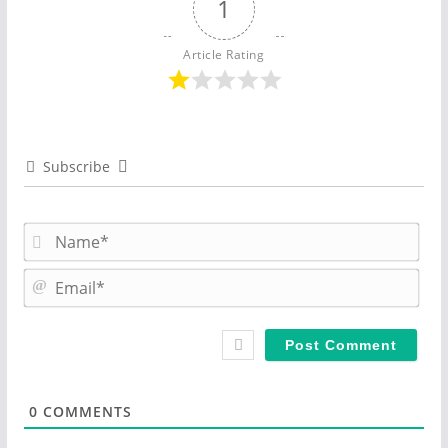
1
Article Rating
Subscribe
N
a
m
E
e
m
*
a
i
l
*
0
COMMENTS