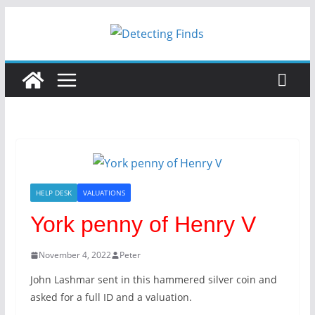
HELP DESK
VALUATIONS
York penny of Henry V
November 4, 2022
Peter
John Lashmar sent in this hammered silver coin and
asked for a full ID and a valuation.