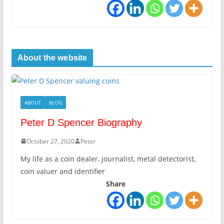
About the website
ABOUT
BLOG
Peter D Spencer Biography
October 27, 2020
Peter
My life as a coin dealer, journalist, metal detectorist,
coin valuer and identifier
Share