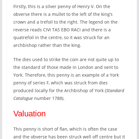
Firstly, this is a silver penny of Henry V. On the
obverse there is a mullet to the left of the king’s
crown and a trefoil to the right. The legend on the
reverse reads CIVI TAS EBO RACI and there is a
quatrefoil in the centre, so it was struck for an
archbishop rather than the king.
The dies used to strike the coin are not quite up to
the standard of those made in London and sent to
York. Therefore, this penny is an example of a York
penny of series F, which was struck from dies
produced locally for the Archbishop of York (
Standard
Catalogue
number 1788).
Valuation
This penny is short of flan, which is often the case
and the obverse has been struck well off centre but it