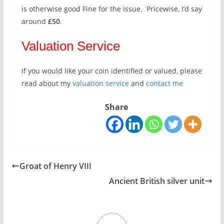
is otherwise good Fine for the issue. Pricewise, I’d say
around
£50
.
Valuation Service
If you would like your coin identified or valued, please
read about my
valuation service
and
contact me
Share
Groat of Henry VIII
Ancient British silver unit