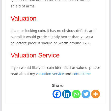
shield of arms.
Valuation
It’ a nice looking coin, it has no obvious defects and
overall it would grade slightly better than
VF
. As a
collectors’ piece it should be worth around
£250
.
Valuation Service
If you would like your coin identified or valued, please
read about my
valuation service
and
contact me
Share