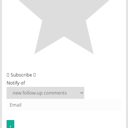
Subscribe
Notify of