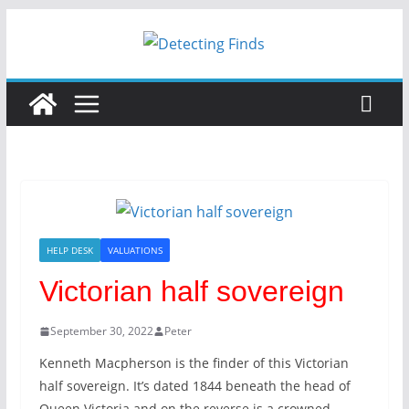
Skip
to
content
HELP DESK
VALUATIONS
Victorian half sovereign
September 30, 2022
Peter
Kenneth Macpherson is the finder of this Victorian
half sovereign. It’s dated 1844 beneath the head of
Queen Victoria and on the reverse is a crowned