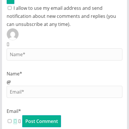
I allow to use my email address and send
notification about new comments and replies (you
can unsubscribe at any time).
Name*
Email*