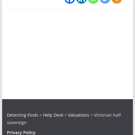
Detecting Finds
>
Help Desk
>
Valuations
>
Victorian half
sovereign
Privacy Policy