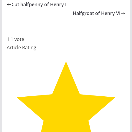
Cut halfpenny of Henry I
Halfgroat of Henry VI
1
1
vote
Article Rating