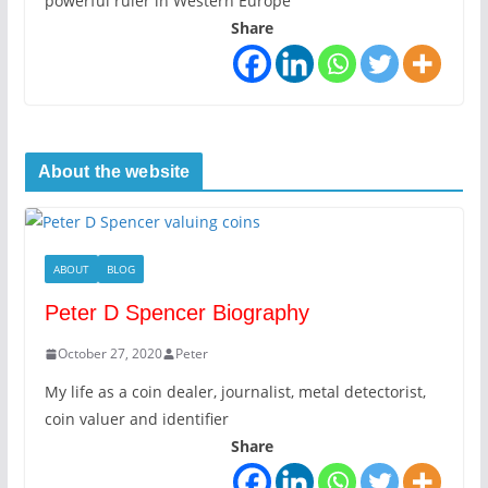
powerful ruler in Western Europe
Share
About the website
ABOUT
BLOG
Peter D Spencer Biography
October 27, 2020
Peter
My life as a coin dealer, journalist, metal detectorist,
coin valuer and identifier
Share