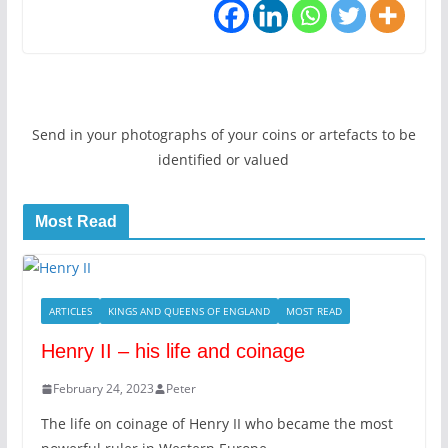
Send in your photographs of your coins or artefacts to be
identified or valued
Most Read
ARTICLES
KINGS AND QUEENS OF ENGLAND
MOST READ
Henry II – his life and coinage
February 24, 2023
Peter
The life on coinage of Henry II who became the most