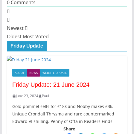
0
Comments
Newest
Oldest
Most Voted
Friday Update
ABOUT
NEWS
WEBSITE UPDATE
Friday Update: 21 June 2024
June 23, 2024
Paul
Gold pommel sells for £18k and Nobby makes £3k.
Unique Crondall Thrysma and rare countermarked
Edward VI shilling. Penny of Offa in Readers Finds
Share