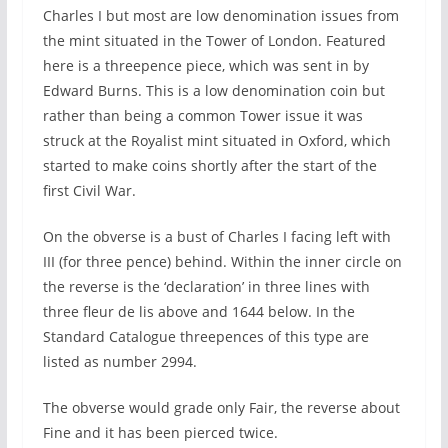
Charles I but most are low denomination issues from
the mint situated in the Tower of London. Featured
here is a threepence piece, which was sent in by
Edward Burns. This is a low denomination coin but
rather than being a common Tower issue it was
struck at the Royalist mint situated in Oxford, which
started to make coins shortly after the start of the
first Civil War.
On the obverse is a bust of Charles I facing left with
III (for three pence) behind. Within the inner circle on
the reverse is the ‘declaration’ in three lines with
three fleur de lis above and 1644 below. In the
Standard Catalogue threepences of this type are
listed as number 2994.
The obverse would grade only Fair, the reverse about
Fine and it has been pierced twice.