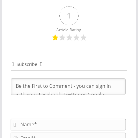
1
Article Rating
Subscribe
N
a
m
E