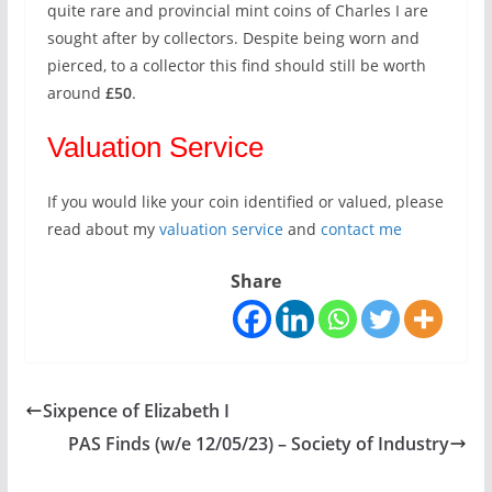
quite rare and provincial mint coins of Charles I are
sought after by collectors. Despite being worn and
pierced, to a collector this find should still be worth
around
£50
.
Valuation Service
If you would like your coin identified or valued, please
read about my
valuation service
and
contact me
Share
Sixpence of Elizabeth I
PAS Finds (w/e 12/05/23) – Society of Industry