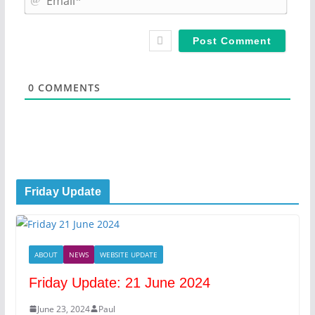
e
m
*
a
i
l
*
0
COMMENTS
Friday Update
ABOUT
NEWS
WEBSITE UPDATE
Friday Update: 21 June 2024
June 23, 2024
Paul