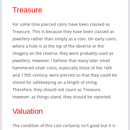
Treasure
For some time pierced coins have been classed as
Treasure. This is because they have been classed as
jewellery rather than simply as a coin. On early coins,
where a hole is at the top of the obverse or the
imagery on the reverse, they were probably used as
jewellery. However, I believe that many later small
hammered silver coins, especially those of the 16th
and 17tth century, were pierced so that they could be
stored for safekeeping on a length of string.
Therefore, they should not count as Treasure.
However, as things stand, they should be reported.
Valuation
The condition of this coin certainly isn’t good but it is