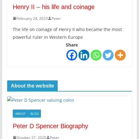
Henry II – his life and coinage
February 24, 2023
Peter
The life on coinage of Henry II who became the most
powerful ruler in Western Europe
Share
About the website
ABOUT
BLOG
Peter D Spencer Biography
October 27, 2020
Peter