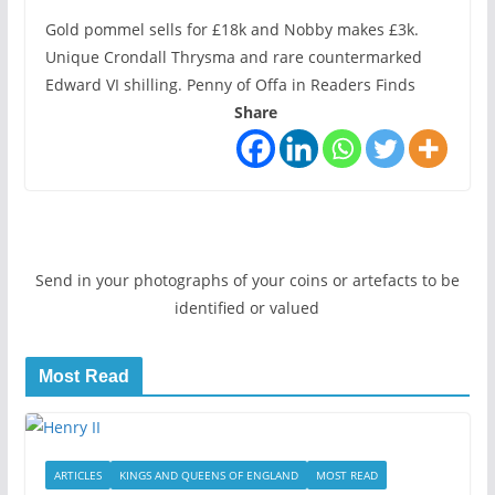
Gold pommel sells for £18k and Nobby makes £3k.
Unique Crondall Thrysma and rare countermarked
Edward VI shilling. Penny of Offa in Readers Finds
Share
Send in your photographs of your coins or artefacts to be
identified or valued
Most Read
ARTICLES
KINGS AND QUEENS OF ENGLAND
MOST READ