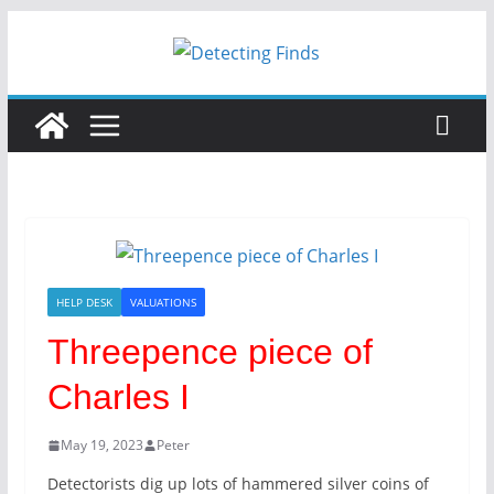
Skip
to
content
HELP DESK
VALUATIONS
Threepence piece of
Charles I
May 19, 2023
Peter
Detectorists dig up lots of hammered silver coins of