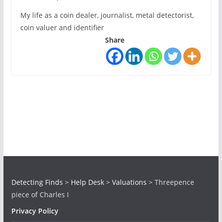
My life as a coin dealer, journalist, metal detectorist,
coin valuer and identifier
Share
Detecting Finds
>
Help Desk
>
Valuations
>
Threepence
piece of Charles I
Privacy Policy