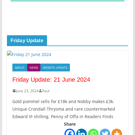
Friday Update
ABOUT
NEWS
WEBSITE UPDATE
Friday Update: 21 June 2024
June 23, 2024
Paul
Gold pommel sells for £18k and Nobby makes £3k.
Unique Crondall Thrysma and rare countermarked
Edward VI shilling. Penny of Offa in Readers Finds
Share