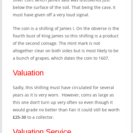
below the surface of the soil. That being the case, it
must have given off a very loud signal.
The coin is a shilling of James I. On the obverse is the
fourth bust of King James so this shilling is a product
of the second coinage. The mint mark is not
altogether clear on both sides but is most likely to be
a bunch of grapes, which dates the coin to 1607.
Valuation
Sadly, this shilling must have circulated for several
years as it is very worn. However, coins as large as
this one don’t turn up very often so even though it
would grade no better than Fair it could still be worth
£25-30
to a collector.
Valuation Service