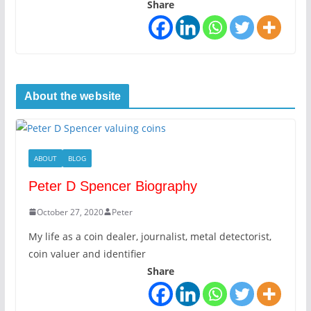
Share
About the website
ABOUT
BLOG
Peter D Spencer Biography
October 27, 2020
Peter
My life as a coin dealer, journalist, metal detectorist,
coin valuer and identifier
Share