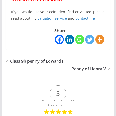
If you would like your coin identified or valued, please
read about my
valuation service
and
contact me
Share
Class 9b penny of Edward I
Penny of Henry V
5
Article Rating