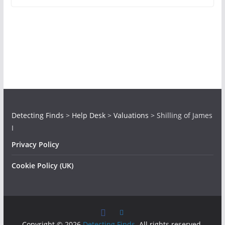
Detecting Finds
>
Help Desk
>
Valuations
>
Shilling of James
I
Privacy Policy
Cookie Policy (UK)
Copyright © 2026
Detecting Finds
. All rights reserved.