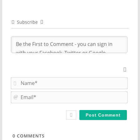
Subscribe
N
a
m
E
e
m
*
a
i
l
*
0
COMMENTS