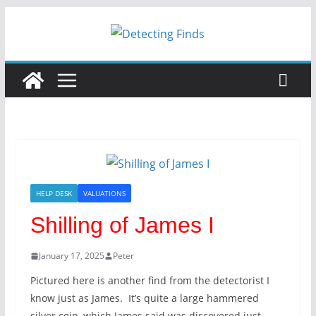
Skip
to
content
HELP DESK
VALUATIONS
Shilling of James I
January 17, 2025
Peter
Pictured here is another find from the detectorist I
know just as James. It’s quite a large hammered
silver coin, which James said was discovered just