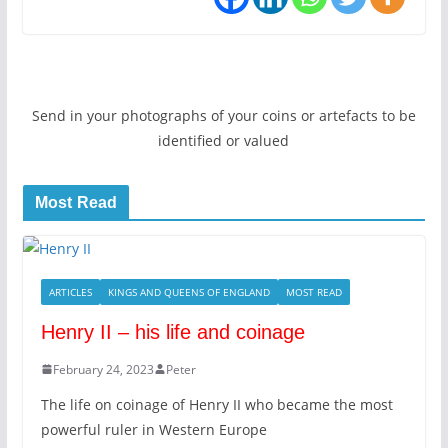
Send in your photographs of your coins or artefacts to be
identified or valued
Most Read
ARTICLES
KINGS AND QUEENS OF ENGLAND
MOST READ
Henry II – his life and coinage
February 24, 2023
Peter
The life on coinage of Henry II who became the most
powerful ruler in Western Europe