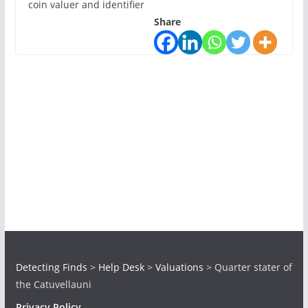
coin valuer and identifier
Share
Detecting Finds
>
Help Desk
>
Valuations
>
Quarter stater of
the Catuvellauni
Privacy Policy