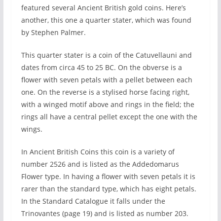
featured several Ancient British gold coins. Here’s
another, this one a quarter stater, which was found
by Stephen Palmer.
This quarter stater is a coin of the Catuvellauni and
dates from circa 45 to 25 BC. On the obverse is a
flower with seven petals with a pellet between each
one. On the reverse is a stylised horse facing right,
with a winged motif above and rings in the field; the
rings all have a central pellet except the one with the
wings.
In Ancient British Coins this coin is a variety of
number 2526 and is listed as the Addedomarus
Flower type. In having a flower with seven petals it is
rarer than the standard type, which has eight petals.
In the Standard Catalogue it falls under the
Trinovantes (page 19) and is listed as number 203.