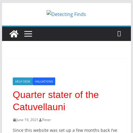
HELP DESK
VALUATIONS
Quarter stater of the
Catuvellauni
June 19, 2021
Peter
Since this website was set up a few months back I’ve