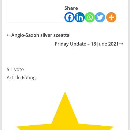
Share
Anglo-Saxon silver sceatta
Friday Update – 18 June 2021
5
1
vote
Article Rating