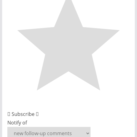
Subscribe
Notify of