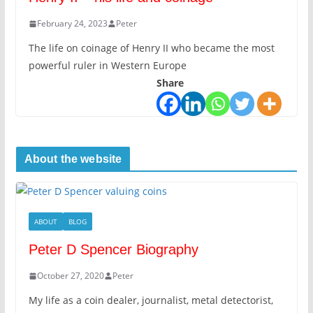
February 24, 2023
Peter
The life on coinage of Henry II who became the most
powerful ruler in Western Europe
Share
About the website
ABOUT
BLOG
Peter D Spencer Biography
October 27, 2020
Peter
My life as a coin dealer, journalist, metal detectorist,