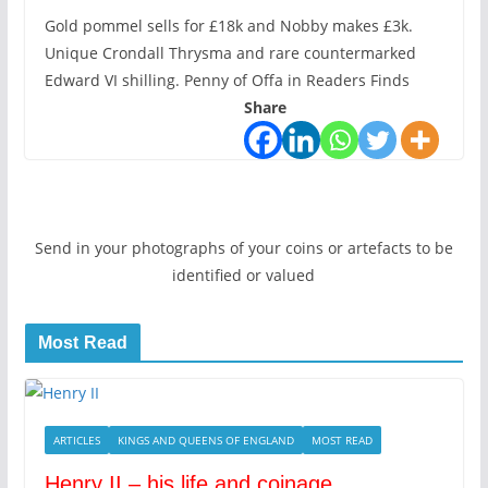
Gold pommel sells for £18k and Nobby makes £3k.
Unique Crondall Thrysma and rare countermarked
Edward VI shilling. Penny of Offa in Readers Finds
Share
Send in your photographs of your coins or artefacts to be
identified or valued
Most Read
ARTICLES
KINGS AND QUEENS OF ENGLAND
MOST READ
Henry II – his life and coinage