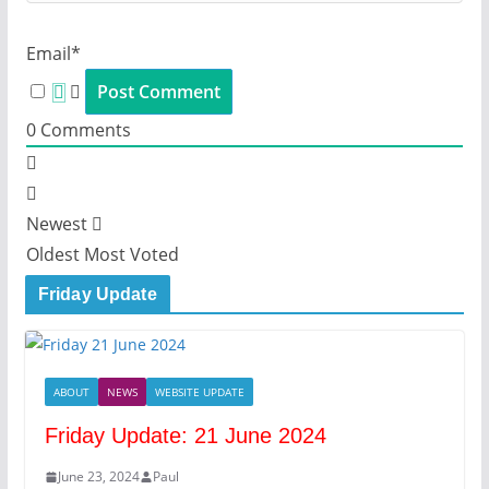
Email*
0
Comments
Newest
Oldest
Most Voted
Friday Update
ABOUT
NEWS
WEBSITE UPDATE
Friday Update: 21 June 2024
June 23, 2024
Paul