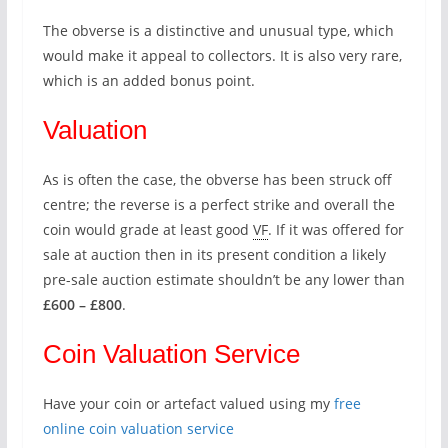
The obverse is a distinctive and unusual type, which
would make it appeal to collectors. It is also very rare,
which is an added bonus point.
Valuation
As is often the case, the obverse has been struck off
centre; the reverse is a perfect strike and overall the
coin would grade at least good
VF
. If it was offered for
sale at auction then in its present condition a likely
pre-sale auction estimate shouldn’t be any lower than
£600 – £800
.
Coin Valuation Service
Have your coin or artefact valued using my
free
online coin valuation service