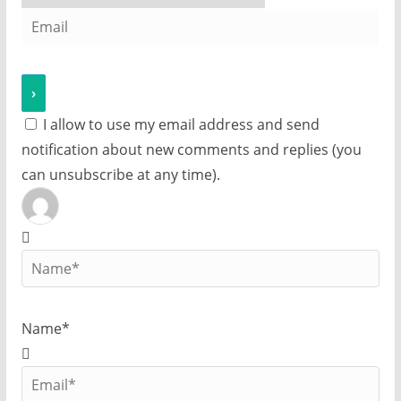
I allow to use my email address and send
notification about new comments and replies (you
can unsubscribe at any time).
Name*