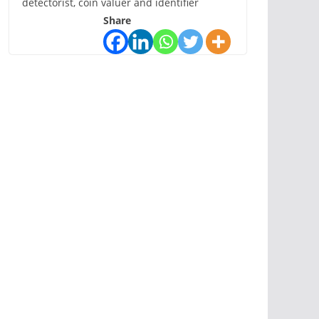
detectorist, coin valuer and identifier
Share