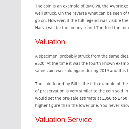
The coin is an example of BMC VII, the Awbridge t
well struck. On the reverse what can be seen o
go on. However, if the full legend was visible 
Hacvn will be the moneyer and Thetford the mi
Valuation
A specimen, probably struck from the same dies,
£520. At the time it was the fourth known examp
same coin was sold again during 2019 and this 
The coin found by Bill is the fifth example of th
of preservation is very similar to the coin sold in
would set the pre-sale estimate at
£350 to £450
higher figure than the lower one. You never kno
Valuation Service