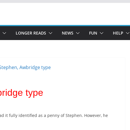
LONGER READS
NEWS
FUN
HELP
ridge type
had it fully identified as a penny of Stephen. However, he