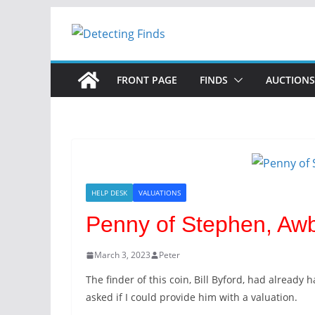
FRONT PAGE
FINDS
AUCTIONS
HELP DESK
VALUATIONS
Penny of Stephen, Awb
March 3, 2023
Peter
The finder of this coin, Bill Byford, had already 
asked if I could provide him with a valuation.