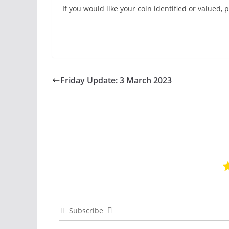
If you would like your coin identified or valued
Friday Update: 3 March 2023
Subscribe