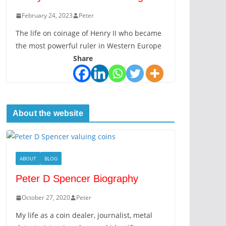
February 24, 2023
Peter
The life on coinage of Henry II who became
the most powerful ruler in Western Europe
Share
About the website
ABOUT
BLOG
Peter D Spencer Biography
October 27, 2020
Peter
My life as a coin dealer, journalist, metal