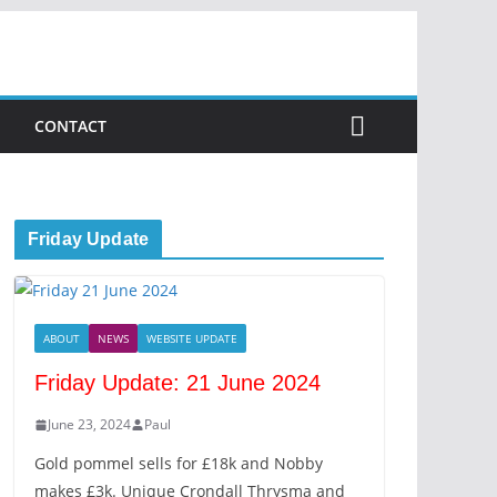
CONTACT
Friday Update
ABOUT
NEWS
WEBSITE UPDATE
Friday Update: 21 June 2024
June 23, 2024
Paul
Gold pommel sells for £18k and Nobby
makes £3k. Unique Crondall Thrysma and