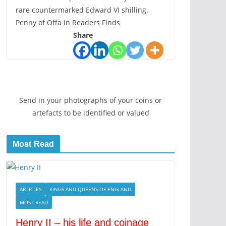
rare countermarked Edward VI shilling.
Penny of Offa in Readers Finds
Share
Send in your photographs of your coins or
artefacts to be identified or valued
Most Read
ARTICLES
KINGS AND QUEENS OF ENGLAND
MOST READ
Henry II – his life and coinage