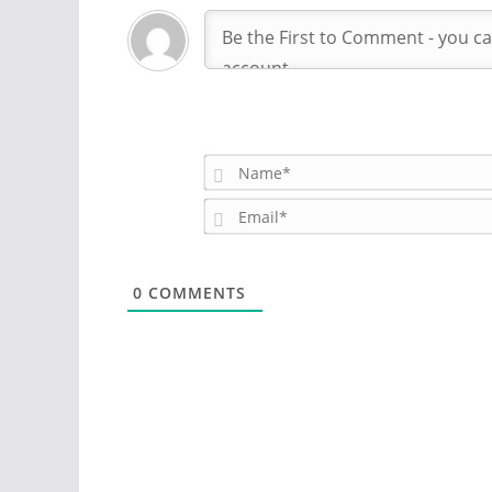
0
COMMENTS