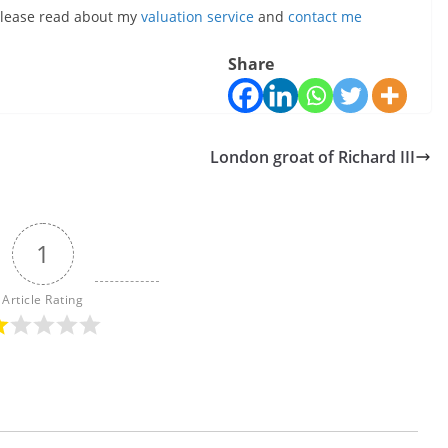
, please read about my
valuation service
and
contact me
Share
London groat of Richard III
1
Article Rating