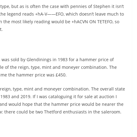
ype, but as is often the case with pennies of Stephen it isn’t
f the legend reads +hA-V——EFO, which doesn’t leave much to
then the most likely reading would be +hACVN ON TETEFO, so
nt.
 was sold by Glendinings in 1983 for a hammer price of
le of the reign, type, mint and moneyer combination. The
time the hammer price was £450.
e reign, type, mint and moneyer combination. The overall state
 1983 and 2019. If I was cataloguing it for sale at auction I
and would hope that the hammer price would be nearer the
w: there could be two Thetford enthusiasts in the saleroom.