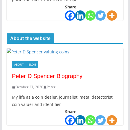
Share
About the website
ABOUT
BLOG
Peter D Spencer Biography
October 27, 2020
Peter
My life as a coin dealer, journalist, metal detectorist,
coin valuer and identifier
Share