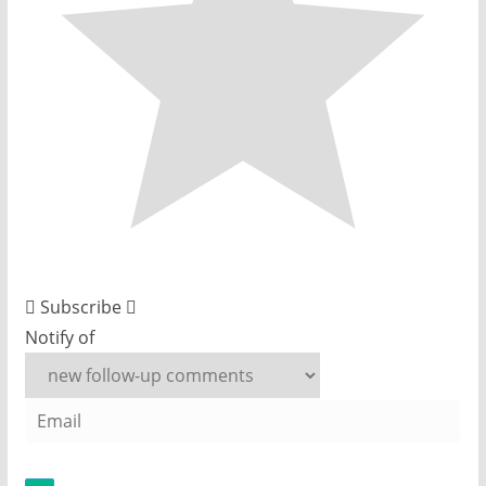
Subscribe
Notify of