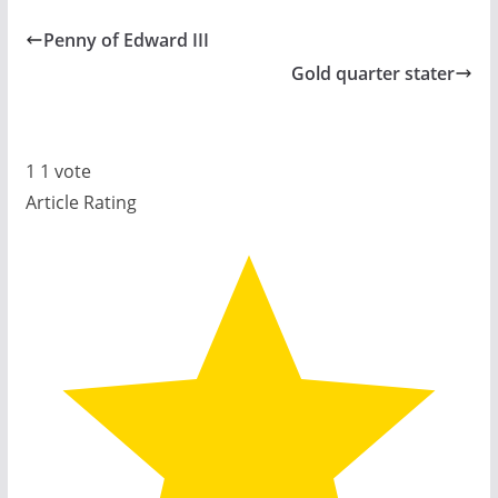
Penny of Edward III
Gold quarter stater
1
1
vote
Article Rating