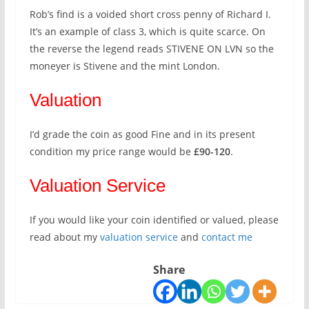
Rob’s find is a voided short cross penny of Richard I.
It’s an example of class 3, which is quite scarce. On
the reverse the legend reads STIVENE ON LVN so the
moneyer is Stivene and the mint London.
Valuation
I’d grade the coin as good Fine and in its present
condition my price range would be
£90-120
.
Valuation Service
If you would like your coin identified or valued, please
read about my
valuation service
and
contact me
Share