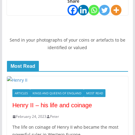
Share
Send in your photographs of your coins or artefacts to be
identified or valued
Most Read
ARTICLES
KINGS AND QUEENS OF ENGLAND
MOST READ
Henry II – his life and coinage
February 24, 2023
Peter
The life on coinage of Henry II who became the most
powerful ruler in Western Europe