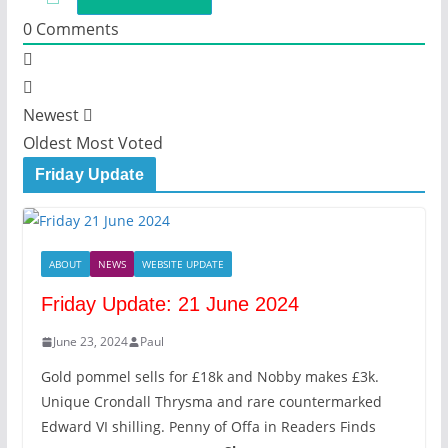
0
Comments
Newest
Oldest
Most Voted
Friday Update
ABOUT
NEWS
WEBSITE UPDATE
Friday Update: 21 June 2024
June 23, 2024
Paul
Gold pommel sells for £18k and Nobby makes £3k.
Unique Crondall Thrysma and rare countermarked
Edward VI shilling. Penny of Offa in Readers Finds