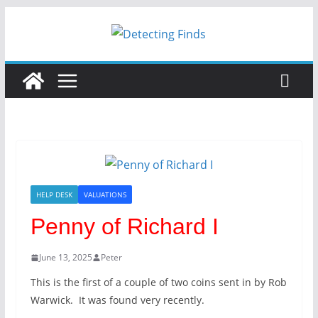
Skip
to
content
HELP DESK
VALUATIONS
Penny of Richard I
June 13, 2025
Peter
This is the first of a couple of two coins sent in by Rob
Warwick. It was found very recently.