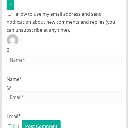
I allow to use my email address and send
notification about new comments and replies (you
can unsubscribe at any time).
Name*
Email*