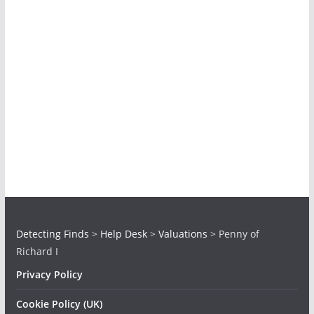
Detecting Finds
>
Help Desk
>
Valuations
>
Penny of
Richard I
Privacy Policy
Cookie Policy (UK)