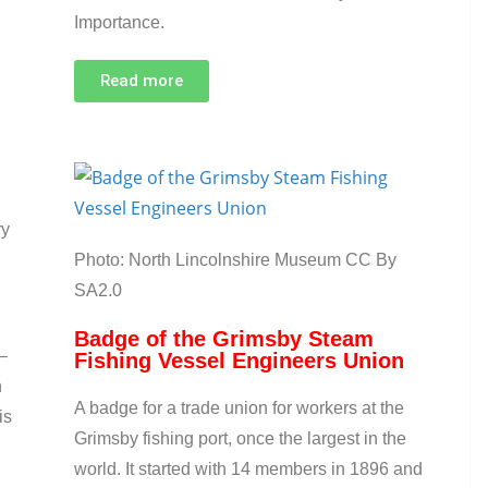
Importance.
Read more
ry
Photo: North Lincolnshire Museum CC By
SA2.0
Badge of the Grimsby Steam
–
Fishing Vessel Engineers Union
n
A badge for a trade union for workers at the
is
Grimsby fishing port, once the largest in the
world. It started with 14 members in 1896 and