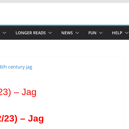
LONGER READS
NEWS
FUN
HELP
23) – Jag
/23) – Jag