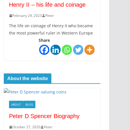
Henry II – his life and coinage
February 24, 2023
Peter
The life on coinage of Henry II who became
the most powerful ruler in Western Europe
Share
About the website
ABOUT
BLOG
Peter D Spencer Biography
October 27, 2020
Peter