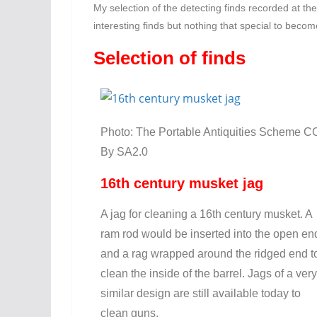
My selection of the detecting finds recorded at th
interesting finds but nothing that special to beco
Selection of finds
Photo: The Portable Antiquities Scheme C
By SA2.0
16th century musket jag
A jag for cleaning a 16th century musket. A
ram rod would be inserted into the open en
and a rag wrapped around the ridged end t
clean the inside of the barrel. Jags of a very
similar design are still available today to
clean guns.