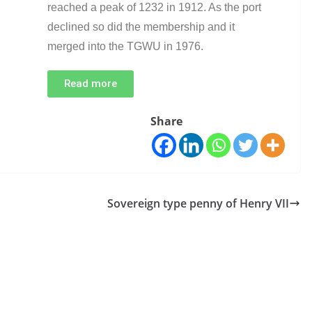
reached a peak of 1232 in 1912. As the port
declined so did the membership and it
merged into the TGWU in 1976.
Read more
Share
Sovereign type penny of Henry VII