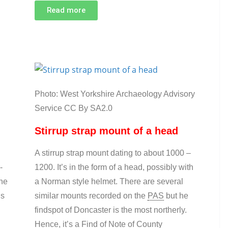
Read more
Photo: West Yorkshire Archaeology Advisory
Service CC By SA2.0
Stirrup strap mount of a head
A stirrup strap mount dating to about 1000 –
-
1200. It’s in the form of a head, possibly with
the
a Norman style helmet. There are several
is
similar mounts recorded on the
PAS
but he
findspot of Doncaster is the most northerly.
Hence, it’s a Find of Note of County