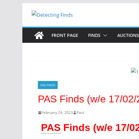
FRONT PAGE
FINDS
AUCTIONS
PAS FINDS
PAS Finds (w/e 17/02/
February 24, 2023
Paul
PAS
Finds (w/e 17/02