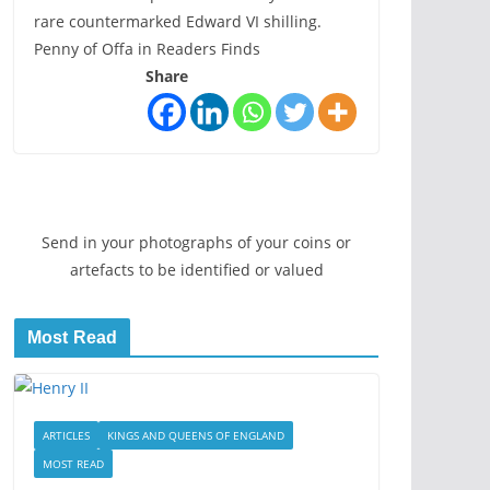
rare countermarked Edward VI shilling.
Penny of Offa in Readers Finds
Share
Send in your photographs of your coins or
artefacts to be identified or valued
Most Read
ARTICLES
KINGS AND QUEENS OF ENGLAND
MOST READ