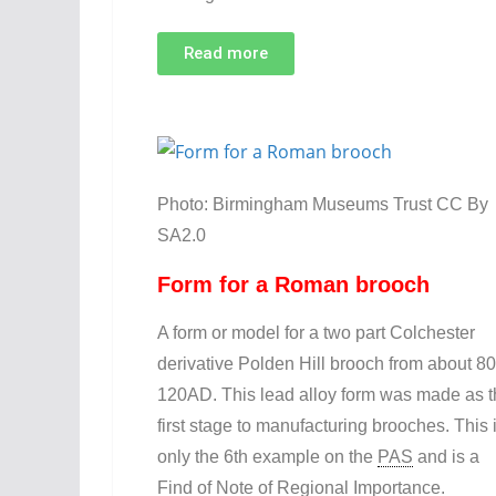
Read more
Photo: Birmingham Museums Trust CC By
SA2.0
Form for a Roman brooch
A form or model for a two part Colchester
derivative Polden Hill brooch from about 80
120AD. This lead alloy form was made as 
first stage to manufacturing brooches. This 
only the 6th example on the
PAS
and is a
Find of Note of Regional Importance.