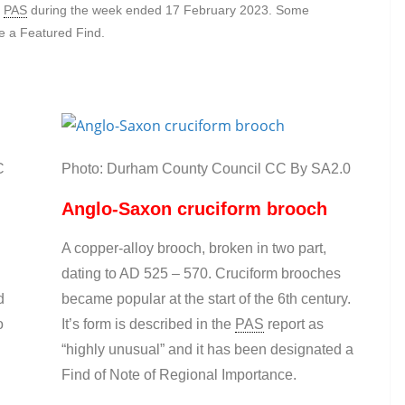
e
PAS
during the week ended 17 February 2023. Some
me a Featured Find.
C
Photo: Durham County Council CC By SA2.0
Anglo-Saxon cruciform brooch
A copper-alloy brooch, broken in two part,
dating to AD 525 – 570. Cruciform brooches
d
became popular at the start of the 6th century.
o
It’s form is described in the
PAS
report as
“highly unusual” and it has been designated a
Find of Note of Regional Importance.