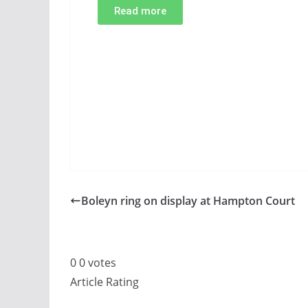
Read more
Boleyn ring on display at Hampton Court
0
0
votes
Article Rating