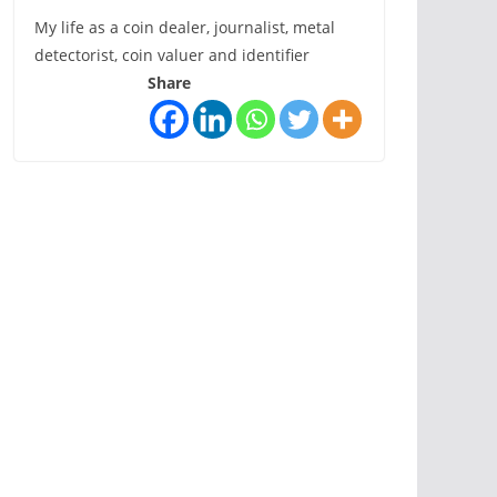
My life as a coin dealer, journalist, metal
detectorist, coin valuer and identifier
Share