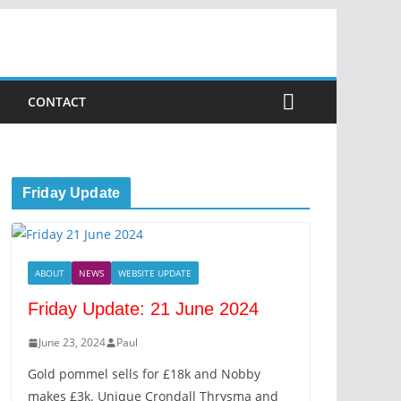
CONTACT
Friday Update
ABOUT
NEWS
WEBSITE UPDATE
Friday Update: 21 June 2024
June 23, 2024
Paul
Gold pommel sells for £18k and Nobby
makes £3k. Unique Crondall Thrysma and