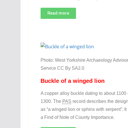
Read more
Photo: West Yorkshire Archaeology Adviso
Service CC By SA2.0
Buckle of a winged lion
A copper alloy buckle dating to about 1100 
1300. The
PAS
record describes the desig
as “a winged lion or sphinx with serpent”. It 
a Find of Note of County Importance.