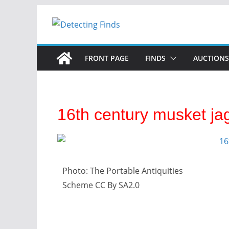
FRONT PAGE
FINDS
AUCTIONS
16th century musket ja
Photo: The Portable Antiquities
Scheme CC By SA2.0