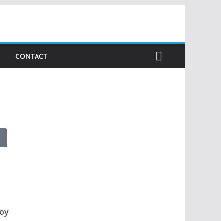
CONTACT
loy