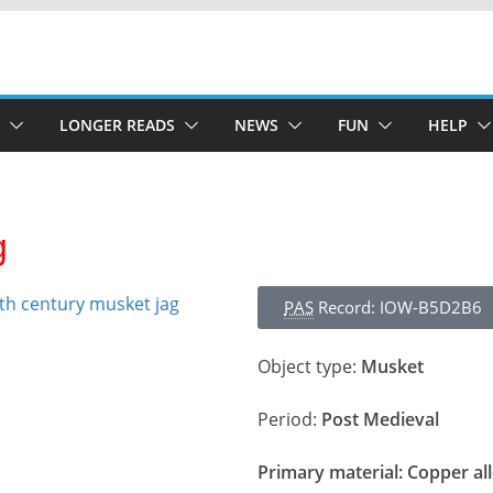
LONGER READS
NEWS
FUN
HELP
g
PAS
Record: IOW-B5D2B6
Object type:
Musket
Period:
Post Medieval
Primary material:
Copper al