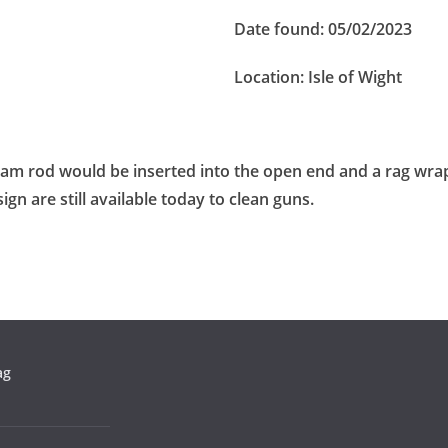
Date found:
05/02/2023
Location:
Isle of Wight
 ram rod would be inserted into the open end and a rag wra
sign are still available today to clean guns.
ag