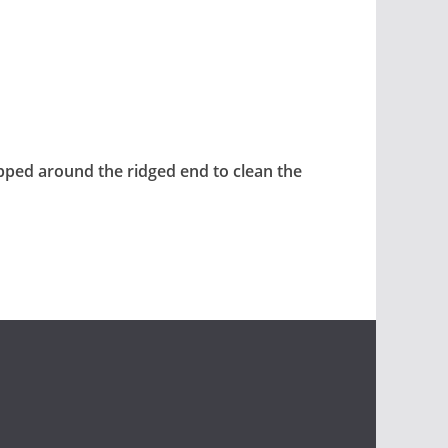
pped around the ridged end to clean the