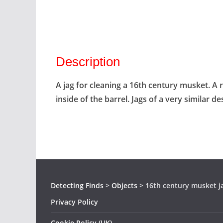
Description
A jag for cleaning a 16th century musket. A
inside of the barrel. Jags of a very similar de
Detecting Finds
>
Objects
>
16th century musket j
Privacy Policy
Cookie Policy (UK)