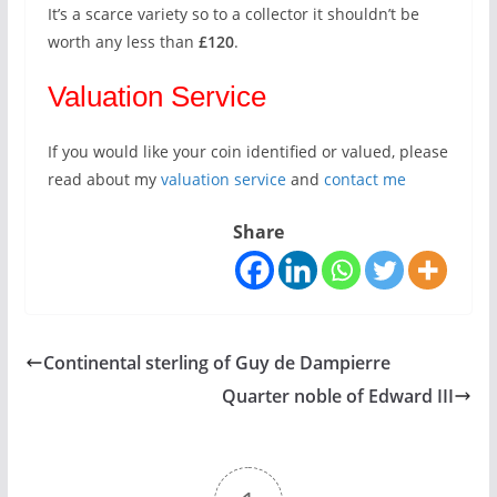
It’s a scarce variety so to a collector it shouldn’t be
worth any less than
£120
.
Valuation Service
If you would like your coin identified or valued, please
read about my
valuation service
and
contact me
Share
Continental sterling of Guy de Dampierre
Quarter noble of Edward III