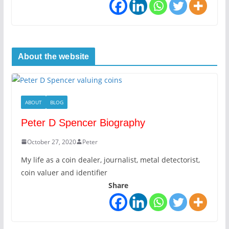
About the website
ABOUT
BLOG
Peter D Spencer Biography
October 27, 2020
Peter
My life as a coin dealer, journalist, metal detectorist,
coin valuer and identifier
Share