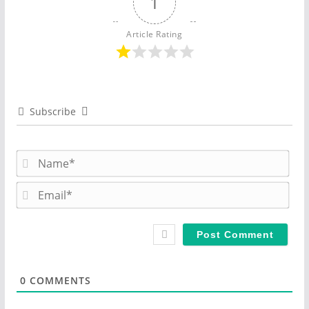
1
Article Rating
Subscribe
N
a
m
E
e
m
*
a
i
l
*
0
COMMENTS