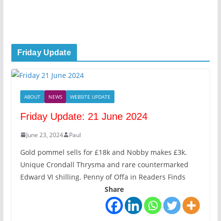
Friday Update
ABOUT
NEWS
WEBSITE UPDATE
Friday Update: 21 June 2024
June 23, 2024
Paul
Gold pommel sells for £18k and Nobby makes £3k.
Unique Crondall Thrysma and rare countermarked
Edward VI shilling. Penny of Offa in Readers Finds
Share