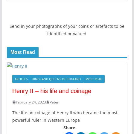
Send in your photographs of your coins or artefacts to be
identified or valued
Most Read
ARTICLES
KINGS AND QUEENS OF ENGLAND
MOST READ
Henry II – his life and coinage
February 24, 2023
Peter
The life on coinage of Henry II who became the most
powerful ruler in Western Europe
Share