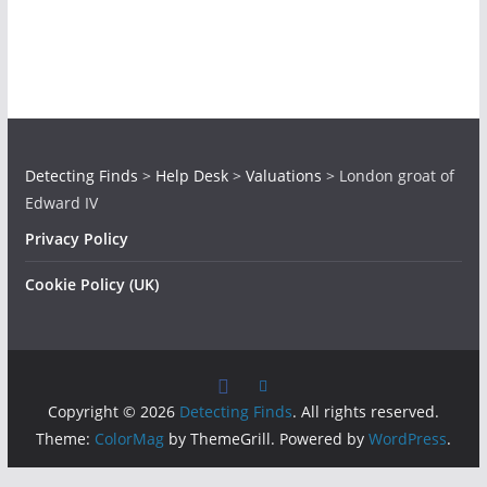
Detecting Finds
>
Help Desk
>
Valuations
>
London groat of
Edward IV
Privacy Policy
Cookie Policy (UK)
Copyright © 2026
Detecting Finds
. All rights reserved.
Theme:
ColorMag
by ThemeGrill. Powered by
WordPress
.