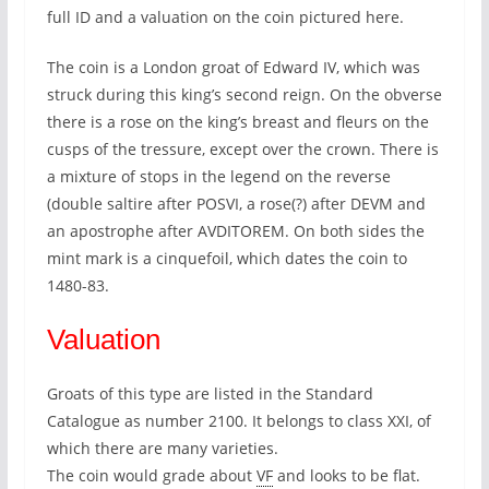
full ID and a valuation on the coin pictured here.
The coin is a London groat of Edward IV, which was
struck during this king’s second reign. On the obverse
there is a rose on the king’s breast and fleurs on the
cusps of the tressure, except over the crown. There is
a mixture of stops in the legend on the reverse
(double saltire after POSVI, a rose(?) after DEVM and
an apostrophe after AVDITOREM. On both sides the
mint mark is a cinquefoil, which dates the coin to
1480-83.
Valuation
Groats of this type are listed in the Standard
Catalogue as number 2100. It belongs to class XXI, of
which there are many varieties.
The coin would grade about
VF
and looks to be flat.