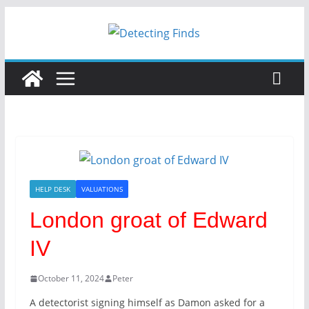
HELP DESK
VALUATIONS
London groat of Edward
IV
October 11, 2024
Peter
A detectorist signing himself as Damon asked for a