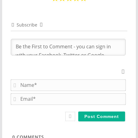
Subscribe
N
a
m
E
e
m
*
a
i
l
*
0
COMMENTS