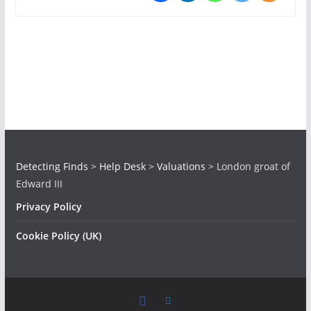
Detecting Finds
>
Help Desk
>
Valuations
>
London groat of
Edward III
Privacy Policy
Cookie Policy (UK)