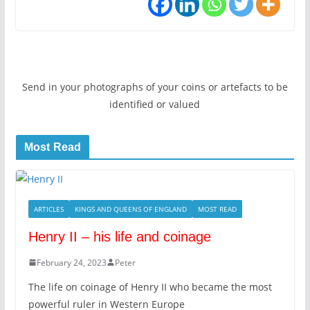
Send in your photographs of your coins or artefacts to be
identified or valued
Most Read
ARTICLES
KINGS AND QUEENS OF ENGLAND
MOST READ
Henry II – his life and coinage
February 24, 2023
Peter
The life on coinage of Henry II who became the most
powerful ruler in Western Europe