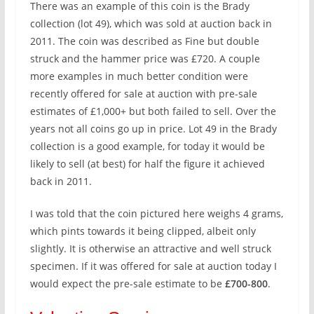
There was an example of this coin is the Brady
collection (lot 49), which was sold at auction back in
2011. The coin was described as Fine but double
struck and the hammer price was £720. A couple
more examples in much better condition were
recently offered for sale at auction with pre-sale
estimates of £1,000+ but both failed to sell. Over the
years not all coins go up in price. Lot 49 in the Brady
collection is a good example, for today it would be
likely to sell (at best) for half the figure it achieved
back in 2011.
I was told that the coin pictured here weighs 4 grams,
which pints towards it being clipped, albeit only
slightly. It is otherwise an attractive and well struck
specimen. If it was offered for sale at auction today I
would expect the pre-sale estimate to be
£700-800
.