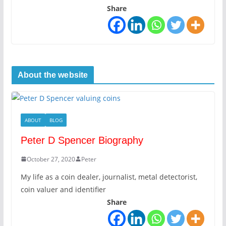
Share
About the website
ABOUT
BLOG
Peter D Spencer Biography
October 27, 2020
Peter
My life as a coin dealer, journalist, metal detectorist,
coin valuer and identifier
Share