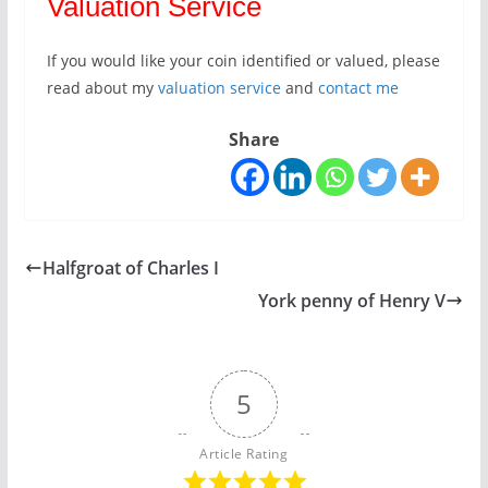
Valuation Service
If you would like your coin identified or valued, please
read about my
valuation service
and
contact me
Share
Halfgroat of Charles I
York penny of Henry V
5
Article Rating