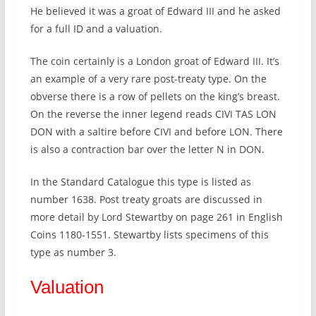
He believed it was a groat of Edward III and he asked
for a full ID and a valuation.
The coin certainly is a London groat of Edward III. It’s
an example of a very rare post-treaty type. On the
obverse there is a row of pellets on the king’s breast.
On the reverse the inner legend reads CIVI TAS LON
DON with a saltire before CIVI and before LON. There
is also a contraction bar over the letter N in DON.
In the Standard Catalogue this type is listed as
number 1638. Post treaty groats are discussed in
more detail by Lord Stewartby on page 261 in English
Coins 1180-1551. Stewartby lists specimens of this
type as number 3.
Valuation