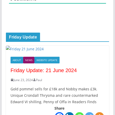
Friday Update
ABOUT
NEWS
WEBSITE UPDATE
Friday Update: 21 June 2024
June 23, 2024
Paul
Gold pommel sells for £18k and Nobby makes £3k.
Unique Crondall Thrysma and rare countermarked
Edward VI shilling. Penny of Offa in Readers Finds
Share