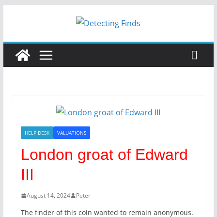
Skip
to
content
HELP DESK
VALUATIONS
London groat of Edward
III
August 14, 2024
Peter
The finder of this coin wanted to remain anonymous.