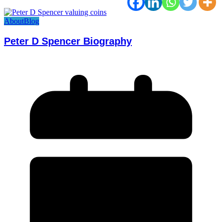
About
Blog
Peter D Spencer Biography