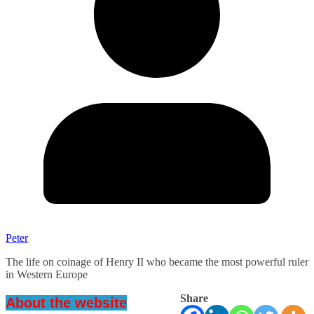
Peter
The life on coinage of Henry II who became the most powerful ruler
in Western Europe
Share
About the website