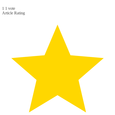
1
1
vote
Article Rating