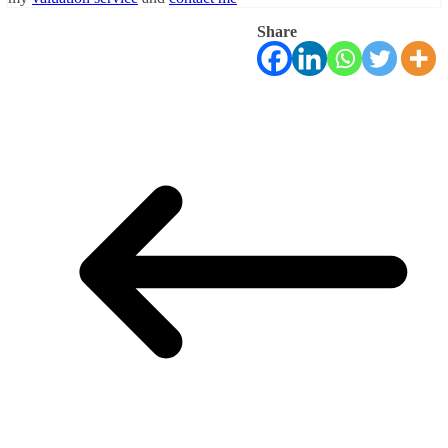
Share