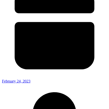
February 24, 2023