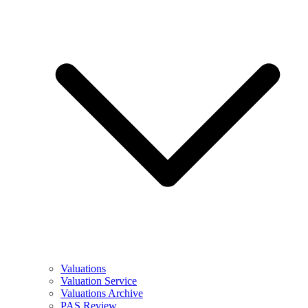
Valuations
Valuation Service
Valuations Archive
PAS Review