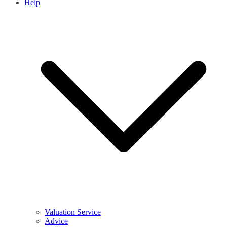
Help
Valuation Service
Advice