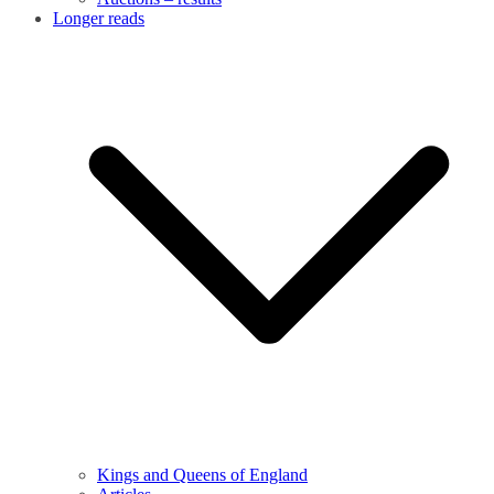
Longer reads
Kings and Queens of England