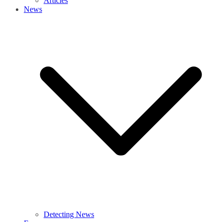
Articles
News
Detecting News