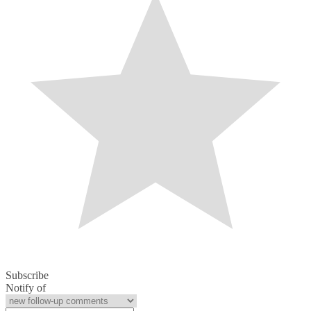
Subscribe
Notify of