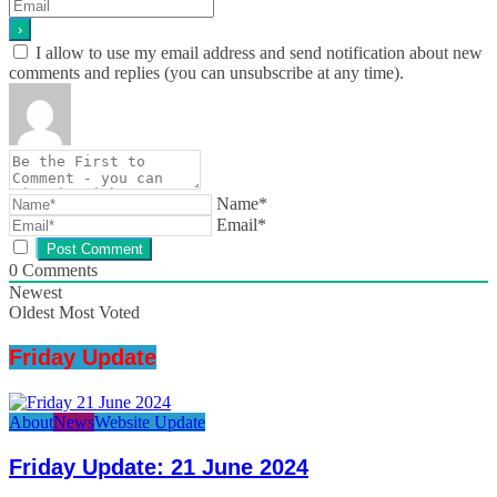
I allow to use my email address and send notification about new
comments and replies (you can unsubscribe at any time).
Name*
Email*
0
Comments
Newest
Oldest
Most Voted
Friday Update
About
News
Website Update
Friday Update: 21 June 2024