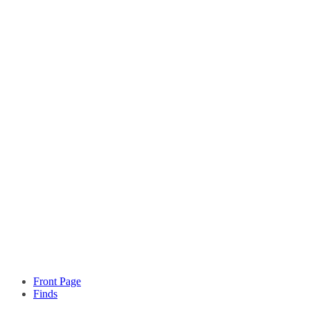
Front Page
Finds