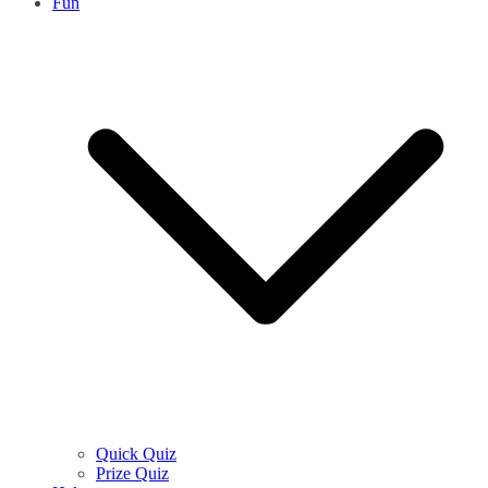
Fun
Quick Quiz
Prize Quiz