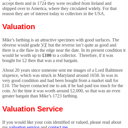
accept them and in 1724 they were recalled from Ireland and
shipped over to America, where they circulated widely. For that
reason they are of interest today to collectors in the USA.
Valuation
Mike’s farthing is an attractive specimen with good surfaces. The
obverse would grade
VF
but the reverse isn’t quite as good and
there is a die flaw in the edge near the date. In its present condition it
would be worth up to
£100
to a collector. Therefore, if it was
bought for £2 then that was a real bargain.
About 20 years since someone sent me images of a Lord Baltimore
sixpence, which was struck in Maryland around 1658. In was in
very good condition and had been bought from a market stall for
£10. The buyer contacted me to ask if he had paid too much for the
coin. At the time it was worth around £2,000, so that was an even
greater bargain than Mike’s 1723 farthing.
Valuation Service
If you would like your coin identified or valued, please read about
my
valuation service
and
contact me