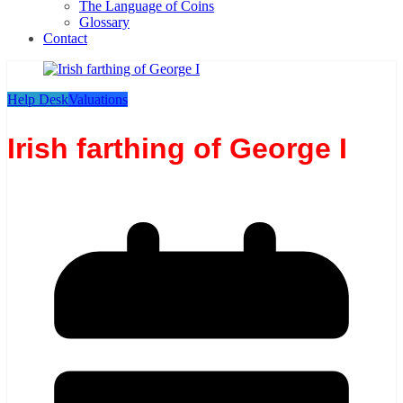
The Language of Coins
Glossary
Contact
Help Desk
Valuations
Irish farthing of George I