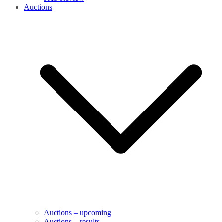
Auctions
Auctions – upcoming
Auctions – results