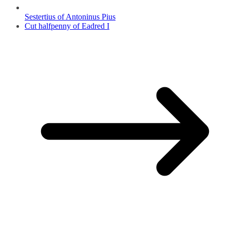
Sestertius of Antoninus Pius
Cut halfpenny of Eadred I