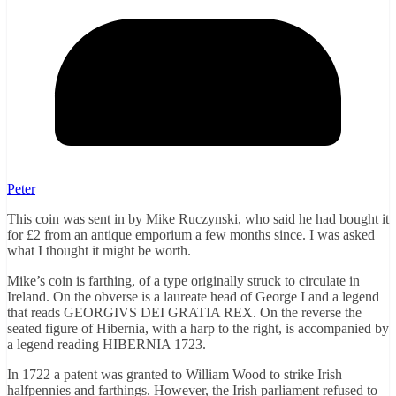
Peter
This coin was sent in by Mike Ruczynski, who said he had bought it
for £2 from an antique emporium a few months since. I was asked
what I thought it might be worth.
Mike’s coin is farthing, of a type originally struck to circulate in
Ireland. On the obverse is a laureate head of George I and a legend
that reads GEORGIVS DEI GRATIA REX. On the reverse the
seated figure of Hibernia, with a harp to the right, is accompanied by
a legend reading HIBERNIA 1723.
In 1722 a patent was granted to William Wood to strike Irish
halfpennies and farthings. However, the Irish parliament refused to