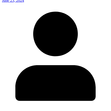
June 23, 2024