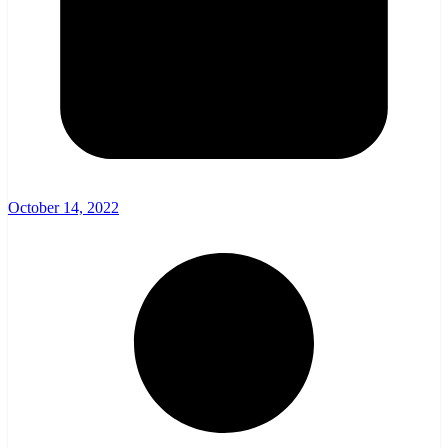
October 14, 2022