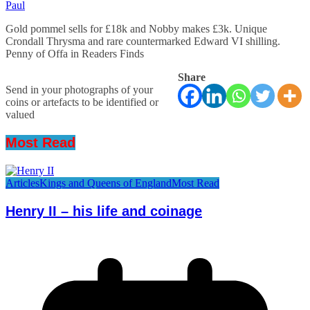
Paul
Gold pommel sells for £18k and Nobby makes £3k. Unique
Crondall Thrysma and rare countermarked Edward VI shilling.
Penny of Offa in Readers Finds
Share
Send in your photographs of your
coins or artefacts to be identified or
valued
Most Read
Articles
Kings and Queens of England
Most Read
Henry II – his life and coinage