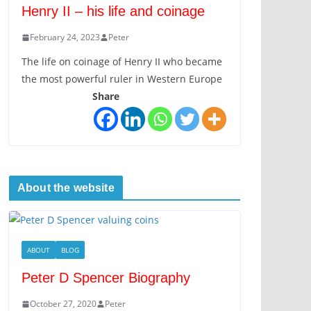
Henry II – his life and coinage
February 24, 2023
Peter
The life on coinage of Henry II who became
the most powerful ruler in Western Europe
Share
About the website
ABOUT
BLOG
Peter D Spencer Biography
October 27, 2020
Peter