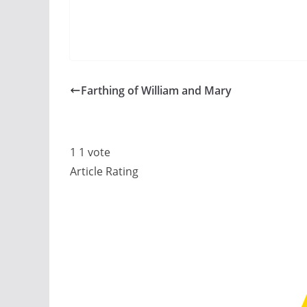
Farthing of William and Mary
1
1
vote
Article Rating