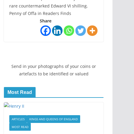
rare countermarked Edward VI shilling.
Penny of Offa in Readers Finds
Share
Send in your photographs of your coins or
artefacts to be identified or valued
Most Read
ARTICLES
KINGS AND QUEENS OF ENGLAND
MOST READ