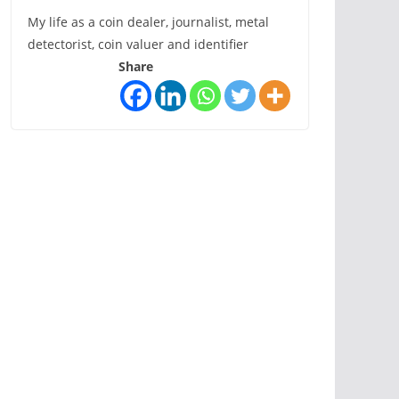
My life as a coin dealer, journalist, metal
detectorist, coin valuer and identifier
Share