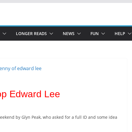
LONGER READS
NEWS
FUN
HELP
hop Edward Lee
eekend by Glyn Peak, who asked for a full ID and some idea