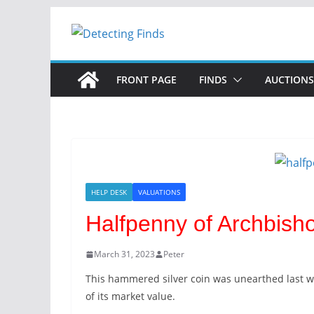
FRONT PAGE
FINDS
AUCTIONS
HELP DESK
VALUATIONS
Halfpenny of Archbis
March 31, 2023
Peter
This hammered silver coin was unearthed last w
of its market value.