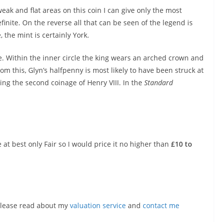
weak and flat areas on this coin I can give only the most
finite. On the reverse all that can be seen of the legend is
 the mint is certainly York.
. Within the inner circle the king wears an arched crown and
rom this, Glyn’s halfpenny is most likely to have been struck at
ing the second coinage of Henry VIII. In the
Standard
 at best only Fair so I would price it no higher than
£10 to
, please read about my
valuation service
and
contact me