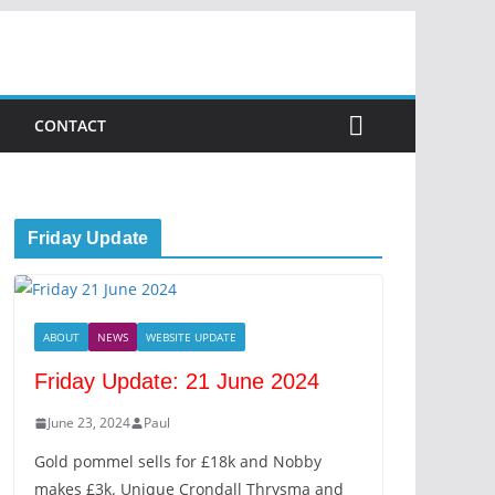
CONTACT
Friday Update
ABOUT
NEWS
WEBSITE UPDATE
Friday Update: 21 June 2024
June 23, 2024
Paul
Gold pommel sells for £18k and Nobby
makes £3k. Unique Crondall Thrysma and