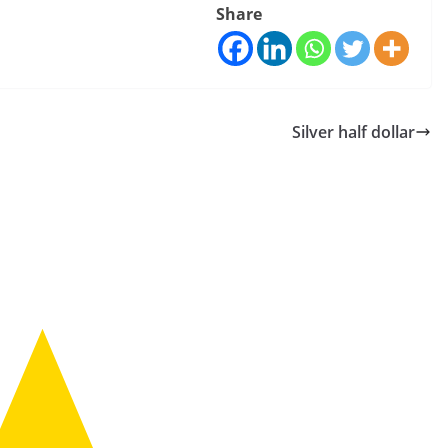
Share
Silver half dollar