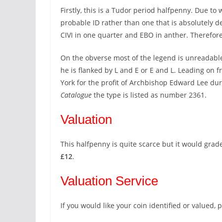
Firstly, this is a Tudor period halfpenny. Due to 
probable ID rather than one that is absolutely de
CIVI in one quarter and EBO in anther. Therefore,
On the obverse most of the legend is unreadable
he is flanked by L and E or E and L. Leading on f
York for the profit of Archbishop Edward Lee dur
Catalogue
the type is listed as number 2361.
Valuation
This halfpenny is quite scarce but it would grade
£12
.
Valuation Service
If you would like your coin identified or valued