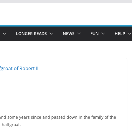
LONGER READS
NEWS
FUN
HELP
land some years since and passed down in the family of the
a halfgroat.