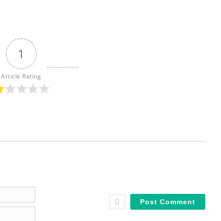
1
Article Rating
N
a
E
m