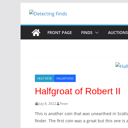
FRONT PAGE
FINDS
AUCTIONS
HELP DESK
VALUATIONS
Halfgroat of Robert II
July 8, 2022
Peter
This is another coin that was unearthed in Scot
finder. The first coin was a groat but this one is 