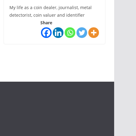
My life as a coin dealer, journalist, metal
detectorist, coin valuer and identifier
Share