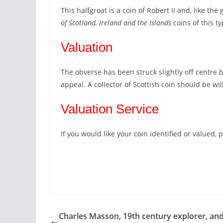
This halfgroat is a coin of Robert II and, like the
of Scotland, Ireland and the Islands
coins of this t
Valuation
The obverse has been struck slightly off centre b
appeal. A collector of Scottish coin should be wi
Valuation Service
If you would like your coin identified or valued
Charles Masson, 19th century explorer, and