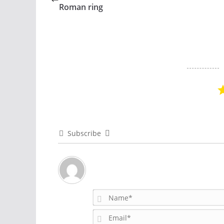
Roman ring
Subscribe