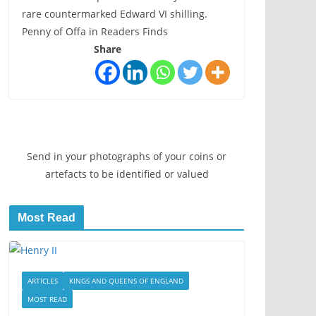
rare countermarked Edward VI shilling.
Penny of Offa in Readers Finds
Share
Send in your photographs of your coins or
artefacts to be identified or valued
Most Read
ARTICLES
KINGS AND QUEENS OF ENGLAND
MOST READ