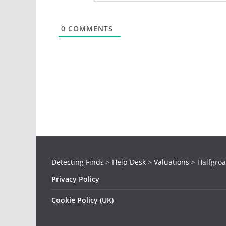
0
COMMENTS
Detecting Finds
>
Help Desk
>
Valuations
>
Halfgroa
Privacy Policy
Cookie Policy (UK)