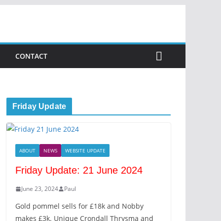
CONTACT
Friday Update
ABOUT
NEWS
WEBSITE UPDATE
Friday Update: 21 June 2024
June 23, 2024
Paul
Gold pommel sells for £18k and Nobby
makes £3k. Unique Crondall Thrysma and