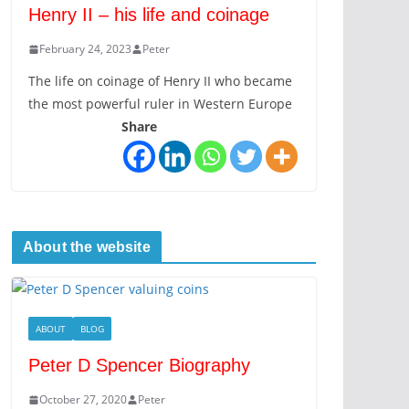
Henry II – his life and coinage
February 24, 2023
Peter
The life on coinage of Henry II who became
the most powerful ruler in Western Europe
Share
About the website
ABOUT
BLOG
Peter D Spencer Biography
October 27, 2020
Peter