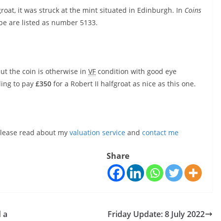
 groat, it was struck at the mint situated in Edinburgh. In
Coins
ype are listed as number 5133.
ut the coin is otherwise in
VF
condition with good eye
lling to pay
£350
for a Robert II halfgroat as nice as this one.
, please read about my
valuation service
and
contact me
Share
 a
Friday Update: 8 July 2022