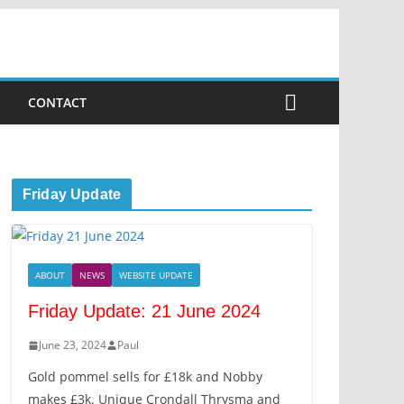
CONTACT
Friday Update
ABOUT
NEWS
WEBSITE UPDATE
Friday Update: 21 June 2024
June 23, 2024
Paul
Gold pommel sells for £18k and Nobby
makes £3k. Unique Crondall Thrysma and