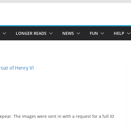
LONGER READS
NEWS
FUN
HELP
pear. The images were sent in with a request for a full ID