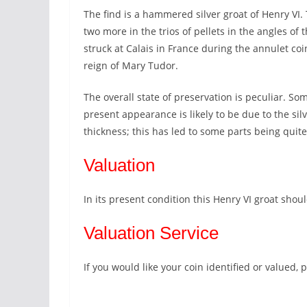
The find is a hammered silver groat of Henry VI.
two more in the trios of pellets in the angles of t
struck at Calais in France during the annulet coi
reign of Mary Tudor.
The overall state of preservation is peculiar. Som
present appearance is likely to be due to the si
thickness; this has led to some parts being quit
Valuation
In its present condition this Henry VI groat shoul
Valuation Service
If you would like your coin identified or valued