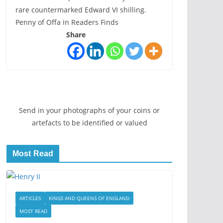
rare countermarked Edward VI shilling.
Penny of Offa in Readers Finds
Share
Send in your photographs of your coins or
artefacts to be identified or valued
Most Read
ARTICLES
KINGS AND QUEENS OF ENGLAND
MOST READ