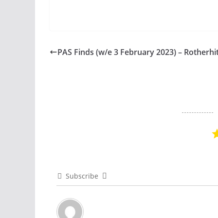
PAS Finds (w/e 3 February 2023) – Rotherhi
Subscribe