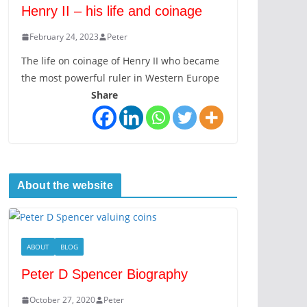
Henry II – his life and coinage
February 24, 2023
Peter
The life on coinage of Henry II who became
the most powerful ruler in Western Europe
Share
About the website
ABOUT
BLOG
Peter D Spencer Biography
October 27, 2020
Peter