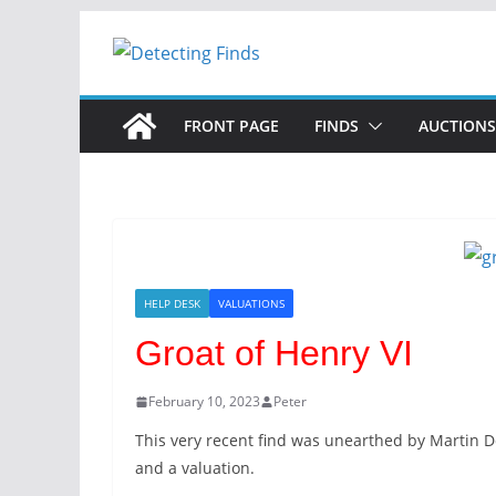
FRONT PAGE
FINDS
AUCTIONS
HELP DESK
VALUATIONS
Groat of Henry VI
February 10, 2023
Peter
This very recent find was unearthed by Martin De
and a valuation.