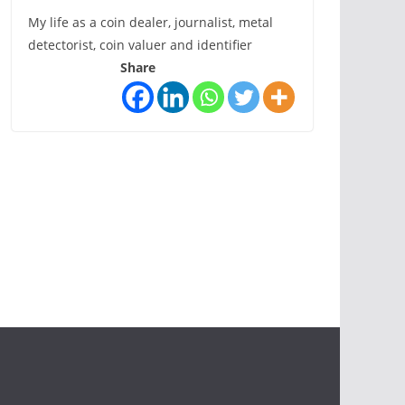
My life as a coin dealer, journalist, metal
detectorist, coin valuer and identifier
Share