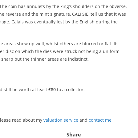
 The coin has annulets by the king’s shoulders on the obverse,
he reverse and the mint signature, CALI SIE, tell us that it was
nage. Calais was eventually lost by the English during the
e areas show up well, whilst others are blurred or flat. Its
lver disc on which the dies were struck not being a uniform
e sharp but the thinner areas are indistinct.
d still be worth at least
£80
to a collector.
, please read about my
valuation service
and
contact me
Share