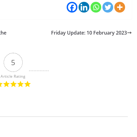
the
Friday Update: 10 February 2023
5
Article Rating