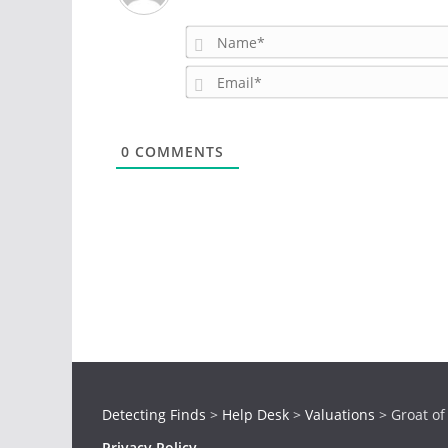
0
COMMENTS
Detecting Finds
>
Help Desk
>
Valuations
>
Groat of
Privacy Policy