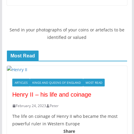
Send in your photographs of your coins or artefacts to be
identified or valued
Most Read
ARTICLES
KINGS AND QUEENS OF ENGLAND
MOST READ
Henry II – his life and coinage
February 24, 2023
Peter
The life on coinage of Henry II who became the most
powerful ruler in Western Europe
Share