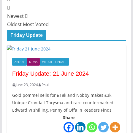
Newest
Oldest
Most Voted
Friday Update
ABOUT
NEWS
WEBSITE UPDATE
Friday Update: 21 June 2024
June 23, 2024
Paul
Gold pommel sells for £18k and Nobby makes £3k.
Unique Crondall Thrysma and rare countermarked
Edward VI shilling. Penny of Offa in Readers Finds
Share