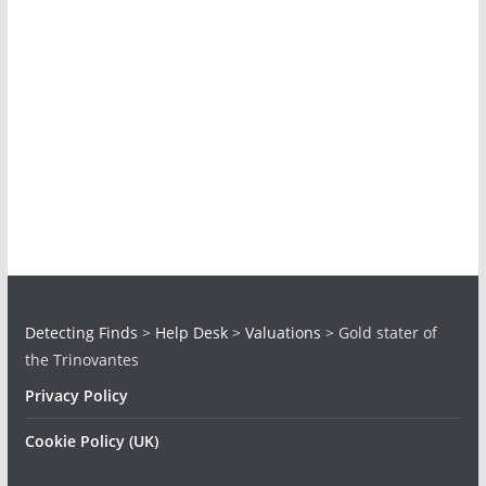
Detecting Finds
>
Help Desk
>
Valuations
>
Gold stater of
the Trinovantes
Privacy Policy
Cookie Policy (UK)