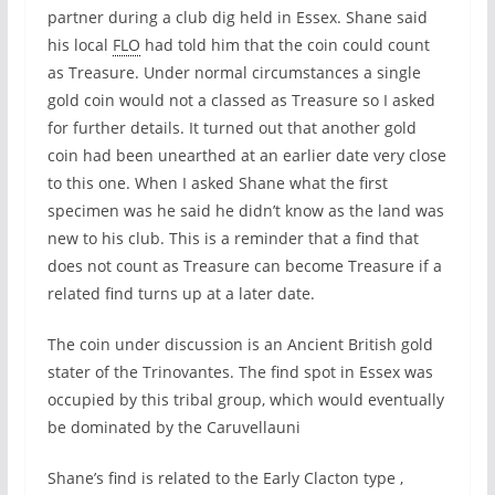
partner during a club dig held in Essex. Shane said
his local
FLO
had told him that the coin could count
as Treasure. Under normal circumstances a single
gold coin would not a classed as Treasure so I asked
for further details. It turned out that another gold
coin had been unearthed at an earlier date very close
to this one. When I asked Shane what the first
specimen was he said he didn’t know as the land was
new to his club. This is a reminder that a find that
does not count as Treasure can become Treasure if a
related find turns up at a later date.
The coin under discussion is an Ancient British gold
stater of the Trinovantes. The find spot in Essex was
occupied by this tribal group, which would eventually
be dominated by the Caruvellauni
Shane’s find is related to the Early Clacton type ,