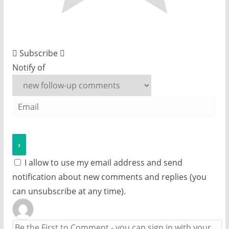
Subscribe
Notify of
I allow to use my email address and send
notification about new comments and replies (you
can unsubscribe at any time).