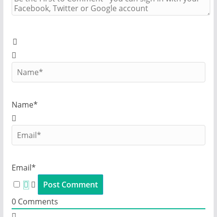
Name*
Email*
0
Comments