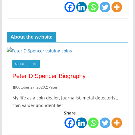
About the website
ABOUT
BLOG
Peter D Spencer Biography
October 27, 2020
Peter
My life as a coin dealer, journalist, metal detectorist,
coin valuer and identifier
Share