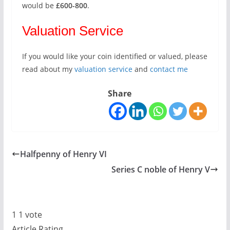
would be
£600-800
.
Valuation Service
If you would like your coin identified or valued, please
read about my
valuation service
and
contact me
Share
Halfpenny of Henry VI
Series C noble of Henry V
1
1
vote
Article Rating