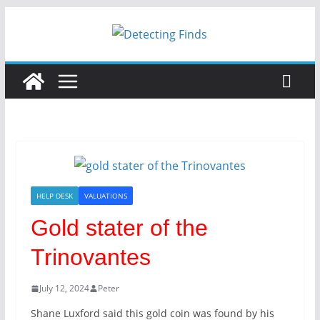
HELP DESK
VALUATIONS
Gold stater of the
Trinovantes
July 12, 2024
Peter
Shane Luxford said this gold coin was found by his