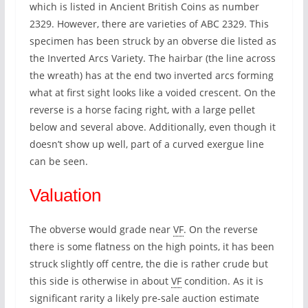
which is listed in Ancient British Coins as number
2329. However, there are varieties of ABC 2329. This
specimen has been struck by an obverse die listed as
the Inverted Arcs Variety. The hairbar (the line across
the wreath) has at the end two inverted arcs forming
what at first sight looks like a voided crescent. On the
reverse is a horse facing right, with a large pellet
below and several above. Additionally, even though it
doesn’t show up well, part of a curved exergue line
can be seen.
Valuation
The obverse would grade near
VF
. On the reverse
there is some flatness on the high points, it has been
struck slightly off centre, the die is rather crude but
this side is otherwise in about
VF
condition. As it is
significant rarity a likely pre-sale auction estimate