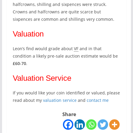
halfcrowns, shilling and sixpences were struck.
Crowns and halfcrowns are quite scarce but
sixpences are common and shillings very common.
Valuation
Leon’s find would grade about
VF
and in that
condition a likely pre-sale auction estimate would be
£60-70
.
Valuation Service
If you would like your coin identified or valued, please
read about my
valuation service
and
contact me
Share