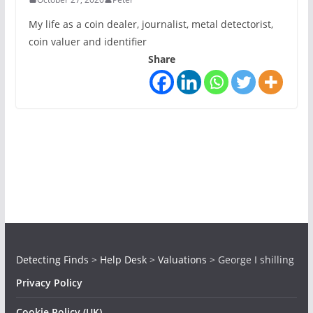
My life as a coin dealer, journalist, metal detectorist,
coin valuer and identifier
Share
Detecting Finds
>
Help Desk
>
Valuations
>
George I shilling
Privacy Policy
Cookie Policy (UK)