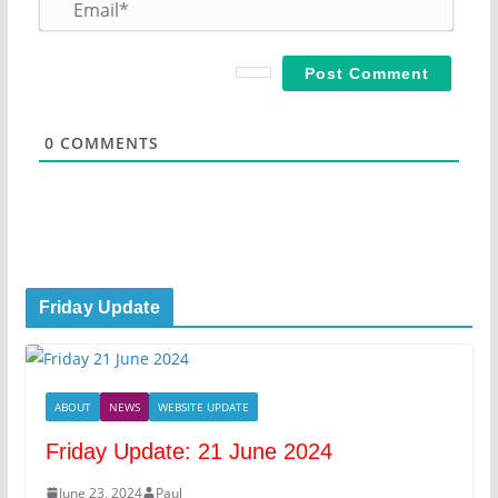
m
E
e
m
*
a
i
l
*
0
COMMENTS
Friday Update
ABOUT
NEWS
WEBSITE UPDATE
Friday Update: 21 June 2024
June 23, 2024
Paul