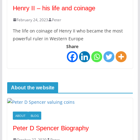
Henry II – his life and coinage
February 24, 2023
Peter
The life on coinage of Henry II who became the most
powerful ruler in Western Europe
Share
About the website
ABOUT
BLOG
Peter D Spencer Biography
October 27, 2020
Peter