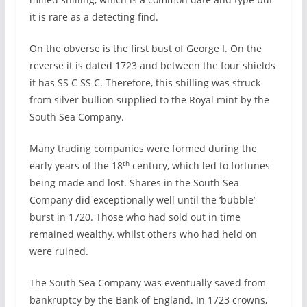
it is rare as a detecting find.
On the obverse is the first bust of George I. On the
reverse it is dated 1723 and between the four shields
it has SS C SS C. Therefore, this shilling was struck
from silver bullion supplied to the Royal mint by the
South Sea Company.
Many trading companies were formed during the
th
early years of the 18
century, which led to fortunes
being made and lost. Shares in the South Sea
Company did exceptionally well until the ‘bubble’
burst in 1720. Those who had sold out in time
remained wealthy, whilst others who had held on
were ruined.
The South Sea Company was eventually saved from
bankruptcy by the Bank of England. In 1723 crowns,