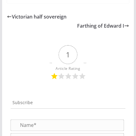
Victorian half sovereign
Farthing of Edward I
1
Article Rating
Subscribe
N
a