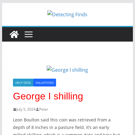
Skip
to
content
HELP DESK
VALUATIONS
George I shilling
July 5, 2024
Peter
Leon Boulton said this coin was retrieved from a
depth of 8 inches in a pasture field. It’s an early
milled shilling, which is a common date and type but