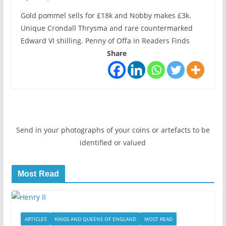
Gold pommel sells for £18k and Nobby makes £3k.
Unique Crondall Thrysma and rare countermarked
Edward VI shilling. Penny of Offa in Readers Finds
Share
Send in your photographs of your coins or artefacts to be
identified or valued
Most Read
ARTICLES
KINGS AND QUEENS OF ENGLAND
MOST READ