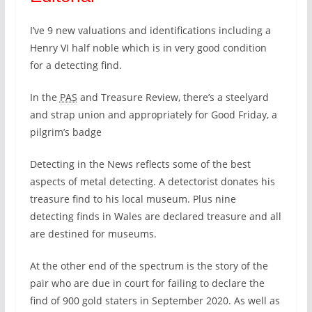
I’ve 9 new valuations and identifications including a
Henry VI half noble which is in very good condition
for a detecting find.
In the
PAS
and Treasure Review, there’s a steelyard
and strap union and appropriately for Good Friday, a
pilgrim’s badge
Detecting in the News reflects some of the best
aspects of metal detecting. A detectorist donates his
treasure find to his local museum. Plus nine
detecting finds in Wales are declared treasure and all
are destined for museums.
At the other end of the spectrum is the story of the
pair who are due in court for failing to declare the
find of 900 gold staters in September 2020. As well as