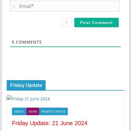
m
E
e
m
*
a
i
l
*
0
COMMENTS
Friday Update
ABOUT
NEWS
WEBSITE UPDATE
Friday Update: 21 June 2024