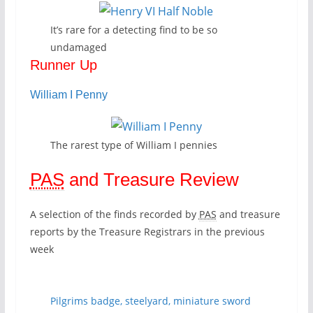
It’s rare for a detecting find to be so
undamaged
Runner Up
William I Penny
The rarest type of William I pennies
PAS
and Treasure Review
A selection of the finds recorded by
PAS
and treasure
reports by the Treasure Registrars in the previous
week
Pilgrims badge, steelyard, miniature sword