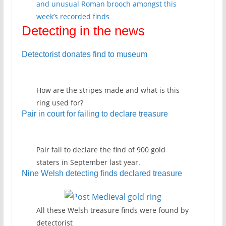
and unusual Roman brooch amongst this
week’s recorded finds
Detecting in the news
Detectorist donates find to museum
How are the stripes made and what is this
ring used for?
Pair in court for failing to declare treasure
Pair fail to declare the find of 900 gold
staters in September last year.
Nine Welsh detecting finds declared treasure
All these Welsh treasure finds were found by
detectorist