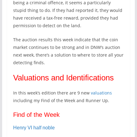
being a criminal offence, it seems a particularly
stupid thing to do. If they had reported it, they would
have received a tax-free reward, provided they had
permission to detect on the land.
The auction results this week indicate that the coin
market continues to be strong and in DNW’s auction
next week, there’s a solution to where to store all your
detecting finds.
Valuations and Identifications
In this week’s edition there are 9 new
valuations
including my Find of the Week and Runner Up.
Find of the Week
Henry VI half noble