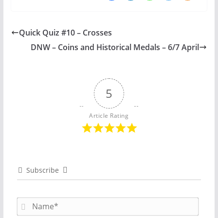
Quick Quiz #10 – Crosses
DNW – Coins and Historical Medals – 6/7 April
5
Article Rating
Subscribe
N
a