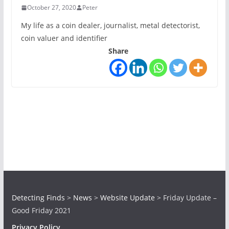
October 27, 2020
Peter
My life as a coin dealer, journalist, metal detectorist,
coin valuer and identifier
Share
Detecting Finds
>
News
>
Website Update
>
Friday Update –
Good Friday 2021
Privacy Policy