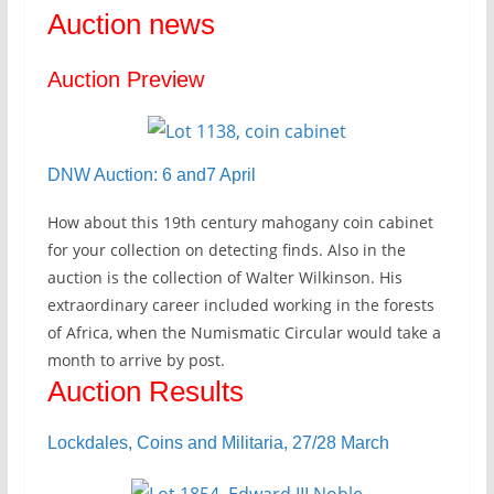
Auction news
Auction Preview
DNW Auction: 6 and7 April
How about this 19th century mahogany coin cabinet
for your collection on detecting finds. Also in the
auction is the collection of Walter Wilkinson. His
extraordinary career included working in the forests
of Africa, when the Numismatic Circular would take a
month to arrive by post.
Auction Results
Lockdales, Coins and Militaria, 27/28 March