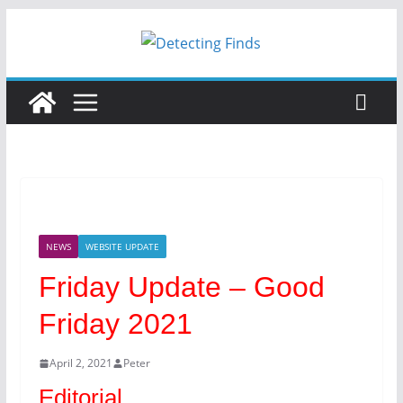
Skip
to
content
NEWS
WEBSITE UPDATE
Friday Update – Good
Friday 2021
April 2, 2021
Peter
Editorial