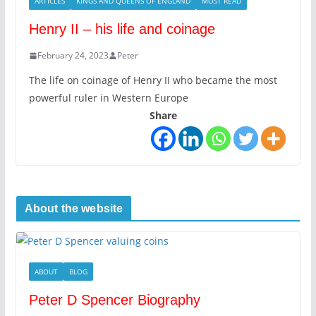
ARTICLES
KINGS AND QUEENS OF ENGLAND
MOST READ
Henry II – his life and coinage
February 24, 2023
Peter
The life on coinage of Henry II who became the most
powerful ruler in Western Europe
Share
About the website
ABOUT
BLOG
Peter D Spencer Biography