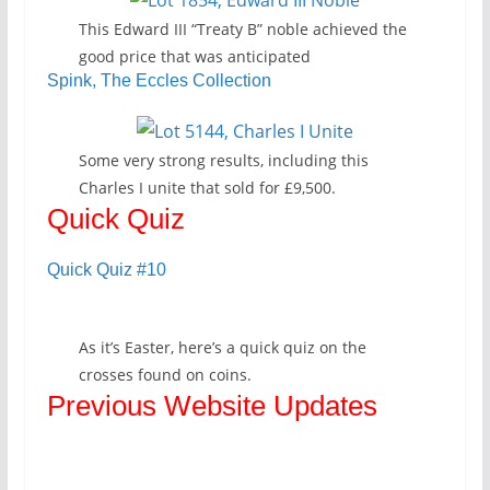
This Edward III “Treaty B” noble achieved the
good price that was anticipated
Spink, The Eccles Collection
Some very strong results, including this
Charles I unite that sold for £9,500.
Quick Quiz
Quick Quiz #10
As it’s Easter, here’s a quick quiz on the
crosses found on coins.
Previous Website Updates