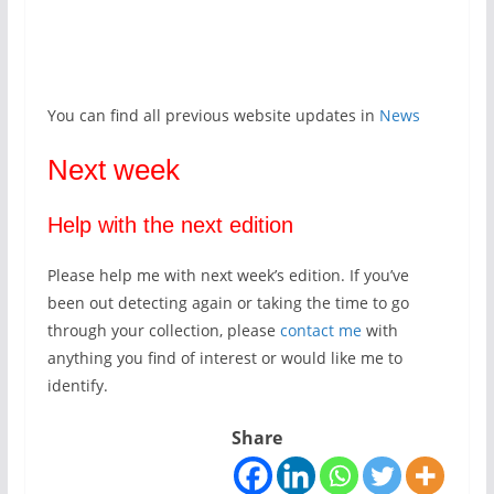
You can find all previous website updates in
News
Next week
Help with the next edition
Please help me with next week’s edition. If you’ve
been out detecting again or taking the time to go
through your collection, please
contact me
with
anything you find of interest or would like me to
identify.
Share