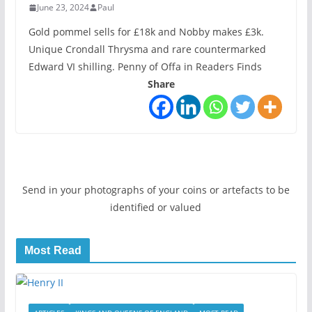
June 23, 2024
Paul
Gold pommel sells for £18k and Nobby makes £3k.
Unique Crondall Thrysma and rare countermarked
Edward VI shilling. Penny of Offa in Readers Finds
Share
Send in your photographs of your coins or artefacts to be
identified or valued
Most Read