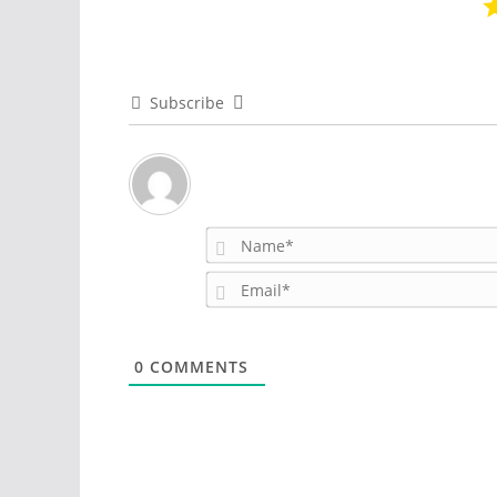
Subscribe
0
COMMENTS