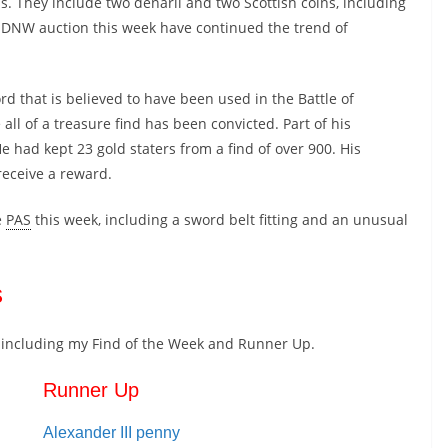
s. They include two denarii and two Scottish coins, including
e DNW auction this week have continued the trend of
rd that is believed to have been used in the Battle of
all of a treasure find has been convicted. Part of his
He had kept 23 gold staters from a find of over 900. His
receive a reward.
e
PAS
this week, including a sword belt fitting and an unusual
s
ns including my Find of the Week and Runner Up.
Runner Up
Alexander III penny