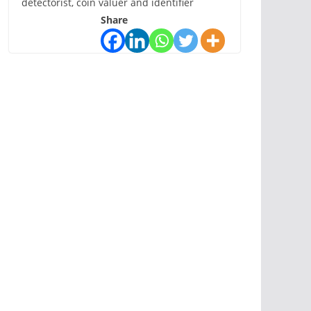
detectorist, coin valuer and identifier
Share