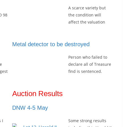
A scarce variety but
D 98
the condition will
affect the valuation
Metal detector to be destroyed
Person who failed to
e
declare all of Treasure
rgest
find is sentenced.
l
Auction Results
DNW 4-5 May
 I
Some strong results