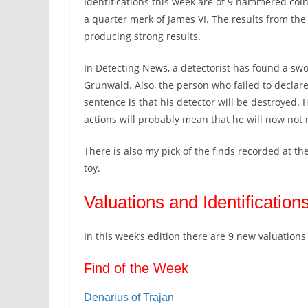
Identifications this week are of 9 hammered coin
a quarter merk of James VI. The results from th
producing strong results.
In Detecting News, a detectorist has found a swo
Grunwald. Also, the person who failed to declare 
sentence is that his detector will be destroyed. 
actions will probably mean that he will now not 
There is also my pick of the finds recorded at th
toy.
Valuations and Identification
In this week’s edition there are 9 new valuatio
Find of the Week
Denarius of Trajan