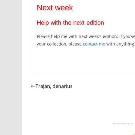
Next week
Help with the next edition
Please help me with next week’s edition. If you’v
your collection, please
contact me
with anything y
Trajan, denarius