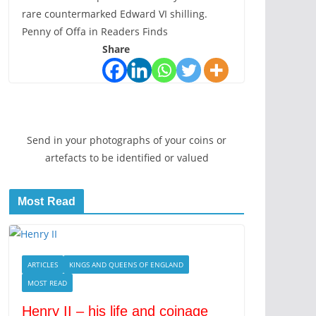
rare countermarked Edward VI shilling.
Penny of Offa in Readers Finds
Share
Send in your photographs of your coins or
artefacts to be identified or valued
Most Read
ARTICLES
KINGS AND QUEENS OF ENGLAND
MOST READ
Henry II – his life and coinage