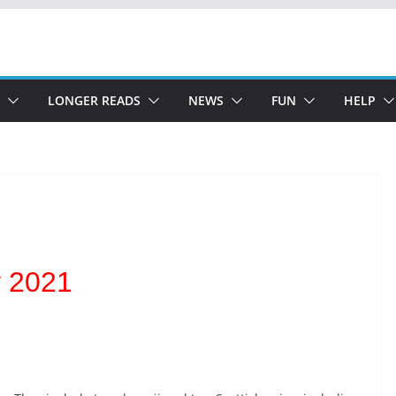
LONGER READS
NEWS
FUN
HELP
y 2021