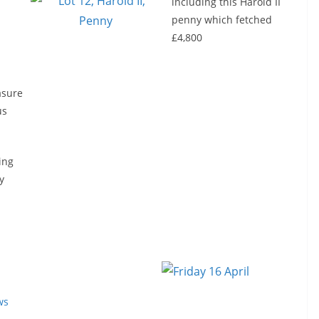
including this Harold II
penny which fetched
£4,800
asure
us
ing
y
ws