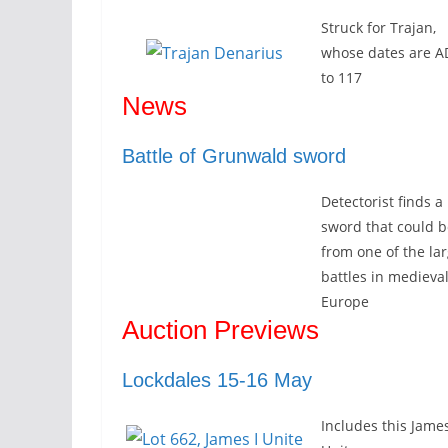
Struck for Trajan,
whose dates are A
to 117
News
Battle of Grunwald sword
Detectorist finds a
sword that could b
from one of the la
battles in medieva
Europe
Auction Previews
Lockdales 15-16 May
Includes this James