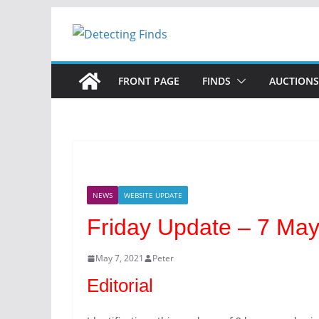
FRONT PAGE
FINDS
AUCTIONS
NEWS
WEBSITE UPDATE
Friday Update – 7 Ma
May 7, 2021
Peter
Editorial