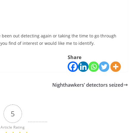
e been out detecting again or taking the time to go through
ou find of interest or would like me to identify.
Share
Nighthawkers’ detectors seized
5
Article Rating