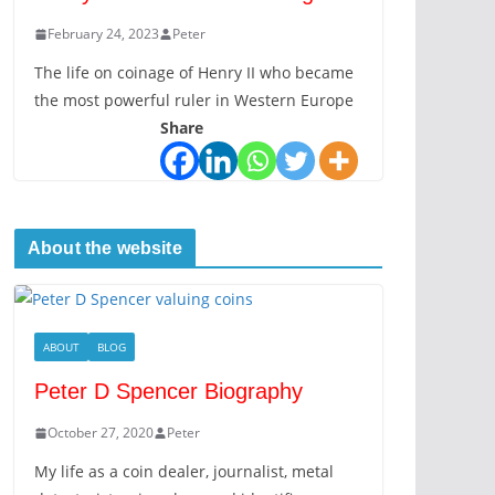
February 24, 2023
Peter
The life on coinage of Henry II who became
the most powerful ruler in Western Europe
Share
About the website
ABOUT
BLOG
Peter D Spencer Biography
October 27, 2020
Peter
My life as a coin dealer, journalist, metal