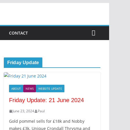
CONTACT
Friday Update
ABOUT
NEWS
WEBSITE UPDATE
Friday Update: 21 June 2024
June 23, 2024
Paul
Gold pommel sells for £18k and Nobby
makes £3k. Unique Crondall Thrysma and