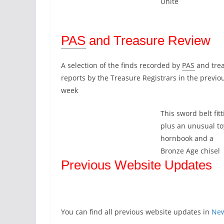
Unite
PAS
and Treasure Review
A selection of the finds recorded by
PAS
and tre
reports by the Treasure Registrars in the previo
week
This sword belt fitt
plus an unusual to
hornbook and a
Bronze Age chisel
Previous Website Updates
You can find all previous website updates in
Ne