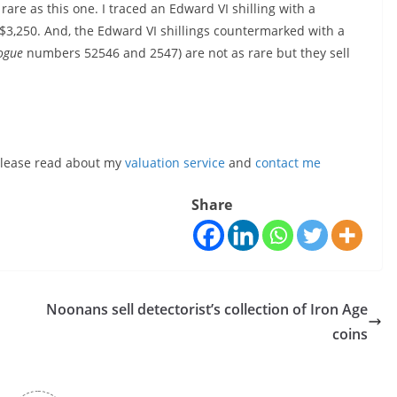
 rare as this one. I traced an Edward VI shilling with a
 $3,250. And, the Edward VI shillings countermarked with a
ogue
numbers 52546 and 2547) are not as rare but they sell
, please read about my
valuation service
and
contact me
Share
Noonans sell detectorist’s collection of Iron Age
coins