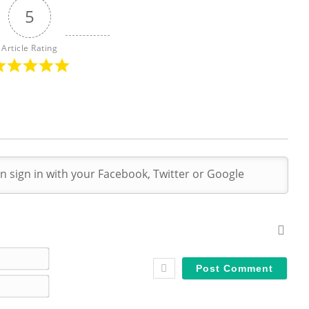
5
Article Rating
N
a
E
m
m
e