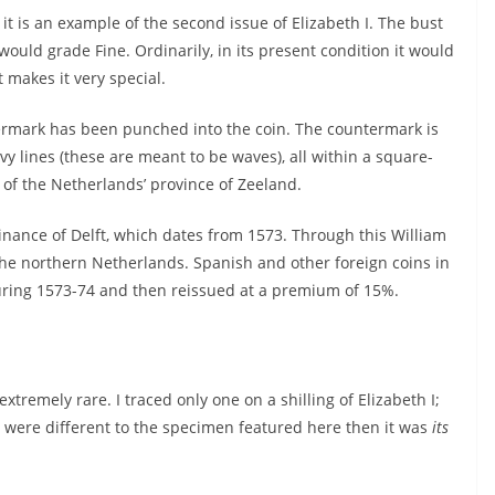
it is an example of the second issue of Elizabeth I. The bust
 would grade Fine. Ordinarily, in its present condition it would
 makes it very special.
ermark has been punched into the coin. The countermark is
 lines (these are meant to be waves), all within a square-
of the Netherlands’ province of Zeeland.
nance of Delft, which dates from 1573. Through this William
the northern Netherlands. Spanish and other foreign coins in
uring 1573-74 and then reissued at a premium of 15%.
tremely rare. I traced only one on a shilling of Elizabeth I;
it were different to the specimen featured here then it was
its