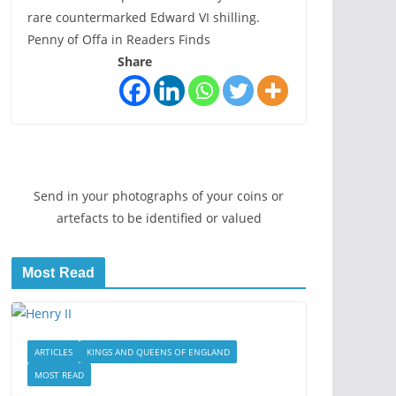
rare countermarked Edward VI shilling.
Penny of Offa in Readers Finds
Share
Send in your photographs of your coins or
artefacts to be identified or valued
Most Read
ARTICLES
KINGS AND QUEENS OF ENGLAND
MOST READ