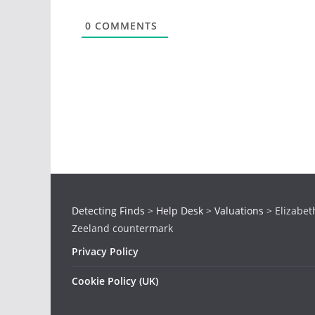
0
COMMENTS
Detecting Finds
>
Help Desk
>
Valuations
>
Elizabeth
Zeeland countermark
Privacy Policy
Cookie Policy (UK)