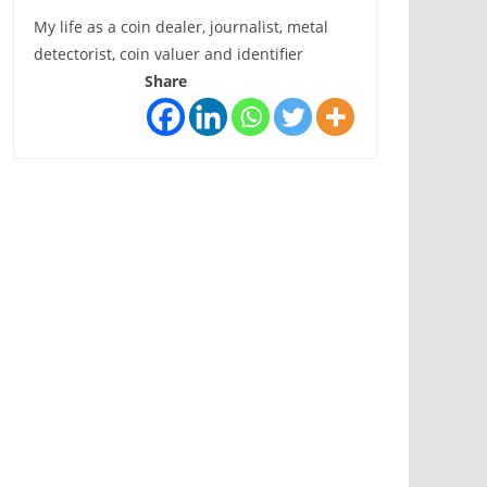
My life as a coin dealer, journalist, metal
detectorist, coin valuer and identifier
Share