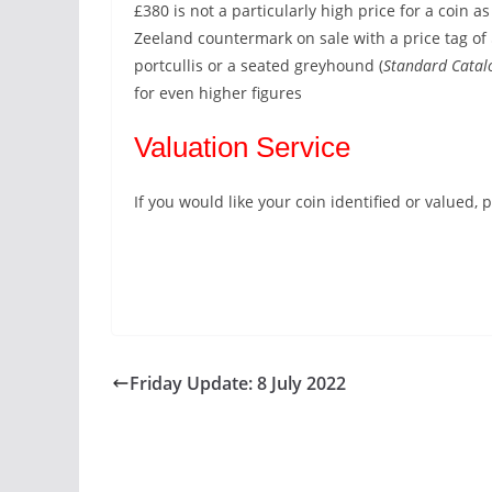
£380 is not a particularly high price for a coin as
Zeeland countermark on sale with a price tag of
portcullis or a seated greyhound (
Standard Catal
for even higher figures
Valuation Service
If you would like your coin identified or valued
Friday Update: 8 July 2022