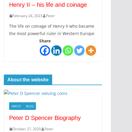
Henry II – his life and coinage
February 24, 2023
Peter
The life on coinage of Henry II who became
the most powerful ruler in Western Europe
Share
About the website
ABOUT
BLOG
Peter D Spencer Biography
October 27, 2020
Peter