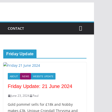
CONTACT
Friday Update
ABOUT
NEWS
WEBSITE UPDATE
Friday Update: 21 June 2024
June 23, 2024
Paul
Gold pommel sells for £18k and Nobby
makes £3k. Unique Crondall Thrysma and