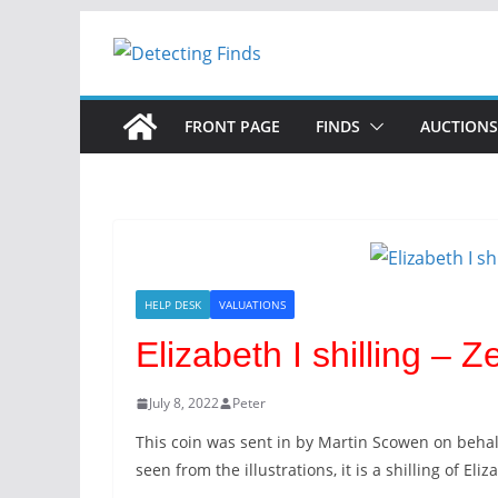
FRONT PAGE
FINDS
AUCTIONS
HELP DESK
VALUATIONS
Elizabeth I shilling –
July 8, 2022
Peter
This coin was sent in by Martin Scowen on behal
seen from the illustrations, it is a shilling of Eliz