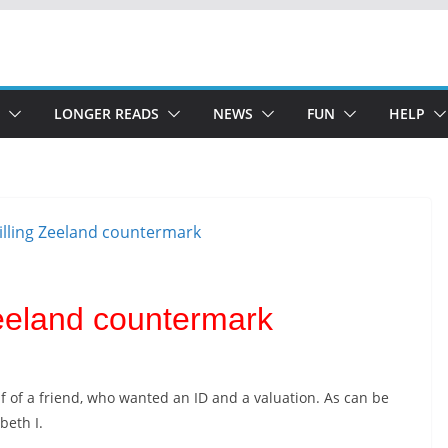
LONGER READS
NEWS
FUN
HELP
 Zeeland countermark
f of a friend, who wanted an ID and a valuation. As can be
abeth I.