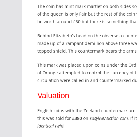
The coin has mint mark martlet on both sides so 
of the queen is only Fair but the rest of the coin
be worth around £60 but there is something that
Behind Elizabeth’s head on the obverse a count
made up of a rampant demi-lion above three wavy
topped shield. This countermark bears the arms 
This mark was placed upon coins under the Ordi
of Orange attempted to control the currency of 
circulation were called in and countermarked d
Valuation
English coins with the Zeeland countermark are ex
this was sold for
£380
on
easyliveAuction.com.
If 
identical twin
!