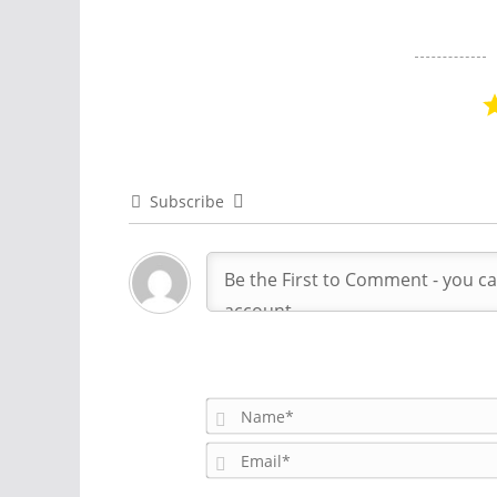
Subscribe