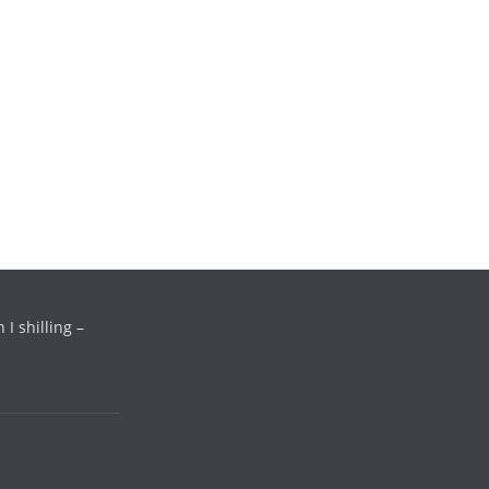
a
*
i
l
*
 I shilling –