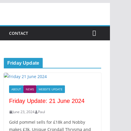
CONTACT
Friday Update
ABOUT
NEWS
WEBSITE UPDATE
Friday Update: 21 June 2024
June 23, 2024
Paul
Gold pommel sells for £18k and Nobby
makes £3k. Unique Crondall Thrysma and