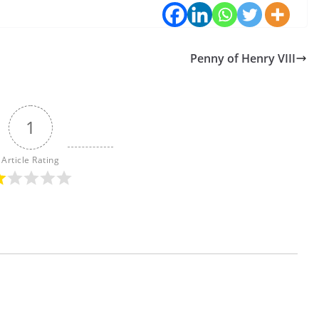
Penny of Henry VIII
1
Article Rating