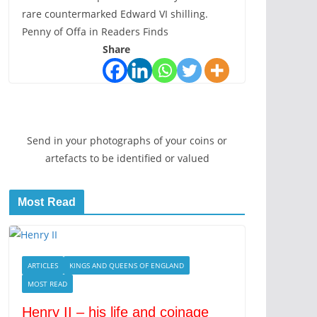
rare countermarked Edward VI shilling.
Penny of Offa in Readers Finds
Share
Send in your photographs of your coins or
artefacts to be identified or valued
Most Read
ARTICLES
KINGS AND QUEENS OF ENGLAND
MOST READ
Henry II – his life and coinage