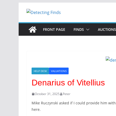
FRONT PAGE
FINDS
AUCTIONS
HELP DESK
VALUATIONS
Denarius of Vitellius
October 31, 2025
Peter
Mike Ruczynski asked if I could provide him with
here.