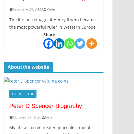
February 24, 2023
Peter
The life on coinage of Henry II who became
the most powerful ruler in Western Europe
Share
About the website
ABOUT
BLOG
Peter D Spencer Biography
October 27, 2020
Peter
My life as a coin dealer, journalist, metal