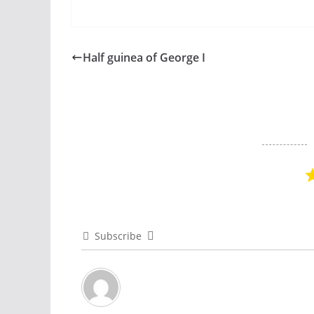
Half guinea of George I
Subscribe