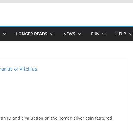
LONGER READS
NEWS
FUN
HELP
 an ID and a valuation on the Roman silver coin featured