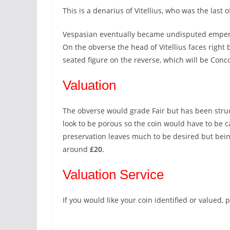
This is a denarius of Vitellius, who was the last 
Vespasian eventually became undisputed emper
On the obverse the head of Vitellius faces right b
seated figure on the reverse, which will be Conco
Valuation
The obverse would grade Fair but has been struck
look to be porous so the coin would have to be car
preservation leaves much to be desired but being
around
£20
.
Valuation Service
If you would like your coin identified or valued