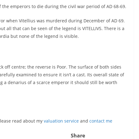
of the emperors to die during the civil war period of AD 68-69.
or when Vitellius was murdered during December of AD 69.
ut all that can be seen of the legend is VITELLIVS. There is a
rdia but none of the legend is visible.
 off centre; the reverse is Poor. The surface of both sides
efully examined to ensure it isn’t a cast. Its overall state of
 a denarius of a scarce emperor it should still be worth
, please read about my
valuation service
and
contact me
Share