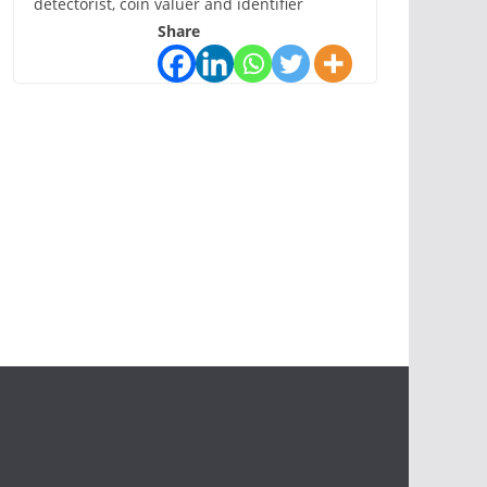
detectorist, coin valuer and identifier
Share