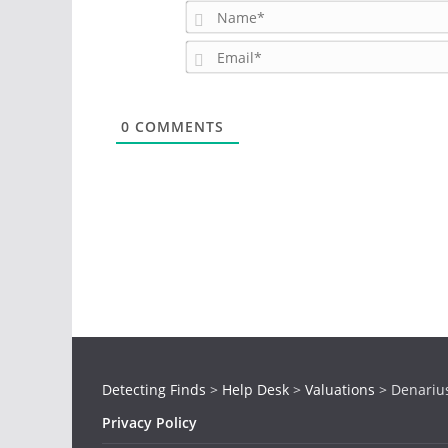
0
COMMENTS
Detecting Finds
>
Help Desk
>
Valuations
>
Denarius
Privacy Policy