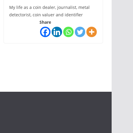
My life as a coin dealer, journalist, metal
detectorist, coin valuer and identifier
Share