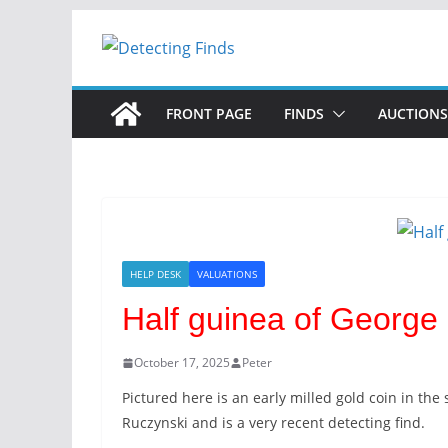
Skip
to
content
FRONT PAGE
FINDS
AUCTIONS
HELP DESK
VALUATIONS
Half guinea of George 
October 17, 2025
Peter
Pictured here is an early milled gold coin in the
Ruczynski and is a very recent detecting find.