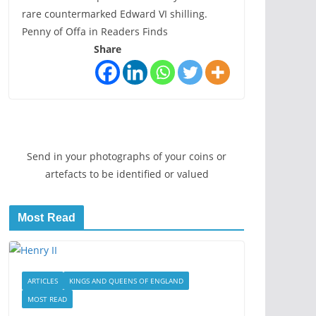
rare countermarked Edward VI shilling.
Penny of Offa in Readers Finds
Share
Send in your photographs of your coins or
artefacts to be identified or valued
Most Read
ARTICLES
KINGS AND QUEENS OF ENGLAND
MOST READ