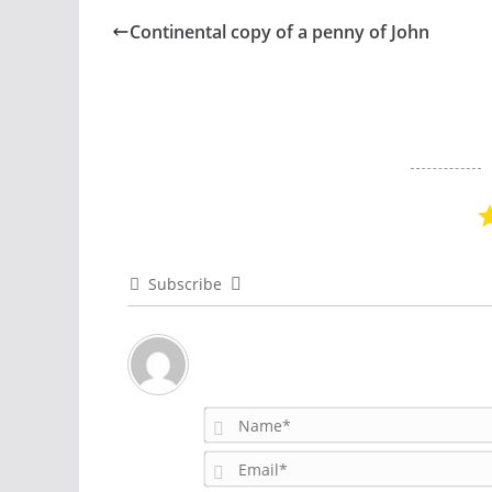
Continental copy of a penny of John
Subscribe