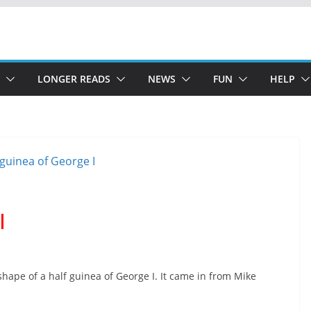
LONGER READS
NEWS
FUN
HELP
I
 shape of a half guinea of George I. It came in from Mike