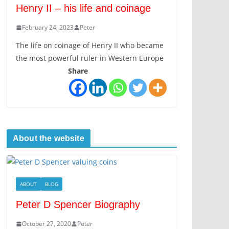
Henry II – his life and coinage
February 24, 2023
Peter
The life on coinage of Henry II who became
the most powerful ruler in Western Europe
Share
About the website
ABOUT
BLOG
Peter D Spencer Biography
October 27, 2020
Peter