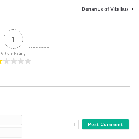
Denarius of Vitellius
1
Article Rating
N
a
E
m
m
e