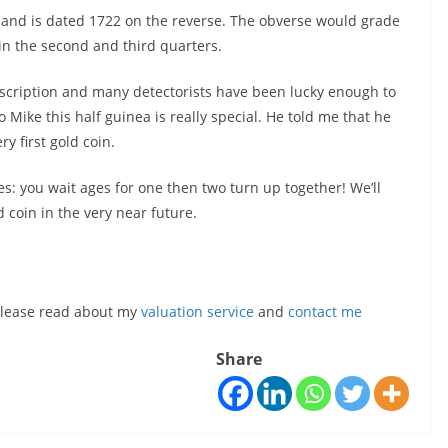
I and is dated 1722 on the reverse. The obverse would grade
g in the second and third quarters.
description and many detectorists have been lucky enough to
Mike this half guinea is really special. He told me that he
y first gold coin.
es: you wait ages for one then two turn up together! We’ll
 coin in the very near future.
, please read about my
valuation service
and
contact me
Share