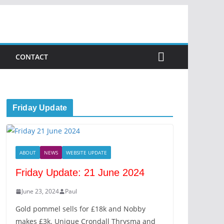
CONTACT
Friday Update
ABOUT
NEWS
WEBSITE UPDATE
Friday Update: 21 June 2024
June 23, 2024
Paul
Gold pommel sells for £18k and Nobby
makes £3k. Unique Crondall Thrysma and