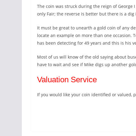
The coin was struck during the reign of George 
only Fair; the reverse is better but there is a di
It must be great to unearth a gold coin of any 
locate an example on more than one occasion. To 
has been detecting for 49 years and this is his ver
Most of us will know of the old saying about bus
have to wait and see if Mike digs up another gold
Valuation Service
If you would like your coin identified or valued