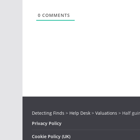
0
COMMENTS
Detecting Finds
>
Help Desk
>
Valuations
>
Half gui
Privacy Policy
Cookie Policy (UK)