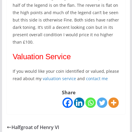
half of the legend is on the flan. The reverse is flat on
the high points and much of the legend can’t be seen
but this side is otherwise Fine. Both sides have rather
dark toning. It’s still a decent looking coin but in its
present overall condition I would price it no higher
than £100.
Valuation Service
If you would like your coin identified or valued, please
read about my
valuation service
and
contact me
Share
Halfgroat of Henry VI