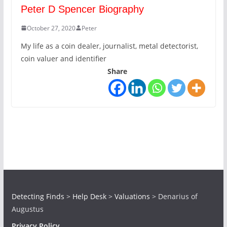
Peter D Spencer Biography
October 27, 2020
Peter
My life as a coin dealer, journalist, metal detectorist,
coin valuer and identifier
Share
Detecting Finds
>
Help Desk
>
Valuations
>
Denarius of
Augustus
Privacy Policy