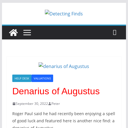
HELP DESK
VALUATIONS
Denarius of Augustus
September 30, 2022
Peter
Roger Paul said he had recently been enjoying a spell
of good luck and featured here is another nice find: a
denarius of Augustus.