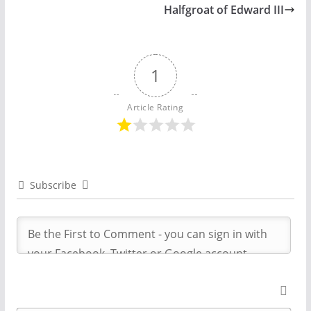
Halfgroat of Edward III
1
Article Rating
Subscribe