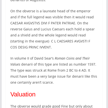
On the obverse is a laureate head of the emperor
and if the full legend was visible then it would read
CAESAR AVGVSTVS DIVI F PATER PATRIAE. On the
reverse Gaius and Lucius Caesars each hold a spear
and a shield and the whole legend would read
(starting in the exergue) C L CAESARES AVGVSTI F
COS DESIG PRINC IVVENT.
In volume II of David Sear’s
Roman Coins and Their
Values
denarii of this type are listed as number 1597.
The type was struck at Rome from 2 BC to 4 AD. It
must have been a very large issue for denarii like this
one certainly aren’t scarce.
Valuation
The obverse would grade good Fine but only about