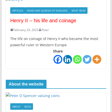
ARTICLES
KINGS AND QUEENS OF ENGLAND
MOST READ
Henry II – his life and coinage
February 24, 2023
Peter
The life on coinage of Henry II who became the most
powerful ruler in Western Europe
Share
About the website
ABOUT
BLOG