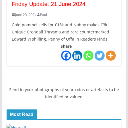
Friday Update: 21 June 2024
June 23, 2024
Paul
Gold pommel sells for £18k and Nobby makes £3k.
Unique Crondall Thrysma and rare countermarked
Edward VI shilling. Penny of Offa in Readers Finds
Share
Send in your photographs of your coins or artefacts to be
identified or valued
Most Read