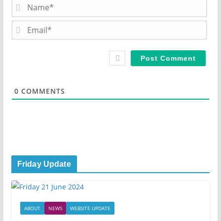
N
a
m
E
e
m
*
a
i
l
*
0
COMMENTS
Friday Update
ABOUT
NEWS
WEBSITE UPDATE