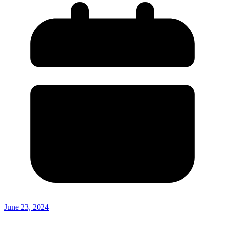
June 23, 2024