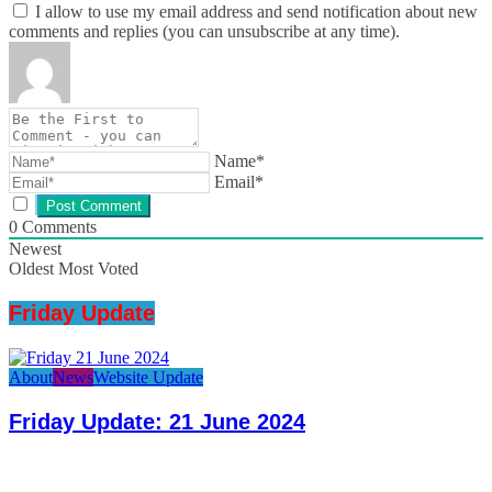
I allow to use my email address and send notification about new
comments and replies (you can unsubscribe at any time).
Name*
Email*
0
Comments
Newest
Oldest
Most Voted
Friday Update
About
News
Website Update
Friday Update: 21 June 2024