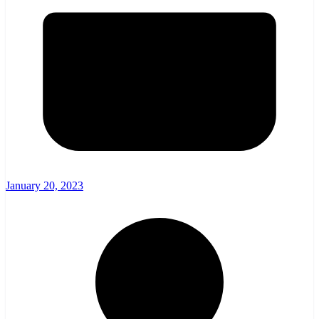
January 20, 2023