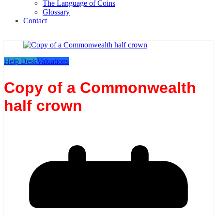
The Language of Coins
Glossary
Contact
Help Desk
Valuations
Copy of a Commonwealth
half crown