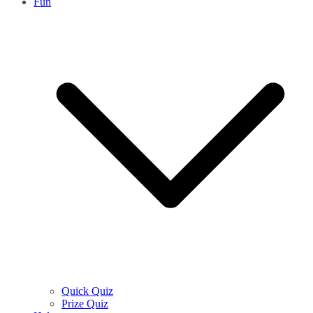
Fun
Quick Quiz
Prize Quiz