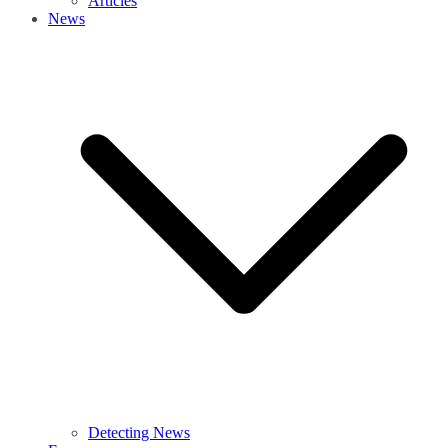
Articles
News
Detecting News