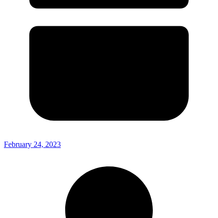
February 24, 2023