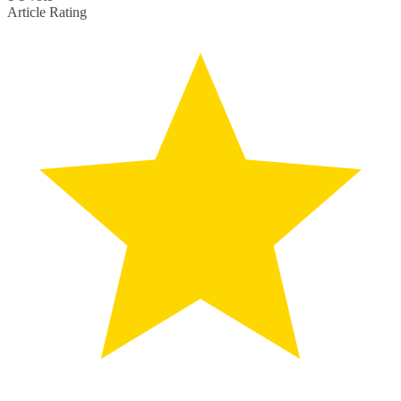
Article Rating