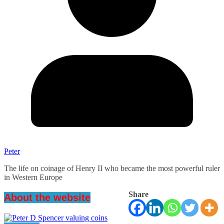
Peter
The life on coinage of Henry II who became the most powerful ruler
in Western Europe
Share
About the website