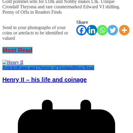
Gold pommel sells for £18k and Nobby makes £3k. Unique
Crondall Thrysma and rare countermarked Edward VI shilling.
Penny of Offa in Readers Finds
Share
Send in your photographs of your
coins or artefacts to be identified or
valued
Most Read
Articles
Kings and Queens of England
Most Read
Henry II – his life and coinage