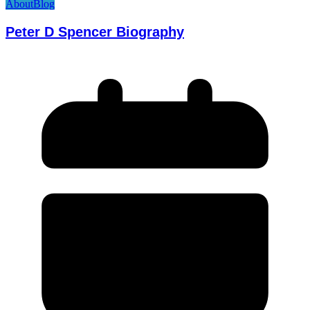
About
Blog
Peter D Spencer Biography