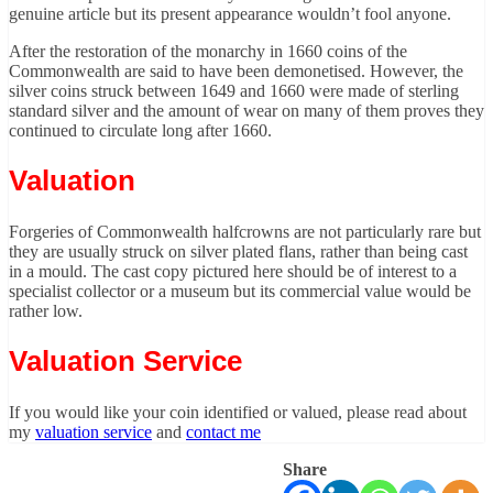
genuine article but its present appearance wouldn’t fool anyone.
After the restoration of the monarchy in 1660 coins of the
Commonwealth are said to have been demonetised. However, the
silver coins struck between 1649 and 1660 were made of sterling
standard silver and the amount of wear on many of them proves they
continued to circulate long after 1660.
Valuation
Forgeries of Commonwealth halfcrowns are not particularly rare but
they are usually struck on silver plated flans, rather than being cast
in a mould. The cast copy pictured here should be of interest to a
specialist collector or a museum but its commercial value would be
rather low.
Valuation Service
If you would like your coin identified or valued, please read about
my
valuation service
and
contact me
Share