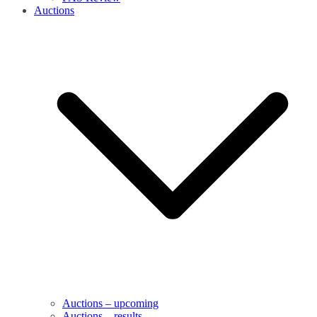
Auctions
Auctions – upcoming
Auctions – results