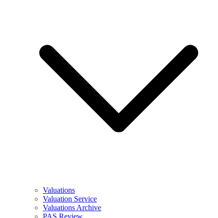
Valuations
Valuation Service
Valuations Archive
PAS Review