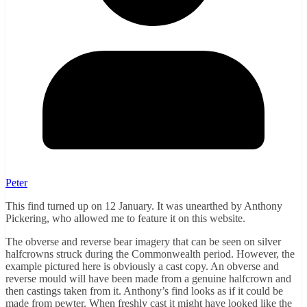
Peter
This find turned up on 12 January. It was unearthed by Anthony
Pickering, who allowed me to feature it on this website.
The obverse and reverse bear imagery that can be seen on silver
halfcrowns struck during the Commonwealth period. However, the
example pictured here is obviously a cast copy. An obverse and
reverse mould will have been made from a genuine halfcrown and
then castings taken from it. Anthony’s find looks as if it could be
made from pewter. When freshly cast it might have looked like the