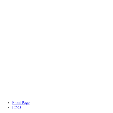
Front Page
Finds