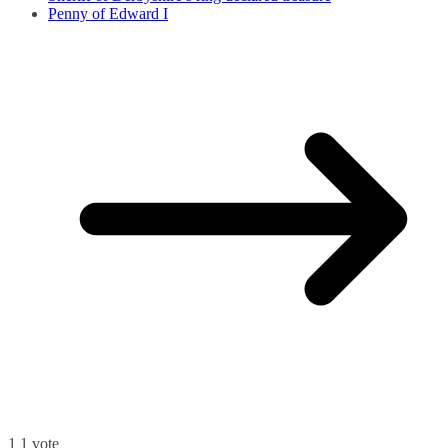
Penny of Edward I
1
1
vote