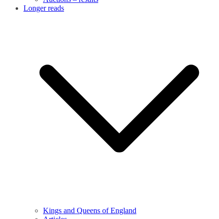
Longer reads
Kings and Queens of England