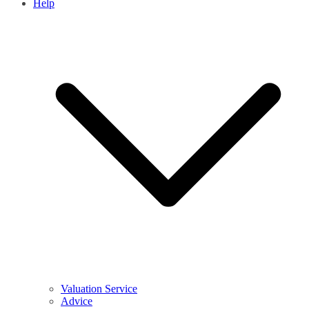
Help
Valuation Service
Advice