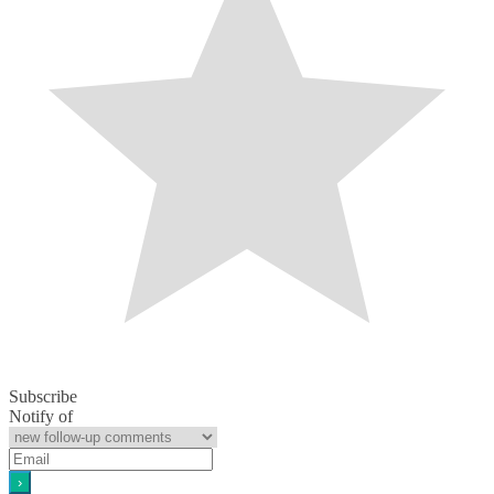
Subscribe
Notify of