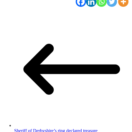
Sheriff of Derbyshire’s ring declared treasure