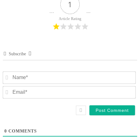
1
Article Rating
Subscribe
N
Em
0
COMMENTS