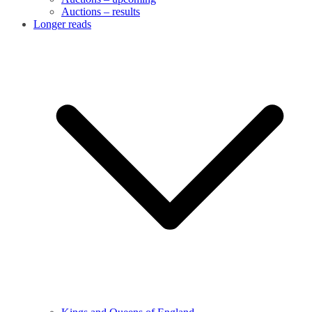
Auctions – results
Longer reads