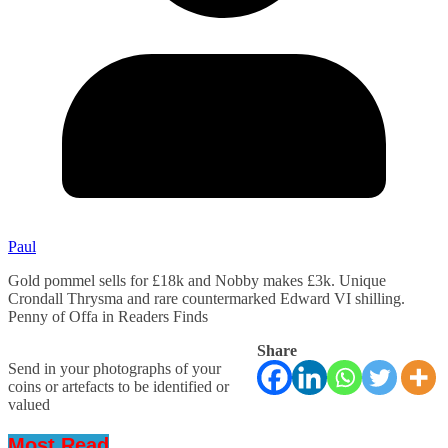
Paul
Gold pommel sells for £18k and Nobby makes £3k. Unique
Crondall Thrysma and rare countermarked Edward VI shilling.
Penny of Offa in Readers Finds
Share
Send in your photographs of your
coins or artefacts to be identified or
valued
Most Read