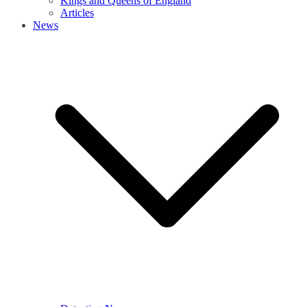
Kings and Queens of England
Articles
News