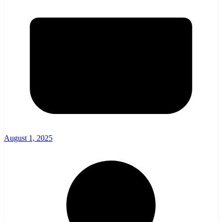
August 1, 2025