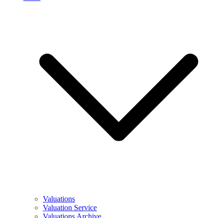
Valuations
Valuation Service
Valuations Archive