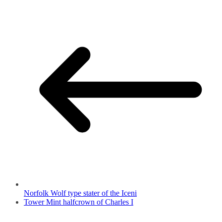
Norfolk Wolf type stater of the Iceni
Tower Mint halfcrown of Charles I