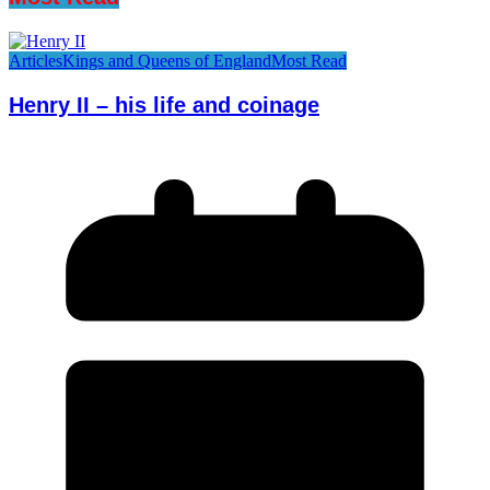
Articles
Kings and Queens of England
Most Read
Henry II – his life and coinage