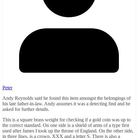
Peter
Andy Reynolds said he found this item amongst the belongings of
his late father-in-law. Andy assumes it was a detecting find and he
asked for further details.
This is a square brass weight for checking if a gold coin was up to
the correct standard. On one side is a shield of arms of a type first
used after James I took up the throne of England. On the other side,
in three lines, is a crown, XXX and a letter S. There is also a