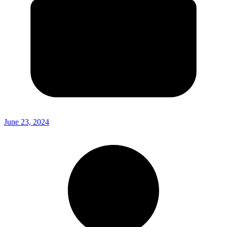
June 23, 2024