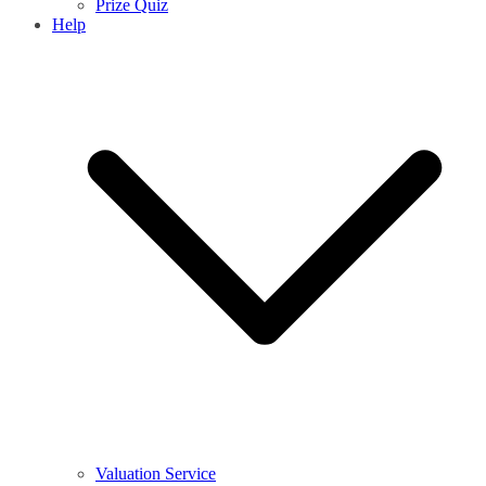
Prize Quiz
Help
Valuation Service