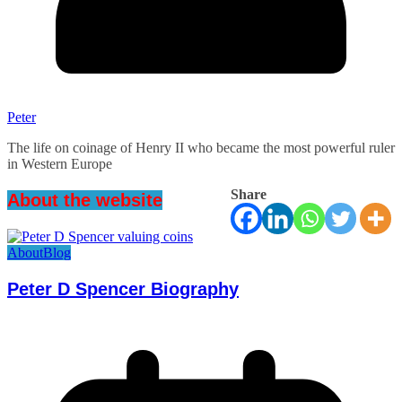
Peter
The life on coinage of Henry II who became the most powerful ruler
in Western Europe
Share
About the website
About
Blog
Peter D Spencer Biography