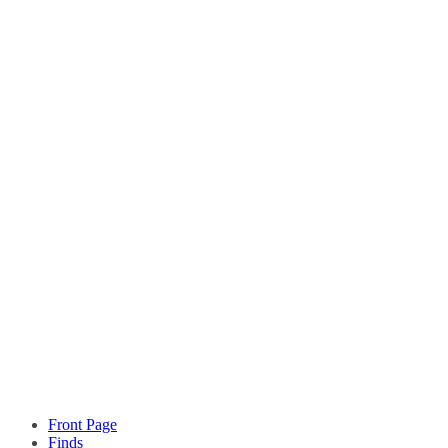
Front Page
Finds