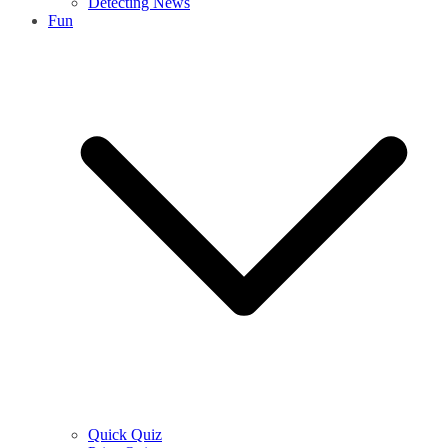
Detecting News
Fun
Quick Quiz