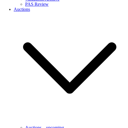
PAS Review
Auctions
Auctions – upcoming