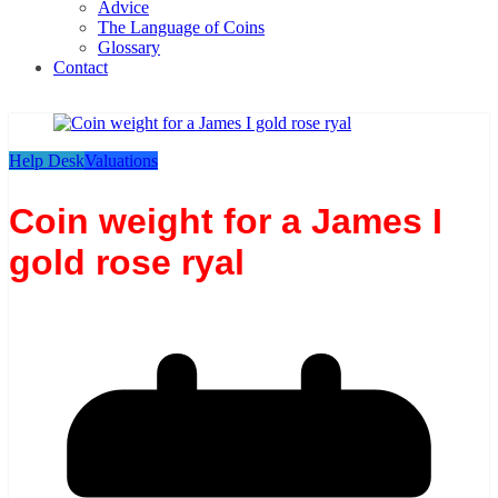
Advice
The Language of Coins
Glossary
Contact
Help Desk
Valuations
Coin weight for a James I
gold rose ryal