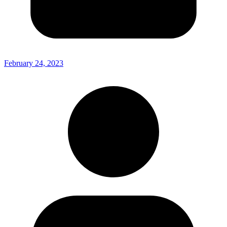
February 24, 2023