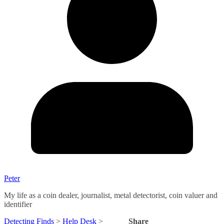
Peter
My life as a coin dealer, journalist, metal detectorist, coin valuer and
identifier
Detecting Finds
>
Help Desk
>
Share