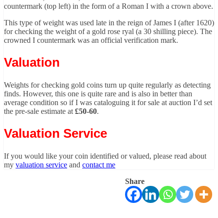
countermark (top left) in the form of a Roman I with a crown above.
This type of weight was used late in the reign of James I (after 1620)
for checking the weight of a gold rose ryal (a 30 shilling piece). The
crowned I countermark was an official verification mark.
Valuation
Weights for checking gold coins turn up quite regularly as detecting
finds. However, this one is quite rare and is also in better than
average condition so if I was cataloguing it for sale at auction I’d set
the pre-sale estimate at
£50-60
.
Valuation Service
If you would like your coin identified or valued, please read about
my
valuation service
and
contact me
Share