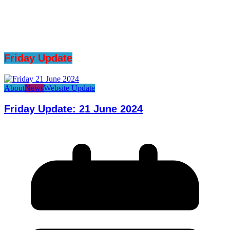
Friday Update
About
News
Website Update
Friday Update: 21 June 2024