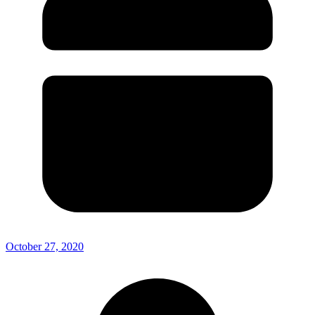
October 27, 2020