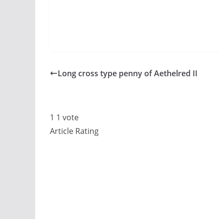
Long cross type penny of Aethelred II
1
1
vote
Article Rating