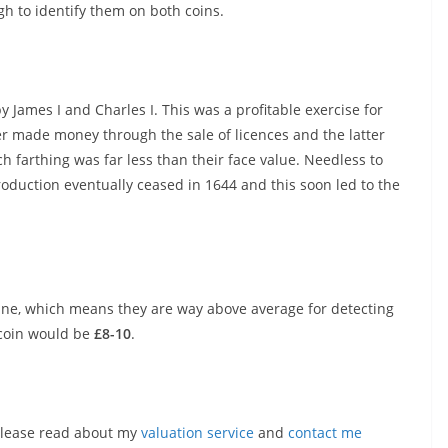
gh to identify them on both coins.
 James I and Charles I. This was a profitable exercise for
er made money through the sale of licences and the latter
 farthing was far less than their face value. Needless to
roduction eventually ceased in 1644 and this soon led to the
ine, which means they are way above average for detecting
 coin would be
£8-10
.
, please read about my
valuation service
and
contact me