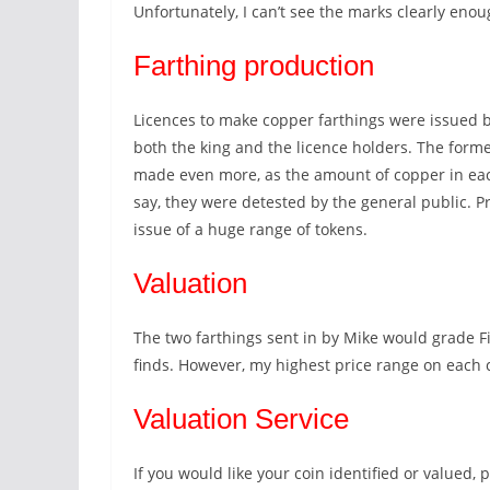
Unfortunately, I can’t see the marks clearly enou
Farthing production
Licences to make copper farthings were issued by
both the king and the licence holders. The form
made even more, as the amount of copper in each
say, they were detested by the general public. P
issue of a huge range of tokens.
Valuation
The two farthings sent in by Mike would grade F
finds. However, my highest price range on each
Valuation Service
If you would like your coin identified or valued