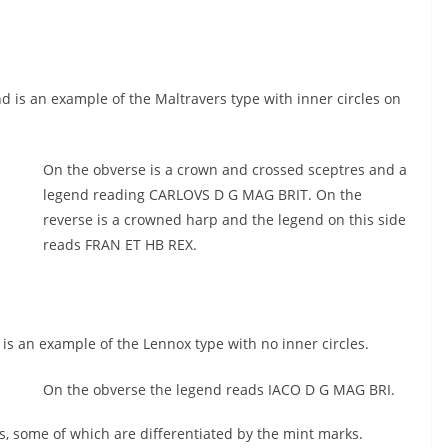
 is an example of the Maltravers type with inner circles on
On the obverse is a crown and crossed sceptres and a
legend reading CARLOVS D G MAG BRIT. On the
reverse is a crowned harp and the legend on this side
reads FRAN ET HB REX.
s an example of the Lennox type with no inner circles.
On the obverse the legend reads IACO D G MAG BRI.
ns, some of which are differentiated by the mint marks.