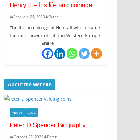
Henry II – his life and coinage
February 24, 2023
Peter
The life on coinage of Henry II who became
the most powerful ruler in Western Europe
Share
About the website
ABOUT
BLOG
Peter D Spencer Biography
October 27, 2020
Peter