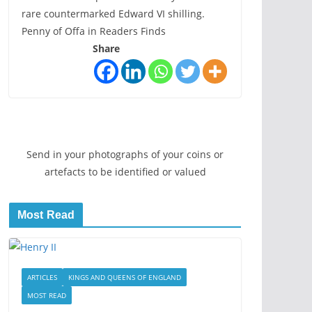
rare countermarked Edward VI shilling.
Penny of Offa in Readers Finds
Share
Send in your photographs of your coins or
artefacts to be identified or valued
Most Read
ARTICLES
KINGS AND QUEENS OF ENGLAND
MOST READ