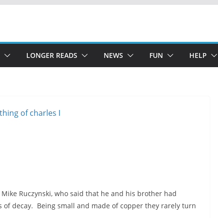
LONGER READS
NEWS
FUN
HELP
 Mike Ruczynski, who said that he and his brother had
s of decay. Being small and made of copper they rarely turn