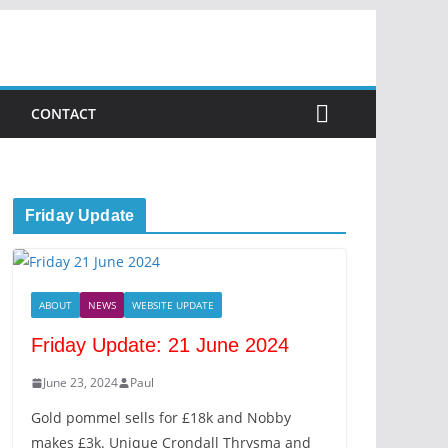
CONTACT
Friday Update
ABOUT
NEWS
WEBSITE UPDATE
Friday Update: 21 June 2024
June 23, 2024
Paul
Gold pommel sells for £18k and Nobby
makes £3k. Unique Crondall Thrysma and