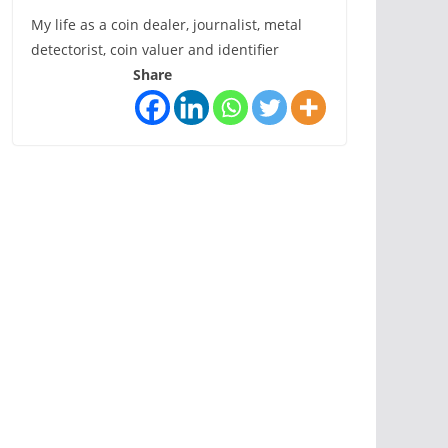
My life as a coin dealer, journalist, metal
detectorist, coin valuer and identifier
Share