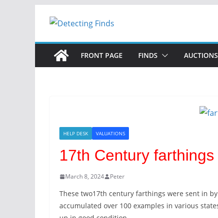
Skip
to
content
FRONT PAGE
FINDS
AUCTIONS
HELP DESK
VALUATIONS
17th Century farthings
March 8, 2024
Peter
These two17th century farthings were sent in by
accumulated over 100 examples in various state
up in good condition.