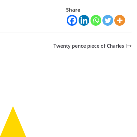
Share
Twenty pence piece of Charles I