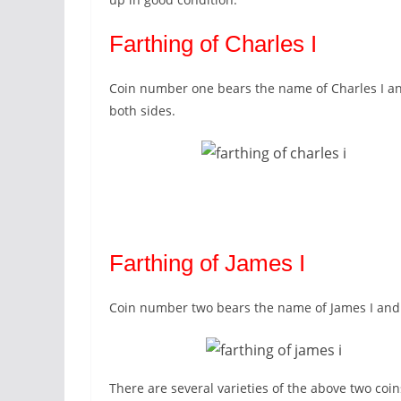
Farthing of Charles I
Coin number one bears the name of Charles I and
both sides.
Farthing of James I
Coin number two bears the name of James I and i
There are several varieties of the above two coi