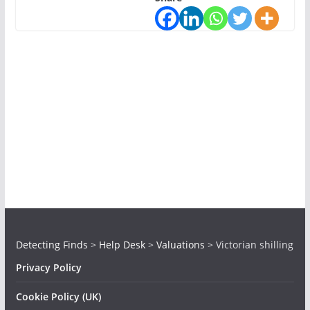
Detecting Finds
>
Help Desk
>
Valuations
>
Victorian shilling
Privacy Policy
Cookie Policy (UK)