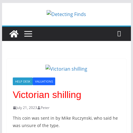
HELP DESK
VALUATIONS
Victorian shilling
July 21, 2023
Peter
This coin was sent in by Mike Ruczynski, who said he
was unsure of the type.