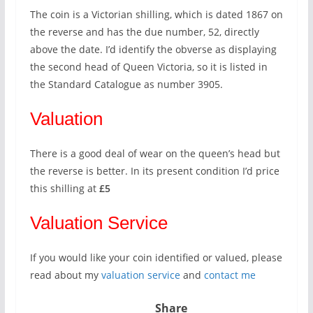
The coin is a Victorian shilling, which is dated 1867 on
the reverse and has the due number, 52, directly
above the date. I’d identify the obverse as displaying
the second head of Queen Victoria, so it is listed in
the Standard Catalogue as number 3905.
Valuation
There is a good deal of wear on the queen’s head but
the reverse is better. In its present condition I’d price
this shilling at
£5
Valuation Service
If you would like your coin identified or valued, please
read about my
valuation service
and
contact me
Share