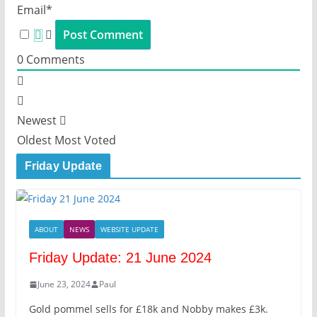
Email*
0
Comments
Newest
Oldest
Most Voted
Friday Update
ABOUT
NEWS
WEBSITE UPDATE
Friday Update: 21 June 2024
June 23, 2024
Paul
Gold pommel sells for £18k and Nobby makes £3k.