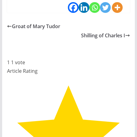
Groat of Mary Tudor
Shilling of Charles I
1
1
vote
Article Rating