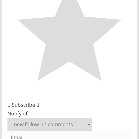
Subscribe
Notify of