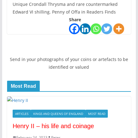
Unique Crondall Thrysma and rare countermarked
Edward VI shilling. Penny of Offa in Readers Finds
Share
Send in your photographs of your coins or artefacts to be
identified or valued
Most Read
ARTICLES
KINGS AND QUEENS OF ENGLAND
MOST READ
Henry II – his life and coinage
February 24, 2023
Peter