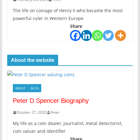
The life on coinage of Henry II who became the most
powerful ruler in Western Europe
Share
About the website
ABOUT
BLOG
Peter D Spencer Biography
October 27, 2020
Peter
My life as a coin dealer, journalist, metal detectorist,
coin valuer and identifier
Share