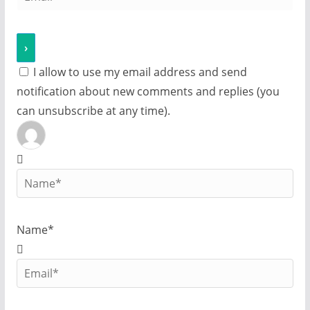
I allow to use my email address and send
notification about new comments and replies (you
can unsubscribe at any time).
Name*