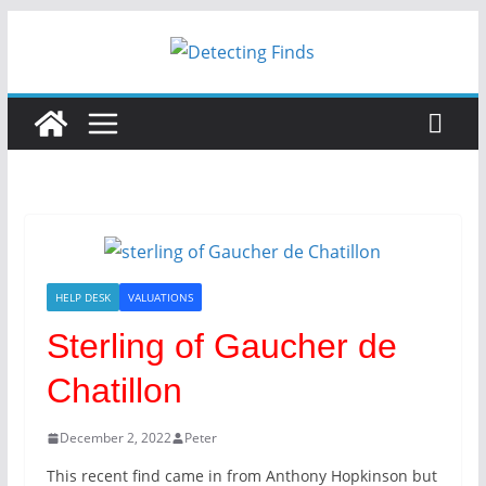
HELP DESK
VALUATIONS
Sterling of Gaucher de
Chatillon
December 2, 2022
Peter
This recent find came in from Anthony Hopkinson but