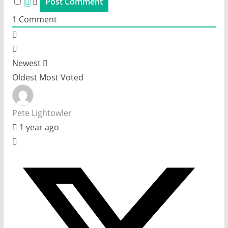
1
Comment
Newest
Oldest
Most Voted
Pete Lightowler
1 year ago