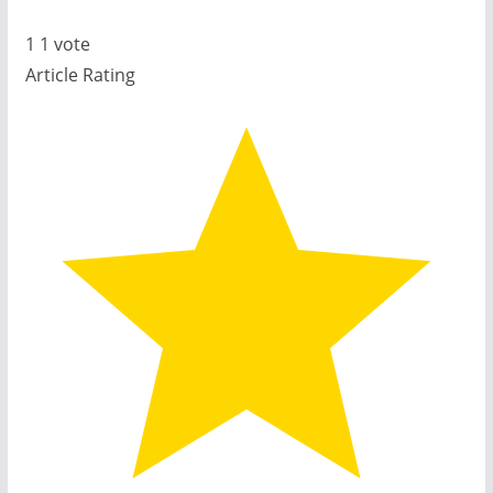
1
1
vote
Article Rating