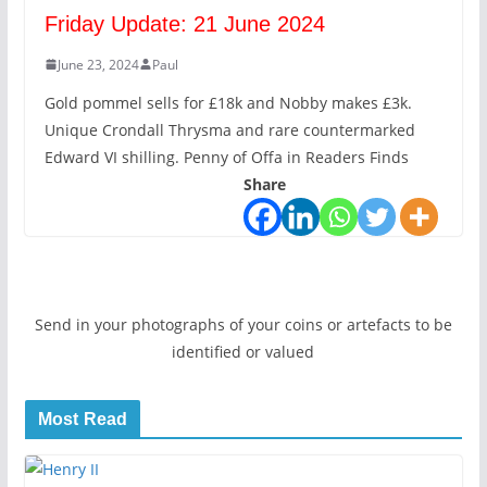
Friday Update: 21 June 2024
June 23, 2024
Paul
Gold pommel sells for £18k and Nobby makes £3k.
Unique Crondall Thrysma and rare countermarked
Edward VI shilling. Penny of Offa in Readers Finds
Share
Send in your photographs of your coins or artefacts to be
identified or valued
Most Read