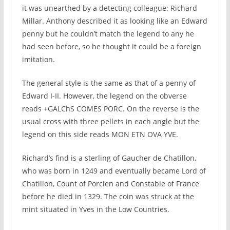
it was unearthed by a detecting colleague: Richard
Millar. Anthony described it as looking like an Edward
penny but he couldn’t match the legend to any he
had seen before, so he thought it could be a foreign
imitation.
The general style is the same as that of a penny of
Edward I-II. However, the legend on the obverse
reads +GALChS COMES PORC. On the reverse is the
usual cross with three pellets in each angle but the
legend on this side reads MON ETN OVA YVE.
Richard’s find is a sterling of Gaucher de Chatillon,
who was born in 1249 and eventually became Lord of
Chatillon, Count of Porcien and Constable of France
before he died in 1329. The coin was struck at the
mint situated in Yves in the Low Countries.