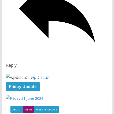
Reply
wpDiscuz
Friday Update
ABOUT
NEWS
WEBSITE UPDATE