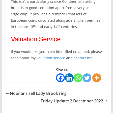
This isn’t a particularly scarce Continental sterling
but it is in good condition apart from a very small
edge chip. It provides a reminder that lots of
European coins circulated alongside English pennies
th
th
in the late 13
and early 14
centuries.
Valuation Service
If you would like your coin identified or valued, please
read about my
valuation service
and
contact me
Share
Noonans sell Lady Brook ring
Friday Update: 2 December 2022