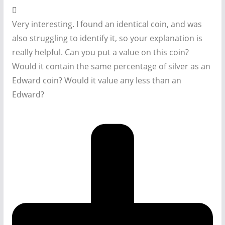
Very interesting. I found an identical coin, and was
also struggling to identify it, so your explanation is
really helpful. Can you put a value on this coin?
Would it contain the same percentage of silver as an
Edward coin? Would it value any less than an
Edward?