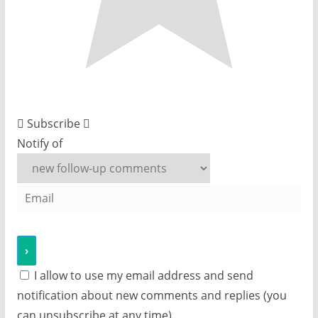
Subscribe
Notify of
I allow to use my email address and send
notification about new comments and replies (you
can unsubscribe at any time).