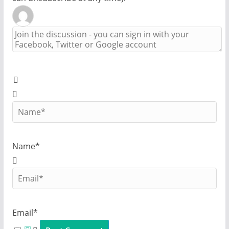
Name*
Email*