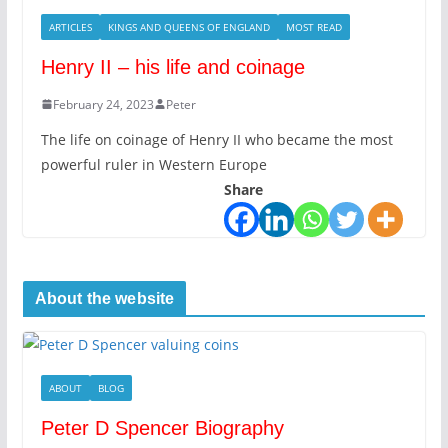
ARTICLES
KINGS AND QUEENS OF ENGLAND
MOST READ
Henry II – his life and coinage
February 24, 2023
Peter
The life on coinage of Henry II who became the most
powerful ruler in Western Europe
Share
About the website
ABOUT
BLOG
Peter D Spencer Biography