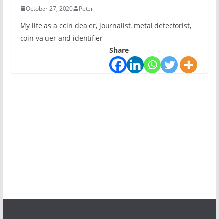
October 27, 2020
Peter
My life as a coin dealer, journalist, metal detectorist,
coin valuer and identifier
Share