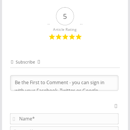
5
Article Rating
Subscribe
N
a
m
E