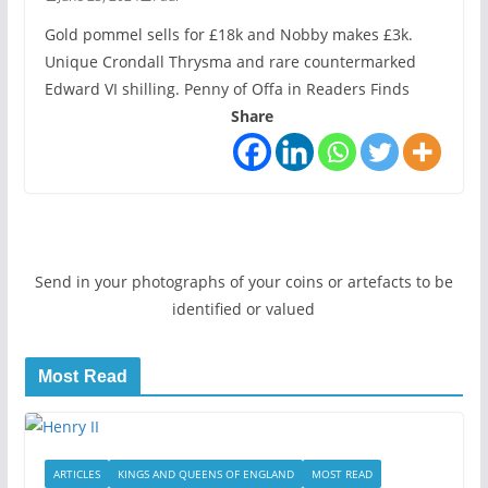
Gold pommel sells for £18k and Nobby makes £3k.
Unique Crondall Thrysma and rare countermarked
Edward VI shilling. Penny of Offa in Readers Finds
Share
Send in your photographs of your coins or artefacts to be
identified or valued
Most Read
ARTICLES
KINGS AND QUEENS OF ENGLAND
MOST READ