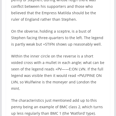
conflict between his supporters and those who
believed that the Empress Matilda should be the
ruler of England rather than Stephen.
On the obverse, holding a sceptre, is a bust of
Stephen facing three-quarters to the left. The legend
is partly weak but +STIFN shows up reasonably well.
Within the inner circle on the reverse is a short
voided cross with a mullet in each angle; what can be
seen of the legend reads +PV——E:ON LVN. If the full
legend was visible then it would read +PVLFPINE ON
LVN, so Wulfwine is the moneyer and London the
mint.
The characteristics just mentioned add up to this
penny being an example of BMC class 2, which turns
up less regularly than BMC 1 (the ‘Watford’ type).