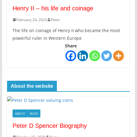
Henry II – his life and coinage
February 24, 2023
Peter
The life on coinage of Henry II who became the most
powerful ruler in Western Europe
Share
About the website
ABOUT
BLOG
Peter D Spencer Biography