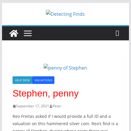
Skip
to
content
HELP DESK
VALUATIONS
Stephen, penny
September 17, 2021
Peter
Reo Freitas asked if I would provide a full ID and a
valuation on this hammered silver coin. Reo’s find is a
penny of Stephen, during whose reign there was