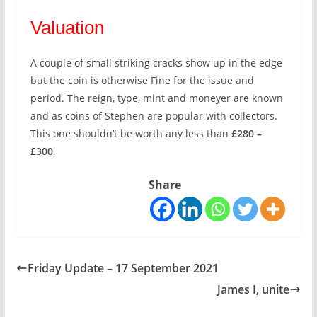
Valuation
A couple of small striking cracks show up in the edge
but the coin is otherwise Fine for the issue and
period. The reign, type, mint and moneyer are known
and as coins of Stephen are popular with collectors.
This one shouldn’t be worth any less than
£280 –
£300
.
Share
Friday Update – 17 September 2021
James I, unite