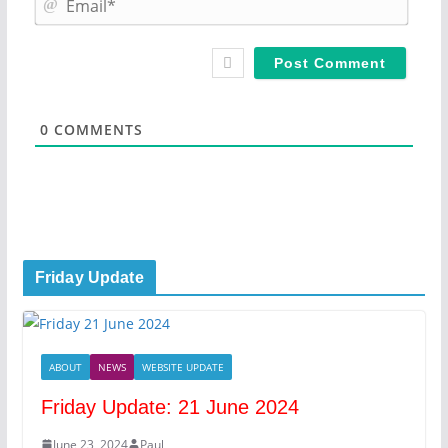
e
m
*
a
i
l
*
0
COMMENTS
Friday Update
ABOUT
NEWS
WEBSITE UPDATE
Friday Update: 21 June 2024
June 23, 2024
Paul