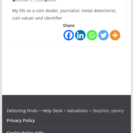
October 27, 2020
Peter
My life as a coin dealer, journalist, metal detectorist,
coin valuer and identifier
Share
Detecting Finds
>
Help Desk
>
Valuations
>
Stephen, penny
Privacy Policy
Cookie Policy (UK)