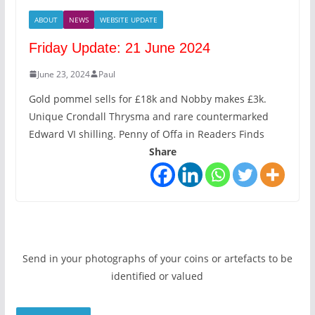
ABOUT
NEWS
WEBSITE UPDATE
Friday Update: 21 June 2024
June 23, 2024
Paul
Gold pommel sells for £18k and Nobby makes £3k.
Unique Crondall Thrysma and rare countermarked
Edward VI shilling. Penny of Offa in Readers Finds
Share
Send in your photographs of your coins or artefacts to be
identified or valued