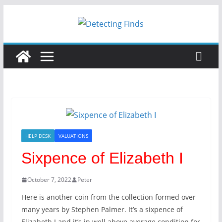
Skip
to
content
HELP DESK
VALUATIONS
Sixpence of Elizabeth I
October 7, 2022
Peter
Here is another coin from the collection formed over
many years by Stephen Palmer. It’s a sixpence of
Elizabeth I and it’s in well above average condition for