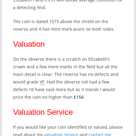
a detecting find.
The coin is dated 1573 above the shield on the
reverse and it has mint mark acorn on both sides.
Valuation
On the obverse there is a scratch on Elizabeth’s
crown and a few more marks in the field but all the
main detail is clear. The reverse has no defects and
would grade
VF
. Had the obverse not had a few
defects I’d have said more but as it stands I would
price the coin no higher than
£150
.
Valuation Service
If you would like your coin identified or valued, please
read about my
valuation service
and
contact me