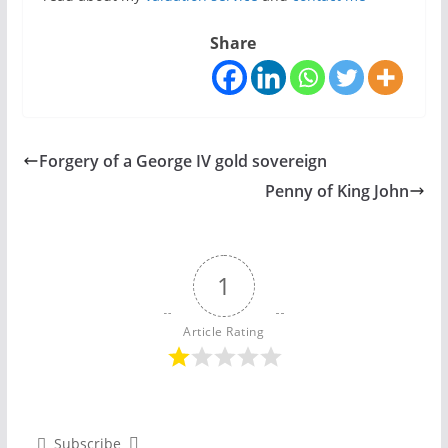
Share
Forgery of a George IV gold sovereign
Penny of King John
1
Article Rating
Subscribe