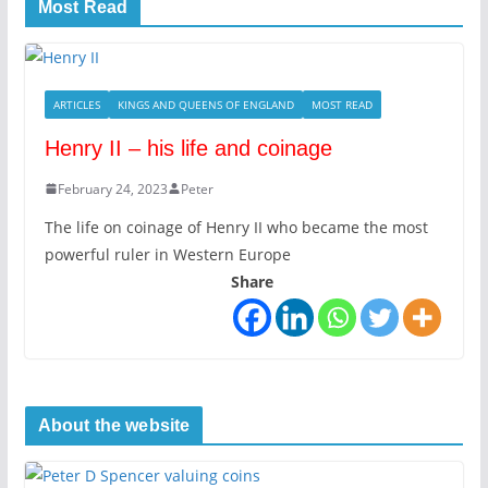
Most Read
ARTICLES
KINGS AND QUEENS OF ENGLAND
MOST READ
Henry II – his life and coinage
February 24, 2023
Peter
The life on coinage of Henry II who became the most
powerful ruler in Western Europe
Share
About the website