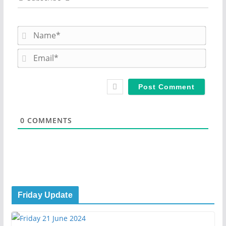
N
a
m
E
e
m
*
a
i
l
*
0
COMMENTS
Friday Update