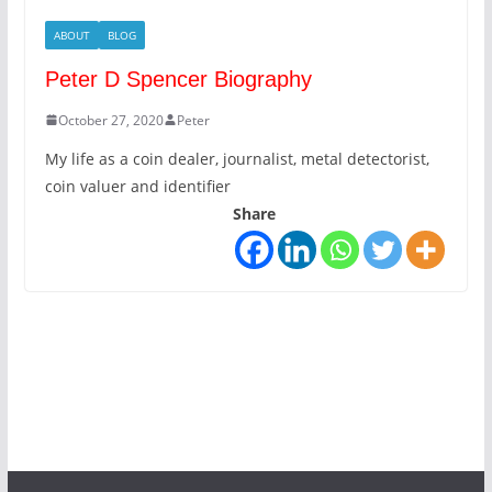
ABOUT
BLOG
Peter D Spencer Biography
October 27, 2020
Peter
My life as a coin dealer, journalist, metal detectorist,
coin valuer and identifier
Share