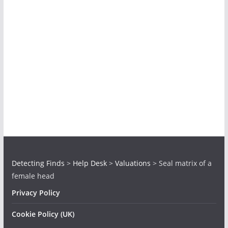
Detecting Finds
>
Help Desk
>
Valuations
>
Seal matrix of a
female head
Privacy Policy
Cookie Policy (UK)