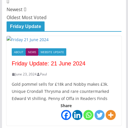
Newest
Oldest
Most Voted
Friday Update
ABOUT
NEWS
WEBSITE UPDATE
Friday Update: 21 June 2024
June 23, 2024
Paul
Gold pommel sells for £18k and Nobby makes £3k.
Unique Crondall Thrysma and rare countermarked
Edward VI shilling. Penny of Offa in Readers Finds
Share