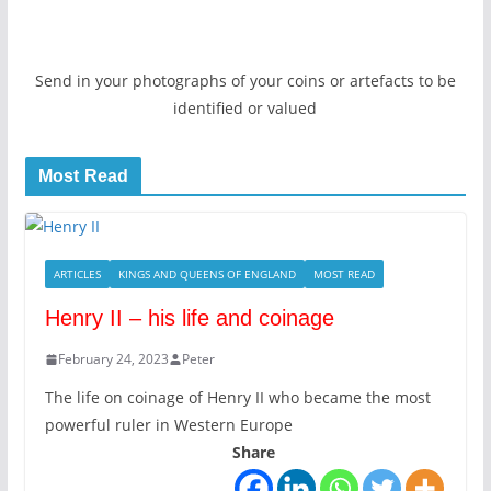
Send in your photographs of your coins or artefacts to be
identified or valued
Most Read
ARTICLES
KINGS AND QUEENS OF ENGLAND
MOST READ
Henry II – his life and coinage
February 24, 2023
Peter
The life on coinage of Henry II who became the most
powerful ruler in Western Europe
Share