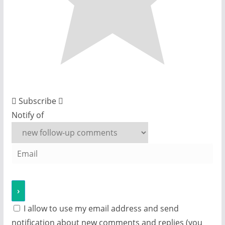
Subscribe
Notify of
I allow to use my email address and send
notification about new comments and replies (you