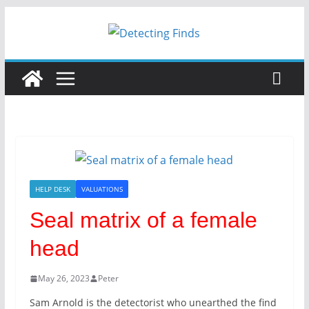
Skip
to
content
HELP DESK
VALUATIONS
Seal matrix of a female
head
May 26, 2023
Peter
Sam Arnold is the detectorist who unearthed the find