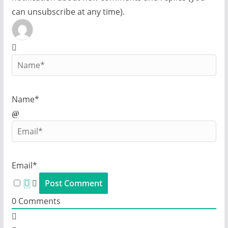
can unsubscribe at any time).
Name*
Email*
0
Comments