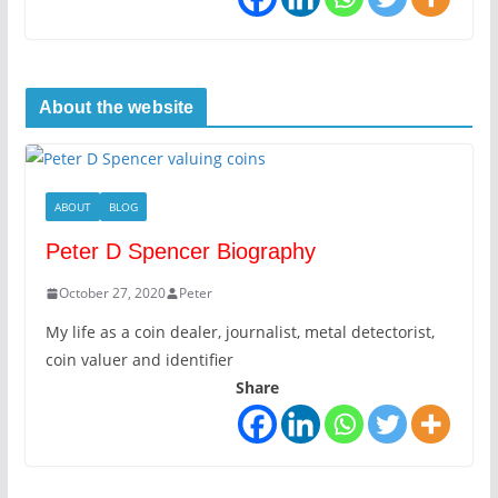
About the website
ABOUT
BLOG
Peter D Spencer Biography
October 27, 2020
Peter
My life as a coin dealer, journalist, metal detectorist,
coin valuer and identifier
Share