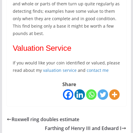
and whole or parts of them turn up quite regularly as
detecting finds; examples have some value to them
only when they are complete and in good condition.
This find being only a base it might be worth a few
pounds at best.
Valuation Service
If you would like your coin identified or valued, please
read about my
valuation service
and
contact me
Share
Roxwell ring doubles estimate
Farthing of Henry III and Edward I