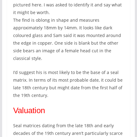
pictured here. I was asked to identify it and say what
it might be worth.
The find is oblong in shape and measures
approximately 18mm by 14mm. It looks like dark
coloured glass and Sam said it was mounted around
the edge in copper. One side is blank but the other
side bears an image of a female head cut in the
classical style.
I’d suggest his is most likely to be the base of a seal
matrix. In terms of its most probable date, it could be
late 18th century but might date from the first half of
the 19th century.
Valuation
Seal matrices dating from the late 18th and early
decades of the 19th century aren’t particularly scarce