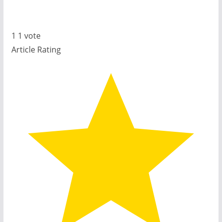
1
1
vote
Article Rating