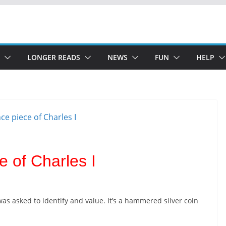
LONGER READS
NEWS
FUN
HELP
e of Charles I
 was asked to identify and value. It’s a hammered silver coin