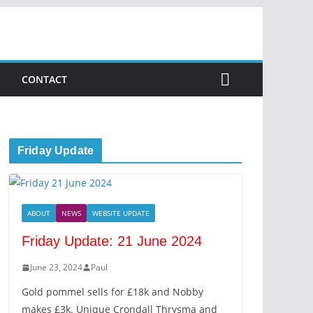
CONTACT
Friday Update
ABOUT
NEWS
WEBSITE UPDATE
Friday Update: 21 June 2024
June 23, 2024
Paul
Gold pommel sells for £18k and Nobby
makes £3k. Unique Crondall Thrysma and