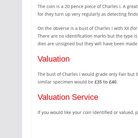
The coin is a 20 pence piece of Charles I. A gr
for they turn up very regularly as detecting finds
On the obverse is a bust of Charles I with XX (fo
There are no identification marks but the type is
dies are unsigned but they will have been made 
Valuation
The bust of Charles I would grade only Fair but th
similar specimen would be
£35 to £40
.
Valuation Service
If you would like your coin identified or valued