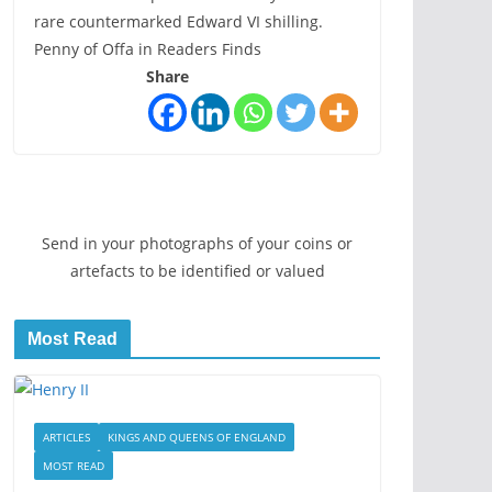
rare countermarked Edward VI shilling.
Penny of Offa in Readers Finds
Share
Send in your photographs of your coins or
artefacts to be identified or valued
Most Read
ARTICLES
KINGS AND QUEENS OF ENGLAND
MOST READ