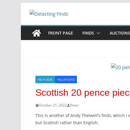
Skip
to
content
FRONT PAGE
FINDS
AUCTIONS
HELP DESK
VALUATIONS
Scottish 20 pence piec
October 21, 2022
Peter
This is another of Andy Thelwell’s finds, which I
but Scottish rather than English.