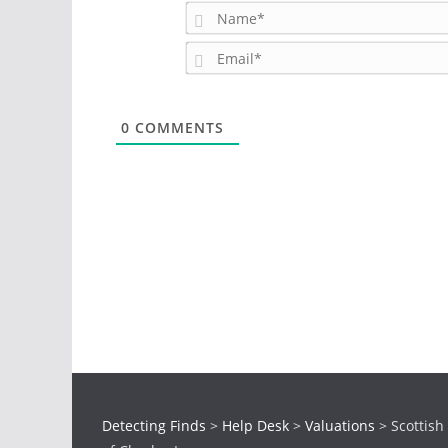
0
COMMENTS
Detecting Finds
>
Help Desk
>
Valuations
>
Scottish