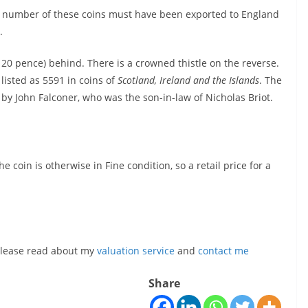
eat number of these coins must have been exported to England
.
r 20 pence) behind. There is a crowned thistle on the reverse.
 listed as 5591 in coins of
Scotland, Ireland and the Islands
. The
by John Falconer, who was the son-in-law of Nicholas Briot.
e coin is otherwise in Fine condition, so a retail price for a
, please read about my
valuation service
and
contact me
Share