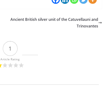
Ancient British silver unit of the Catuvellauni and
Trinovantes
1
Article Rating