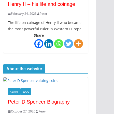
Henry II – his life and coinage
February 24, 2023
Peter
The life on coinage of Henry II who became
the most powerful ruler in Western Europe
Share
About the website
ABOUT
BLOG
Peter D Spencer Biography
October 27, 2020
Peter