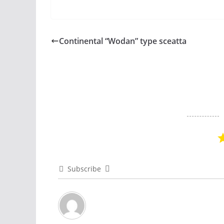
Continental “Wodan” type sceatta
Subscribe