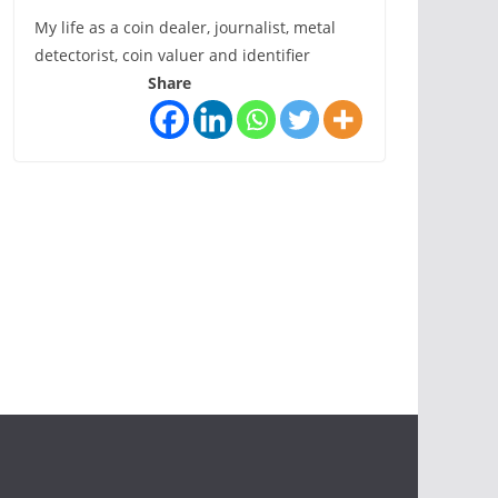
My life as a coin dealer, journalist, metal
detectorist, coin valuer and identifier
Share