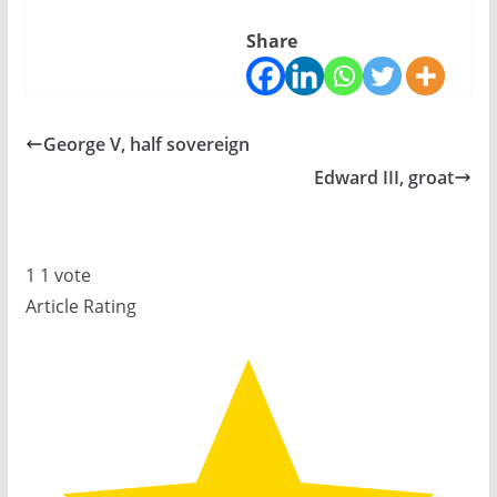
Share
George V, half sovereign
Edward III, groat
1
1
vote
Article Rating