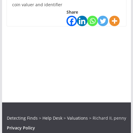
coin valuer and identifier
Share
Detecting Finds
>
Help Desk
>
Valuations
>
Richard II, penny
Privacy Policy