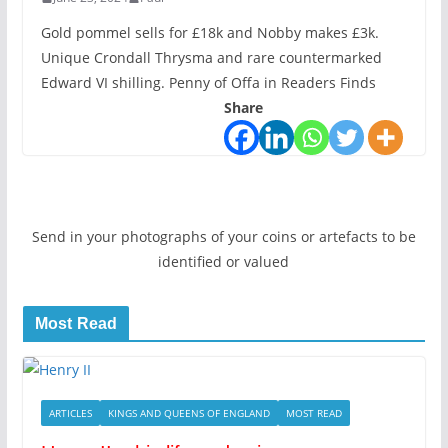
Gold pommel sells for £18k and Nobby makes £3k.
Unique Crondall Thrysma and rare countermarked
Edward VI shilling. Penny of Offa in Readers Finds
Share
Send in your photographs of your coins or artefacts to be
identified or valued
Most Read
ARTICLES
KINGS AND QUEENS OF ENGLAND
MOST READ