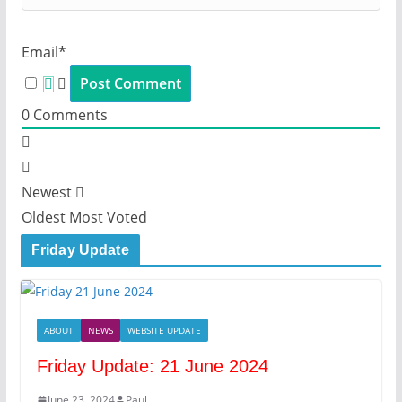
Email*
0
Comments
Newest
Oldest
Most Voted
Friday Update
ABOUT
NEWS
WEBSITE UPDATE
Friday Update: 21 June 2024
June 23, 2024
Paul