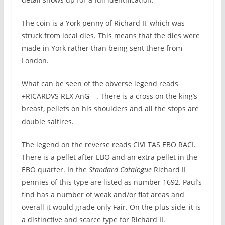
The coin is a York penny of Richard II, which was
struck from local dies. This means that the dies were
made in York rather than being sent there from
London.
What can be seen of the obverse legend reads
+RICARDVS REX AnG—. There is a cross on the king’s
breast, pellets on his shoulders and all the stops are
double saltires.
The legend on the reverse reads CIVI TAS EBO RACI.
There is a pellet after EBO and an extra pellet in the
EBO quarter. In the
Standard Catalogue
Richard II
pennies of this type are listed as number 1692. Paul’s
find has a number of weak and/or flat areas and
overall it would grade only Fair. On the plus side, it is
a distinctive and scarce type for Richard II.