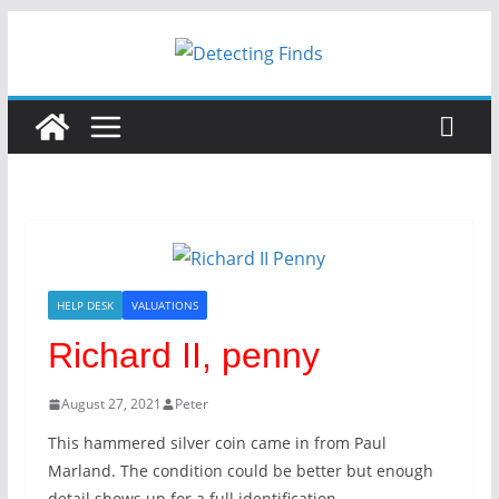
HELP DESK
VALUATIONS
Richard II, penny
August 27, 2021
Peter
This hammered silver coin came in from Paul
Marland. The condition could be better but enough
detail shows up for a full identification.