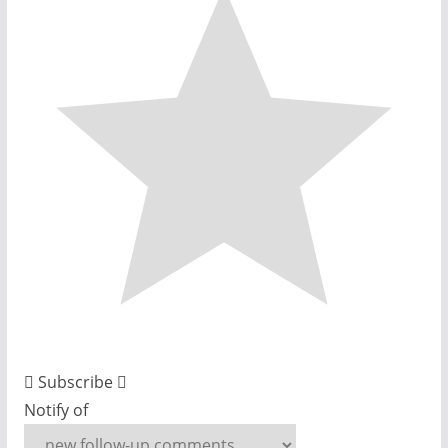
Subscribe
Notify of