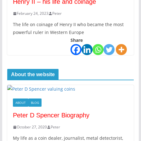
Henry II – his life and coinage
February 24, 2023
Peter
The life on coinage of Henry II who became the most
powerful ruler in Western Europe
Share
About the website
ABOUT
BLOG
Peter D Spencer Biography
October 27, 2020
Peter
My life as a coin dealer, journalist, metal detectorist,