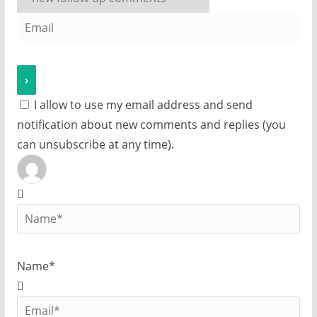
I allow to use my email address and send
notification about new comments and replies (you
can unsubscribe at any time).
Name*