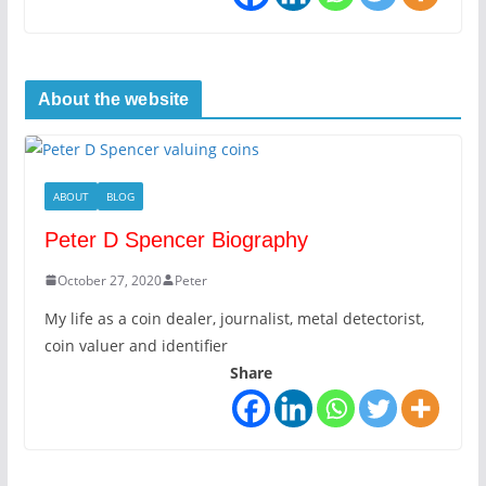
About the website
ABOUT
BLOG
Peter D Spencer Biography
October 27, 2020
Peter
My life as a coin dealer, journalist, metal detectorist,
coin valuer and identifier
Share