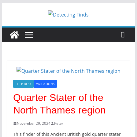
Skip
to
content
HELP DESK
VALUATIONS
Quarter Stater of the
North Thames region
November 29, 2024
Peter
This finder of this Ancient British gold quarter stater