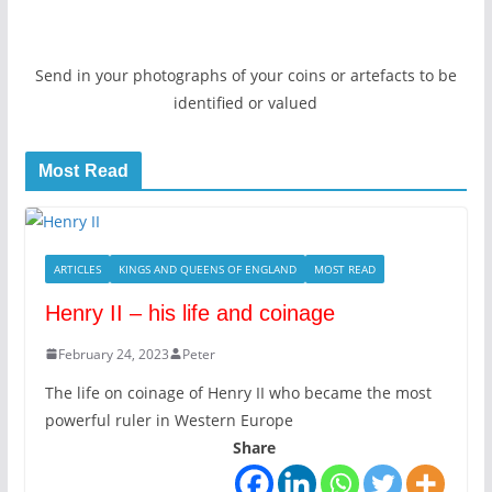
Send in your photographs of your coins or artefacts to be
identified or valued
Most Read
ARTICLES
KINGS AND QUEENS OF ENGLAND
MOST READ
Henry II – his life and coinage
February 24, 2023
Peter
The life on coinage of Henry II who became the most
powerful ruler in Western Europe
Share