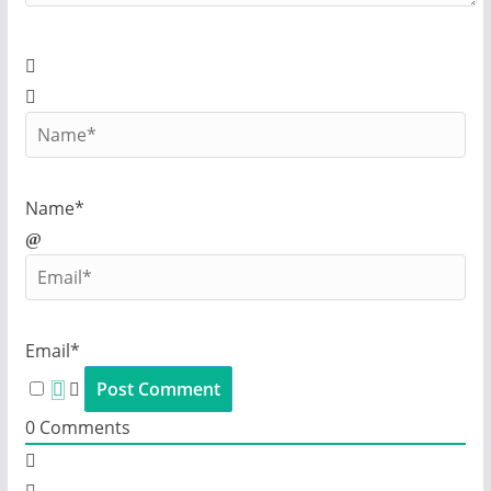
Name*
Email*
0
Comments