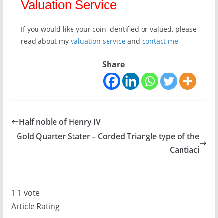
Valuation Service
If you would like your coin identified or valued, please
read about my
valuation service
and
contact me
Share
Half noble of Henry IV
Gold Quarter Stater – Corded Triangle type of the
Cantiaci
1
1
vote
Article Rating