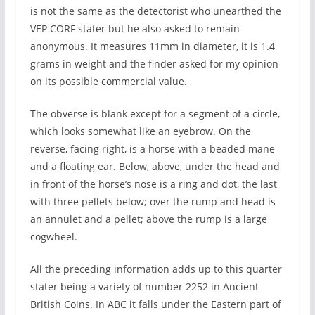
is not the same as the detectorist who unearthed the
VEP CORF stater but he also asked to remain
anonymous. It measures 11mm in diameter, it is 1.4
grams in weight and the finder asked for my opinion
on its possible commercial value.
The obverse is blank except for a segment of a circle,
which looks somewhat like an eyebrow. On the
reverse, facing right, is a horse with a beaded mane
and a floating ear. Below, above, under the head and
in front of the horse’s nose is a ring and dot, the last
with three pellets below; over the rump and head is
an annulet and a pellet; above the rump is a large
cogwheel.
All the preceding information adds up to this quarter
stater being a variety of number 2252 in Ancient
British Coins. In ABC it falls under the Eastern part of