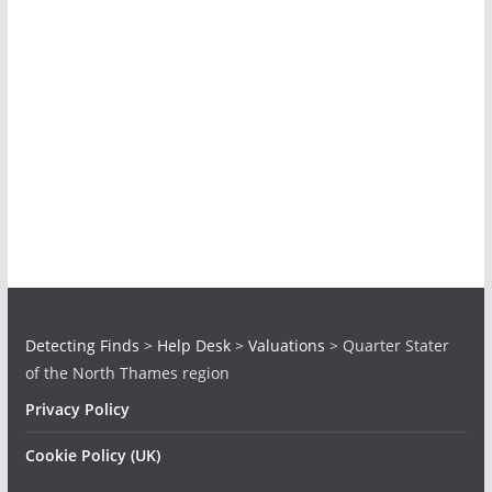
Detecting Finds
>
Help Desk
>
Valuations
>
Quarter Stater
of the North Thames region
Privacy Policy
Cookie Policy (UK)