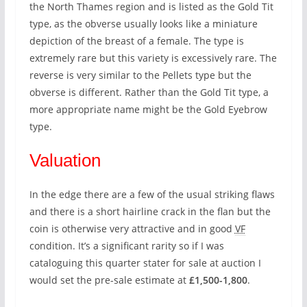
the North Thames region and is listed as the Gold Tit
type, as the obverse usually looks like a miniature
depiction of the breast of a female. The type is
extremely rare but this variety is excessively rare. The
reverse is very similar to the Pellets type but the
obverse is different. Rather than the Gold Tit type, a
more appropriate name might be the Gold Eyebrow
type.
Valuation
In the edge there are a few of the usual striking flaws
and there is a short hairline crack in the flan but the
coin is otherwise very attractive and in good
VF
condition. It’s a significant rarity so if I was
cataloguing this quarter stater for sale at auction I
would set the pre-sale estimate at
£1,500-1,800
.