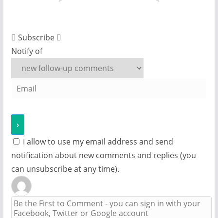
Subscribe
Notify of
I allow to use my email address and send
notification about new comments and replies (you
can unsubscribe at any time).