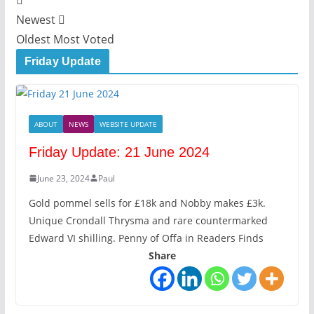
Newest
Oldest
Most Voted
Friday Update
ABOUT
NEWS
WEBSITE UPDATE
Friday Update: 21 June 2024
June 23, 2024
Paul
Gold pommel sells for £18k and Nobby makes £3k.
Unique Crondall Thrysma and rare countermarked
Edward VI shilling. Penny of Offa in Readers Finds
Share