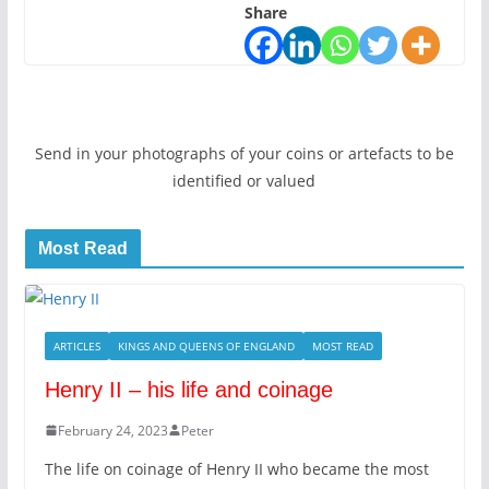
Share
Send in your photographs of your coins or artefacts to be
identified or valued
Most Read
ARTICLES
KINGS AND QUEENS OF ENGLAND
MOST READ
Henry II – his life and coinage
February 24, 2023
Peter
The life on coinage of Henry II who became the most