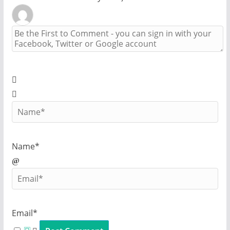
Name*
Email*