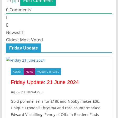
0
Comments
Newest
Oldest
Most Voted
Friday Update
ABOUT
NEWS
WEBSITE UPDATE
Friday Update: 21 June 2024
June 23, 2024
Paul
Gold pommel sells for £18k and Nobby makes £3k.
Unique Crondall Thrysma and rare countermarked
Edward VI shilling. Penny of Offa in Readers Finds