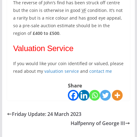
The reverse of John’s find has been struck off centre
but the coin is otherwise in good
VF
condition. It’s not
a rarity but is a nice colour and has good eye appeal,
so a pre-sale auction estimate should be in the
region of
£400 to £500
.
Valuation Service
If you would like your coin identified or valued, please
read about my
valuation service
and
contact me
Share
Friday Update: 24 March 2023
Halfpenny of George III