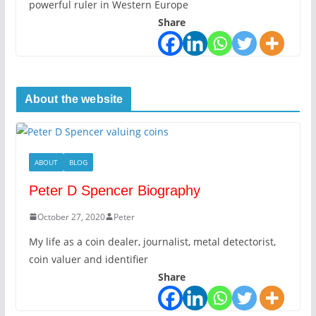
powerful ruler in Western Europe
Share
About the website
ABOUT
BLOG
Peter D Spencer Biography
October 27, 2020
Peter
My life as a coin dealer, journalist, metal detectorist,
coin valuer and identifier
Share