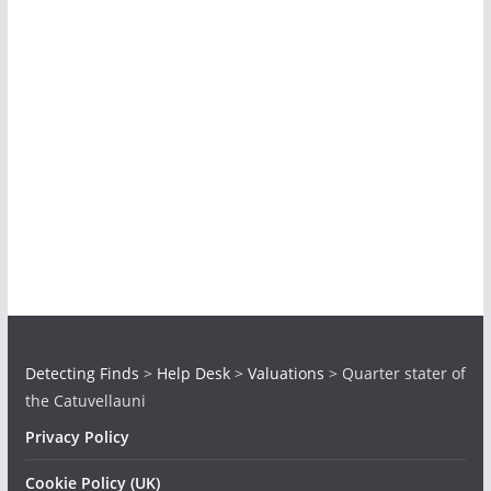
Detecting Finds
>
Help Desk
>
Valuations
>
Quarter stater of
the Catuvellauni
Privacy Policy
Cookie Policy (UK)