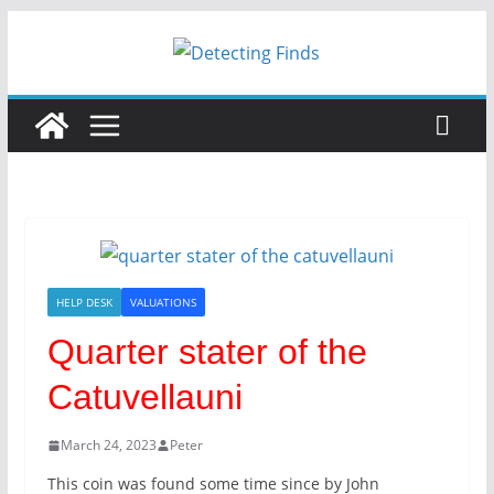
Skip
to
content
HELP DESK
VALUATIONS
Quarter stater of the
Catuvellauni
March 24, 2023
Peter
This coin was found some time since by John