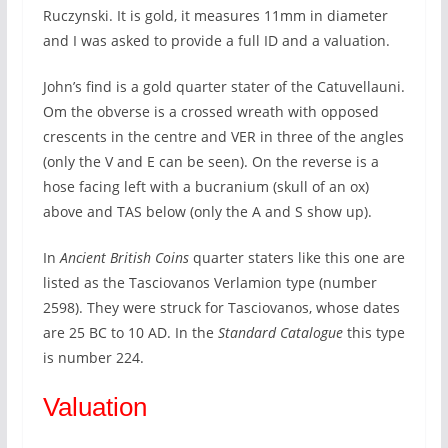
Ruczynski. It is gold, it measures 11mm in diameter
and I was asked to provide a full ID and a valuation.
John’s find is a gold quarter stater of the Catuvellauni.
Om the obverse is a crossed wreath with opposed
crescents in the centre and VER in three of the angles
(only the V and E can be seen). On the reverse is a
hose facing left with a bucranium (skull of an ox)
above and TAS below (only the A and S show up).
In
Ancient British Coins
quarter staters like this one are
listed as the Tasciovanos Verlamion type (number
2598). They were struck for Tasciovanos, whose dates
are 25 BC to 10 AD. In the
Standard Catalogue
this type
is number 224.
Valuation