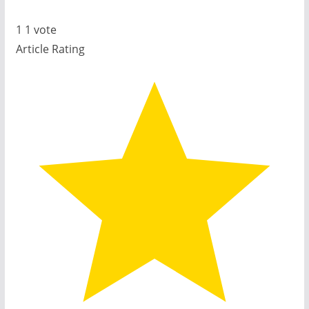
1
1
vote
Article Rating