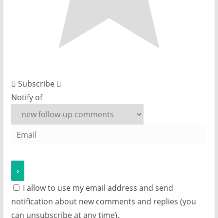
Subscribe
Notify of
I allow to use my email address and send
notification about new comments and replies (you
can unsubscribe at any time).