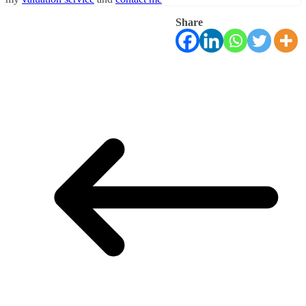
Share