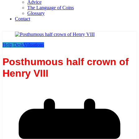
Advice
The Language of Coins
Glossary
Contact
Help Desk
Valuations
Posthumous half crown of
Henry VIII