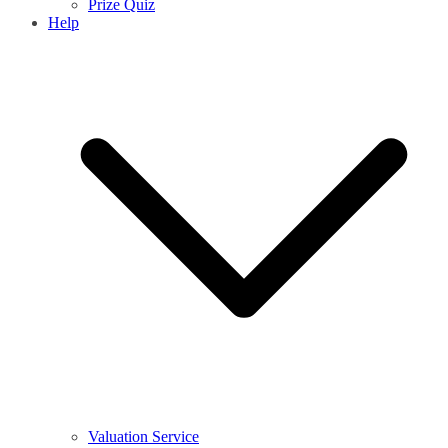
Prize Quiz
Help
Valuation Service