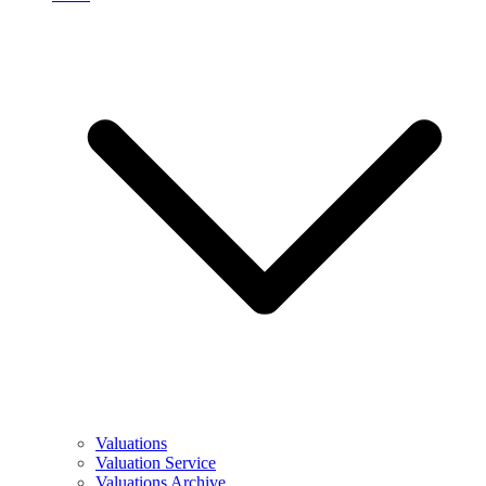
Valuations
Valuation Service
Valuations Archive