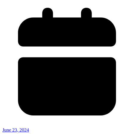
June 23, 2024