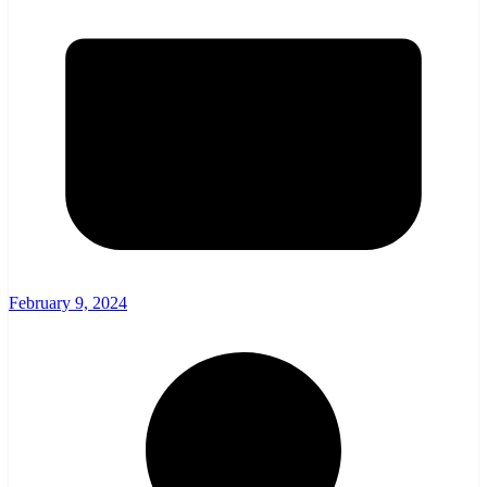
February 9, 2024