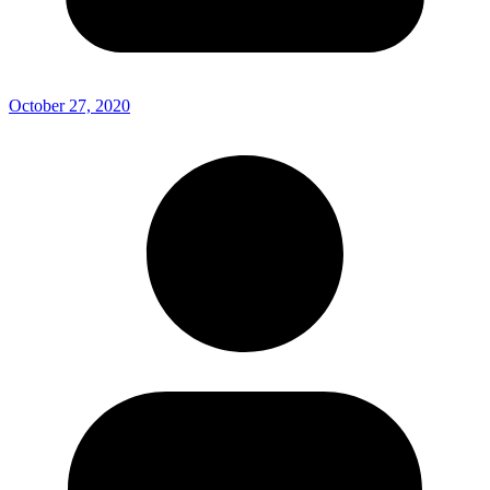
October 27, 2020