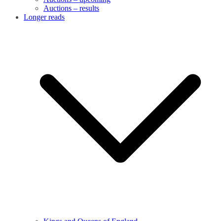
Auctions – results
Longer reads