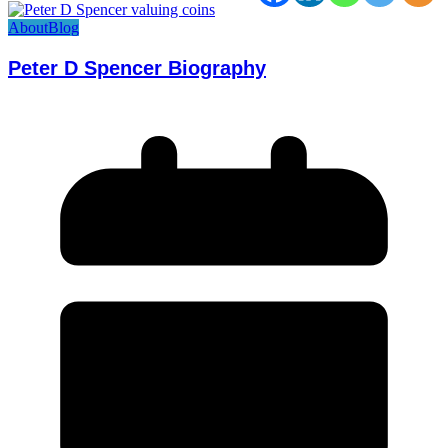
About
Blog
Peter D Spencer Biography