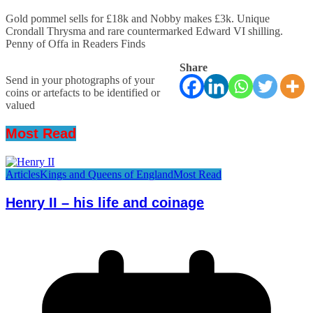
Gold pommel sells for £18k and Nobby makes £3k. Unique
Crondall Thrysma and rare countermarked Edward VI shilling.
Penny of Offa in Readers Finds
Share
Send in your photographs of your
coins or artefacts to be identified or
valued
Most Read
Articles
Kings and Queens of England
Most Read
Henry II – his life and coinage