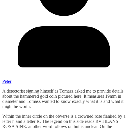
Peter
A detectorist signing himself as Tomasz asked me to provide details
about the hammered gold coin pictured here. It measures 19mm in
diameter and Tomasz wanted to know exactly what it is and what it
might be worth.
Within the inner circle on the obverse is a crowned rose flanked by a
letter h and a letter R. The legend on this side reads RVTILANS
ROSA SINE; another word follows on but is unclear. On the