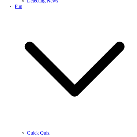
Detecting News
Fun
Quick Quiz