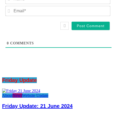
Ema
0
COMMENTS
Friday Update
About
News
Website Update
Friday Update: 21 June 2024