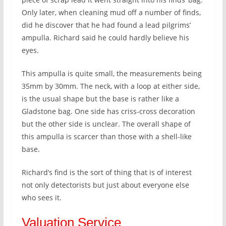
Only later, when cleaning mud off a number of finds,
did he discover that he had found a lead pilgrims’
ampulla. Richard said he could hardly believe his
eyes.
This ampulla is quite small, the measurements being
35mm by 30mm. The neck, with a loop at either side,
is the usual shape but the base is rather like a
Gladstone bag. One side has criss-cross decoration
but the other side is unclear. The overall shape of
this ampulla is scarcer than those with a shell-like
base.
Richard’s find is the sort of thing that is of interest
not only detectorists but just about everyone else
who sees it.
Valuation Service