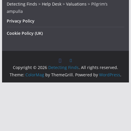
Detecting Finds
>
Help Desk
>
Valuations
>
Pilgrim’s
ampulla
Privacy Policy
Cookie Policy (UK)
Copyright © 2026
Detecting Finds
. All rights reserved.
Theme:
ColorMag
by ThemeGrill. Powered by
WordPress
.
Insert