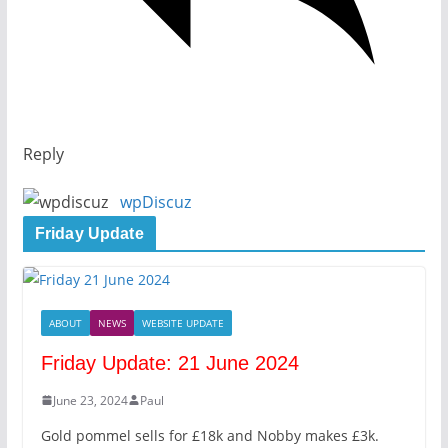
Reply
wpDiscuz
Friday Update
ABOUT
NEWS
WEBSITE UPDATE
Friday Update: 21 June 2024
June 23, 2024
Paul
Gold pommel sells for £18k and Nobby makes £3k.