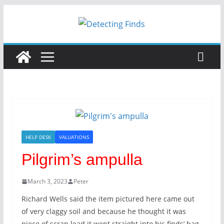
Skip
to
content
HELP DESK
VALUATIONS
Pilgrim’s ampulla
March 3, 2023
Peter
Richard Wells said the item pictured here came out
of very claggy soil and because he thought it was
piece of scrap lead it went straight into his finds’ bag.