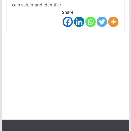
coin valuer and identifier
Share