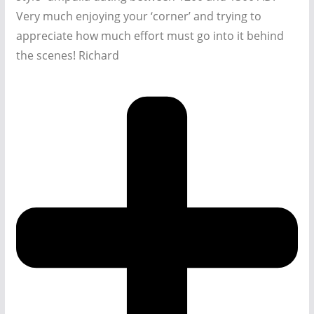
Very much enjoying your ‘corner’ and trying to
appreciate how much effort must go into it behind
the scenes! Richard