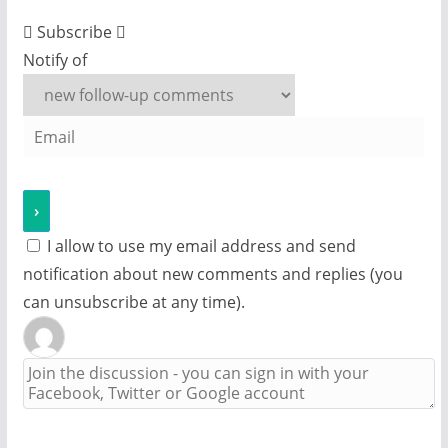
Subscribe
Notify of
I allow to use my email address and send
notification about new comments and replies (you
can unsubscribe at any time).