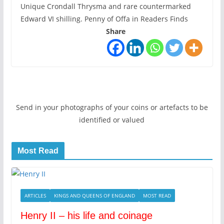
Unique Crondall Thrysma and rare countermarked
Edward VI shilling. Penny of Offa in Readers Finds
Share
Send in your photographs of your coins or artefacts to be
identified or valued
Most Read
ARTICLES
KINGS AND QUEENS OF ENGLAND
MOST READ
Henry II – his life and coinage