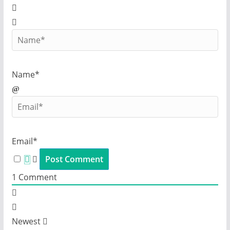
Name*
Email*
1
Comment
Newest