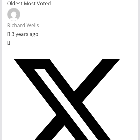
Oldest
Most Voted
Richard Wells
3 years ago