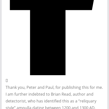
Thank you, Peter and Paul, for publishing this for me.
I am further indebted to Brian Read, author and
detectorist, who has identified this as a “reliquary
style” ampulla dating between 1200 and 1300 AD.