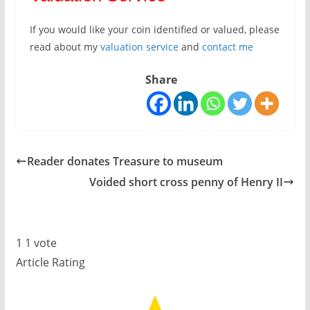
If you would like your coin identified or valued, please
read about my
valuation service
and
contact me
Share
Reader donates Treasure to museum
Voided short cross penny of Henry II
1
1
vote
Article Rating