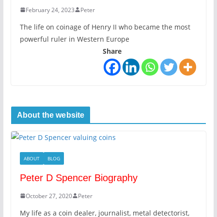
February 24, 2023
Peter
The life on coinage of Henry II who became the most
powerful ruler in Western Europe
Share
About the website
ABOUT
BLOG
Peter D Spencer Biography
October 27, 2020
Peter
My life as a coin dealer, journalist, metal detectorist,