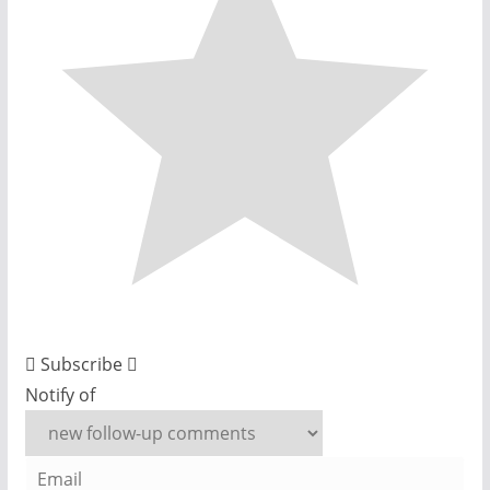
Subscribe
Notify of