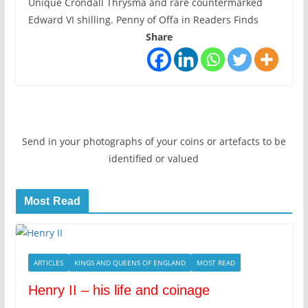
Unique Crondall Thrysma and rare countermarked
Edward VI shilling. Penny of Offa in Readers Finds
Share
Send in your photographs of your coins or artefacts to be
identified or valued
Most Read
ARTICLES
KINGS AND QUEENS OF ENGLAND
MOST READ
Henry II – his life and coinage