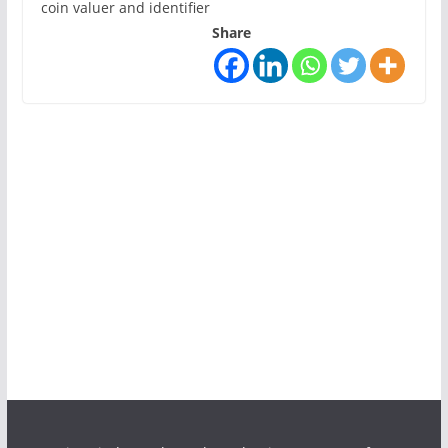
coin valuer and identifier
Share