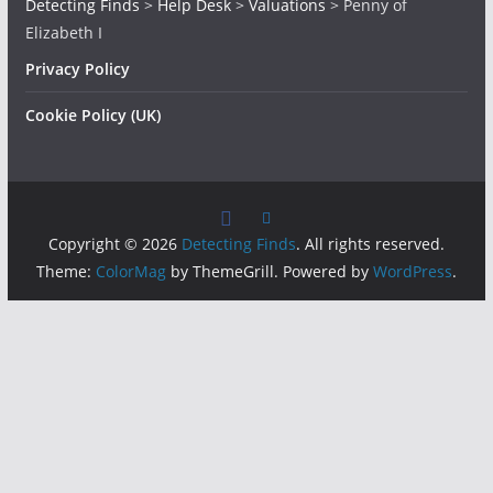
Detecting Finds
>
Help Desk
>
Valuations
>
Penny of
Elizabeth I
Privacy Policy
Cookie Policy (UK)
Copyright © 2026
Detecting Finds
. All rights reserved.
Theme:
ColorMag
by ThemeGrill. Powered by
WordPress
.
Insert