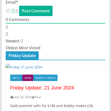
Email*
0
Comments
Newest
Oldest
Most Voted
Friday Update
ABOUT
NEWS
WEBSITE UPDATE
Friday Update: 21 June 2024
June 23, 2024
Paul
Gold pommel sells for £18k and Nobby makes £3k.