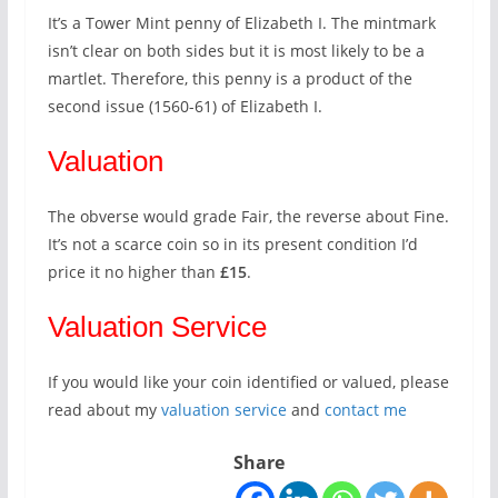
It’s a Tower Mint penny of Elizabeth I. The mintmark
isn’t clear on both sides but it is most likely to be a
martlet. Therefore, this penny is a product of the
second issue (1560-61) of Elizabeth I.
Valuation
The obverse would grade Fair, the reverse about Fine.
It’s not a scarce coin so in its present condition I’d
price it no higher than
£15
.
Valuation Service
If you would like your coin identified or valued, please
read about my
valuation service
and
contact me
Share