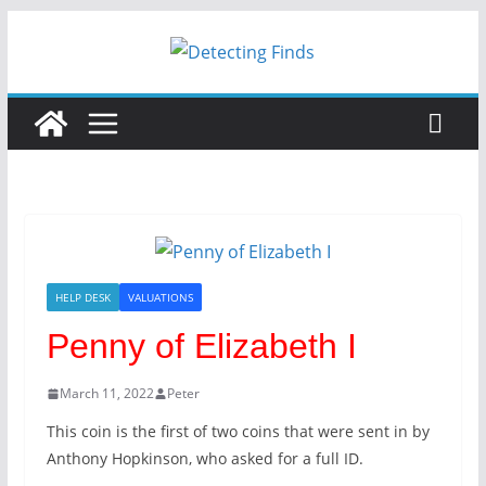
Skip
to
content
HELP DESK
VALUATIONS
Penny of Elizabeth I
March 11, 2022
Peter
This coin is the first of two coins that were sent in by
Anthony Hopkinson, who asked for a full ID.