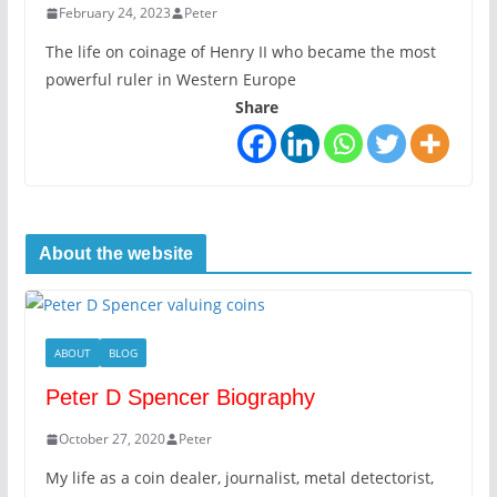
February 24, 2023
Peter
The life on coinage of Henry II who became the most
powerful ruler in Western Europe
Share
About the website
ABOUT
BLOG
Peter D Spencer Biography
October 27, 2020
Peter
My life as a coin dealer, journalist, metal detectorist,