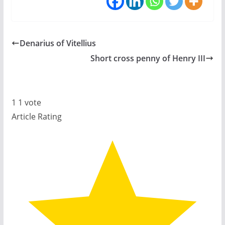
Denarius of Vitellius
Short cross penny of Henry III
1
1
vote
Article Rating