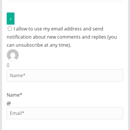
I allow to use my email address and send
notification about new comments and replies (you
can unsubscribe at any time).
Name*