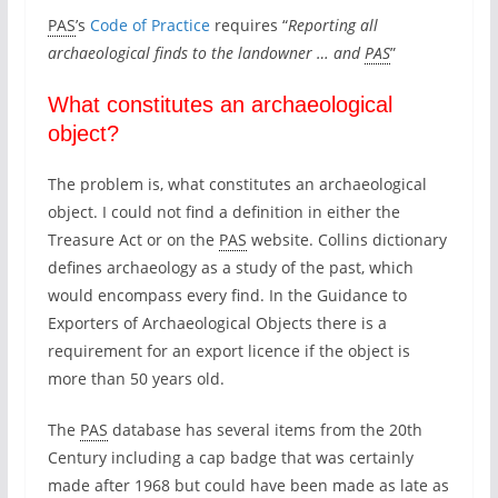
l
PAS
’s
Code of Practice
requires “
Reporting all
y
archaeological finds to the landowner … and
PAS
”
b
e
What constitutes an archaeological
e
n
object?
d
e
The problem is, what constitutes an archaeological
c
object. I could not find a definition in either the
l
Treasure Act or on the
PAS
website. Collins dictionary
a
defines archaeology as a study of the past, which
r
would encompass every find. In the Guidance to
e
Exporters of Archaeological Objects there is a
d
requirement for an export licence if the object is
a
more than 50 years old.
s
t
The
PAS
database has several items from the 20th
r
Century including a cap badge that was certainly
e
made after 1968 but could have been made as late as
a