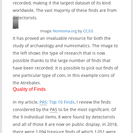
recorded, making it the largest dataset of its kind
worldwide. The vast majority of these finds are from
detectorists.
C
Image:
Nomisma.org
by
CC3.0
o
It has proved an invaluable resource for both the
i
study of archaeology and numismatics. The image to
n
the left shows the type of research that is now
s
possible thanks to the large number of finds that
o
have been recorded. It is possible to pick out finds of
f
one particular type of coin, in this example coins of
t
the Atrebates.
h
Quality of Finds
e
A
In my article,
PAS
: Top 10 Finds
, I review the finds
t
considered by the
PAS
to be the most significant. Of
r
the 9 individual items, 8 were found by detectorists
e
and all of those 8 are now on public display. In 2018,
b
there were 1,094 treasure finds of which 1,051 were
a