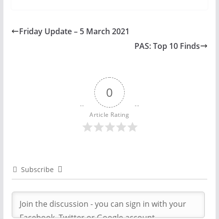
Friday Update – 5 March 2021
PAS: Top 10 Finds
0
Article Rating
Subscribe