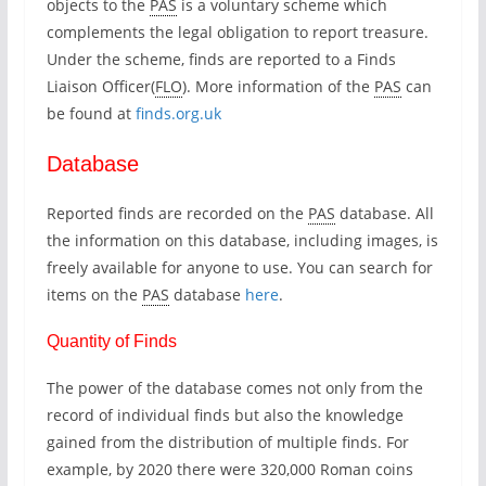
objects to the
PAS
is a voluntary scheme which
complements the legal obligation to report treasure.
Under the scheme, finds are reported to a Finds
Liaison Officer(
FLO
). More information of the
PAS
can
be found at
finds.org.uk
Database
Reported finds are recorded on the
PAS
database. All
the information on this database, including images, is
freely available for anyone to use. You can search for
items on the
PAS
database
here
.
Quantity of Finds
The power of the database comes not only from the
record of individual finds but also the knowledge
gained from the distribution of multiple finds. For
example, by 2020 there were 320,000 Roman coins