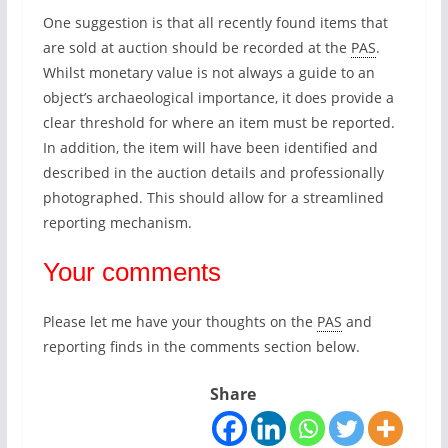
One suggestion is that all recently found items that
are sold at auction should be recorded at the
PAS
.
Whilst monetary value is not always a guide to an
object’s archaeological importance, it does provide a
clear threshold for where an item must be reported.
In addition, the item will have been identified and
described in the auction details and professionally
photographed. This should allow for a streamlined
reporting mechanism.
Your comments
Please let me have your thoughts on the
PAS
and
reporting finds in the comments section below.
Share