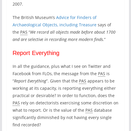
2007.
s
u
The British Museum’s
Advice for Finders of
r
e
Archaeological Objects, including Treasure
says of
the
PAS
“
We record all objects made before about 1700
and are selective in recording more modern finds.
”
Report Everything
In all the guidance, plus what I see on Twitter and
Facebook from FLOs, the message from the
PAS
is
“
Report Everything
”. Given that the
PAS
appears to be
working at its capacity, is reporting everything either
practical or desirable? In order to function, does the
PAS
rely on detectorists exercising some discretion on
what to report. Or is the value of the
PAS
database
significantly diminished by not having every single
find recorded?