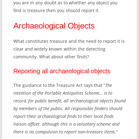
d
you are in any doubt as to whether any object you
2
a
find is treasure then you should report it.
0
t
2
a
Archaeological Objects
0
b
,
a
w
What constitutes treasure and the need to report it is
s
h
clear and widely known within the detecting
e
i
community. What about other finds?
c
h
Reporting all archaeological objects
h
a
The guidance to the Treasure Act says that “
The
s
intention of the Portable Antiquities Scheme… is to
r
record, for public benefit, all archaeological objects found
e
by members of the public. All responsible finders should
c
report their archaeological finds to their local finds
e
liaison officer, although this is a voluntary scheme and
n
there is no compulsion to report non-treasure items.
”
t