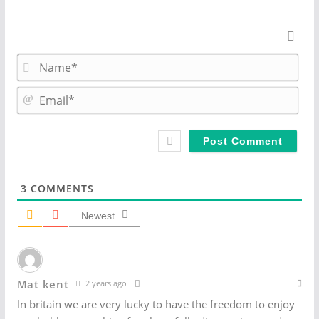
N
a
m
E
e
m
*
a
i
l
*
3
COMMENTS
Newest
Mat kent
2 years ago
In britain we are very lucky to have the freedom to enjoy