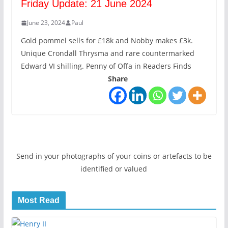
Friday Update: 21 June 2024
June 23, 2024
Paul
Gold pommel sells for £18k and Nobby makes £3k.
Unique Crondall Thrysma and rare countermarked
Edward VI shilling. Penny of Offa in Readers Finds
Share
Send in your photographs of your coins or artefacts to be
identified or valued
Most Read