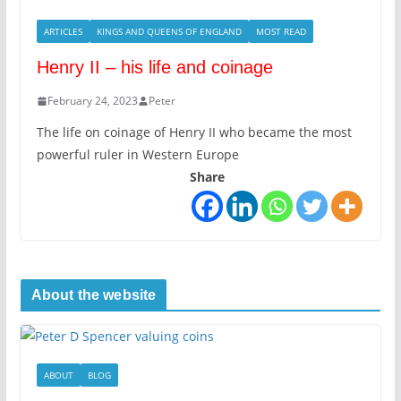
ARTICLES
KINGS AND QUEENS OF ENGLAND
MOST READ
Henry II – his life and coinage
February 24, 2023
Peter
The life on coinage of Henry II who became the most
powerful ruler in Western Europe
Share
About the website
ABOUT
BLOG