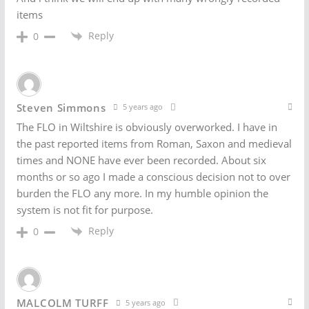
items
Reply
0
Steven Simmons
5 years ago
The FLO in Wiltshire is obviously overworked. I have in
the past reported items from Roman, Saxon and medieval
times and NONE have ever been recorded. About six
months or so ago I made a conscious decision not to over
burden the FLO any more. In my humble opinion the
system is not fit for purpose.
Reply
0
MALCOLM TURFF
5 years ago