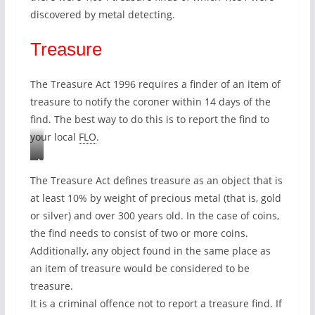
t
discovered by metal detecting.
e
Treasure
s
r
e
The Treasure Act 1996 requires a finder of an item of
c
treasure to notify the coroner within 14 days of the
o
find. The best way to do this is to report the find to
r
your local
FLO
.
d
e
M
d
y
The Treasure Act defines treasure as an object that is
o
f
at least 10% by weight of precious metal (that is, gold
n
i
or silver) and over 300 years old. In the case of coins,
t
n
the find needs to consist of two or more coins.
h
d
Additionally, any object found in the same place as
e
f
an item of treasure would be considered to be
P
r
treasure.
A
o
It is a criminal offence not to report a treasure find. If
S
m