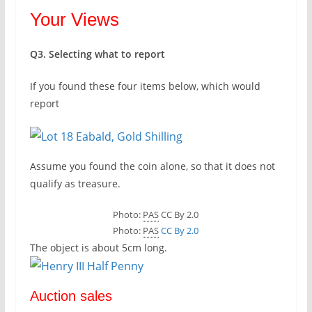
Your Views
Q3. Selecting what to report
If you found these four items below, which would
report
Assume you found the coin alone, so that it does not
qualify as treasure.
Photo:
PAS
CC By 2.0
Photo:
PAS
CC By 2.0
The object is about 5cm long.
Auction sales