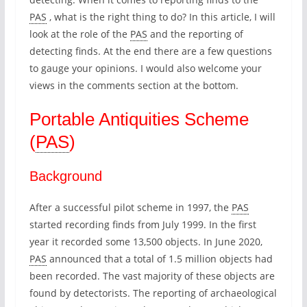
PAS
, what is the right thing to do? In this article, I will
look at the role of the
PAS
and the reporting of
detecting finds. At the end there are a few questions
to gauge your opinions. I would also welcome your
views in the comments section at the bottom.
Portable Antiquities Scheme
(
PAS
)
Background
After a successful pilot scheme in 1997, the
PAS
started recording finds from July 1999. In the first
year it recorded some 13,500 objects. In June 2020,
PAS
announced that a total of 1.5 million objects had
been recorded. The vast majority of these objects are
found by detectorists. The reporting of archaeological