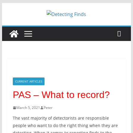
Skip
to
content
CURRENT ARTICLES
PAS – What to record?
March 5, 2021
Peter
The vast majority of detectorists are responsible
people who want to do the right thing when they are
detecting. When it comes to reporting finds to the