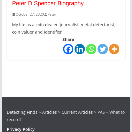
Peter D Spencer Biography
October 27, 2020
Peter
My life as a coin dealer, journalist, metal detectorist,
coin valuer and identifier
Share
Detecting Finds
>
Articles
>
Current Articles
>
PAS – What to
record?
Privacy Policy