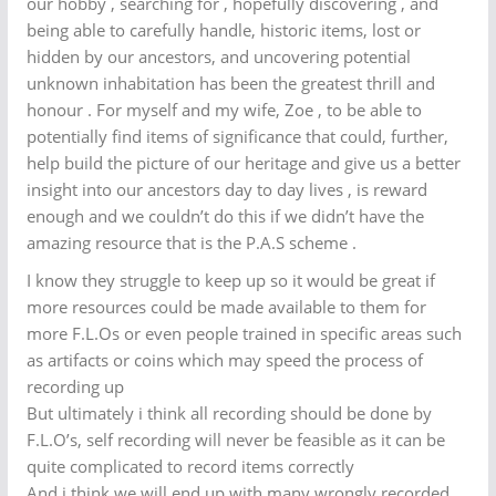
our hobby , searching for , hopefully discovering , and
being able to carefully handle, historic items, lost or
hidden by our ancestors, and uncovering potential
unknown inhabitation has been the greatest thrill and
honour . For myself and my wife, Zoe , to be able to
potentially find items of significance that could, further,
help build the picture of our heritage and give us a better
insight into our ancestors day to day lives , is reward
enough and we couldn’t do this if we didn’t have the
amazing resource that is the P.A.S scheme .
I know they struggle to keep up so it would be great if
more resources could be made available to them for
more F.L.Os or even people trained in specific areas such
as artifacts or coins which may speed the process of
recording up
But ultimately i think all recording should be done by
F.L.O’s, self recording will never be feasible as it can be
quite complicated to record items correctly
And i think we will end up with many wrongly recorded