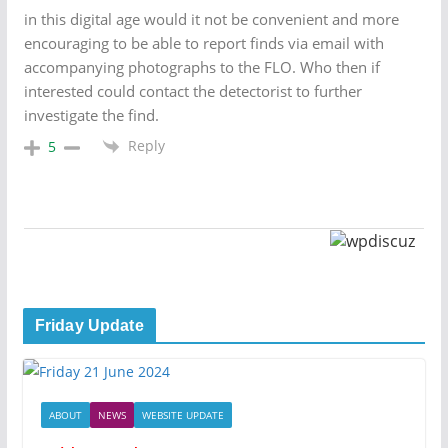
in this digital age would it not be convenient and more
encouraging to be able to report finds via email with
accompanying photographs to the FLO. Who then if
interested could contact the detectorist to further
investigate the find.
Reply
5
Friday Update
ABOUT
NEWS
WEBSITE UPDATE