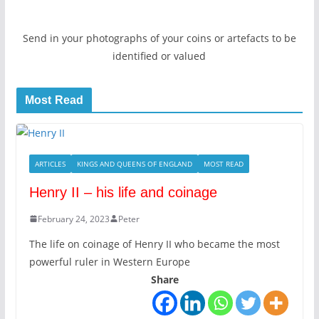
Send in your photographs of your coins or artefacts to be
identified or valued
Most Read
ARTICLES
KINGS AND QUEENS OF ENGLAND
MOST READ
Henry II – his life and coinage
February 24, 2023
Peter
The life on coinage of Henry II who became the most
powerful ruler in Western Europe
Share