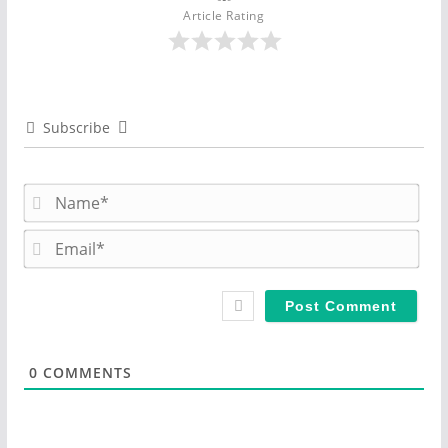
Article Rating
Subscribe
N
a
m
E
e
m
*
a
i
l
*
0
COMMENTS