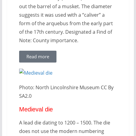
out the barrel of a musket. The diameter
suggests it was used with a “caliver” a
form of the arquebus from the early part
of the 17th century. Designated a Find of
Note: County importance.
Read more
Photo: North Lincolnshire Museum CC By
SA2.0
Medieval die
A lead die dating to 1200 – 1500. The die
does not use the modern numbering