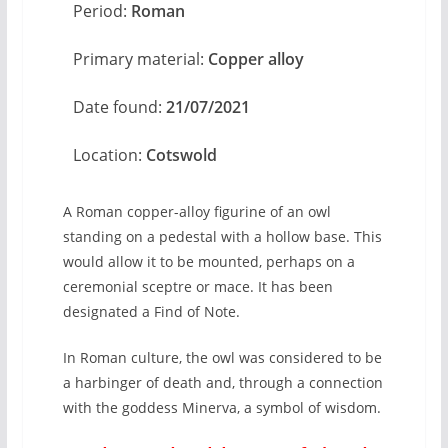
Period:
Roman
Primary material:
Copper alloy
Date found:
21/07/2021
Location:
Cotswold
A Roman copper-alloy figurine of an owl
standing on a pedestal with a hollow base. This
would allow it to be mounted, perhaps on a
ceremonial sceptre or mace. It has been
designated a Find of Note.
In Roman culture, the owl was considered to be
a harbinger of death and, through a connection
with the goddess Minerva, a symbol of wisdom.