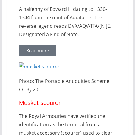
A halfenny of Edward III dating to 1330-
1344 from the mint of Aquitaine. The
reverse legend reads DVX/AQV/ITA/[NI]E.
Designated a Find of Note.
Read more
Photo: The Portable Antiquities Scheme
CC By 2.0
Musket scourer
The Royal Armouries have verified the
identification as the terminal from a
musket accessory (scourer) used to clear