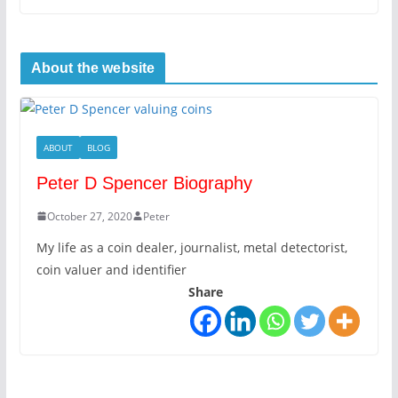
About the website
ABOUT
BLOG
Peter D Spencer Biography
October 27, 2020
Peter
My life as a coin dealer, journalist, metal detectorist,
coin valuer and identifier
Share