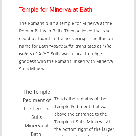
Temple for Minerva at Bath
The Romans built a temple for Minerva at the
Roman Baths in Bath. They believed that she
could be found in the hot springs. The Roman
name for Bath “
Aquae Sulis
” translates as “
The
waters of Sulis”.
Sulis was a local Iron Age
goddess who the Romans linked with Minerva –
Sulis Minerva.
The Temple
This is the remains of the
Pediment of
Temple Pediment that was
the Temple
above the entrance to the
Sulis
Temple of Sulis Minerva. At
Minerva at
the bottom right of the larger
Bath.