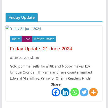
Friday Update
ABOUT
NEWS
WEBSITE UPDATE
Friday Update: 21 June 2024
June 23, 2024
Paul
Gold pommel sells for £18k and Nobby makes £3k.
Unique Crondall Thrysma and rare countermarked
Edward VI shilling. Penny of Offa in Readers Finds
Share