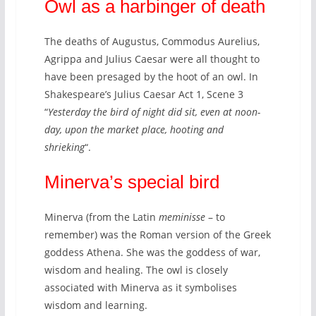
Owl as a harbinger of death
The deaths of Augustus, Commodus Aurelius,
Agrippa and Julius Caesar were all thought to
have been presaged by the hoot of an owl. In
Shakespeare’s Julius Caesar Act 1, Scene 3
“
Yesterday the bird of night did sit, even at noon-
day, upon the market place, hooting and
shrieking
“.
Minerva’s special bird
Minerva (from the Latin
meminisse
– to
remember) was the Roman version of the Greek
goddess Athena. She was the goddess of war,
wisdom and healing. The owl is closely
associated with Minerva as it symbolises
wisdom and learning.