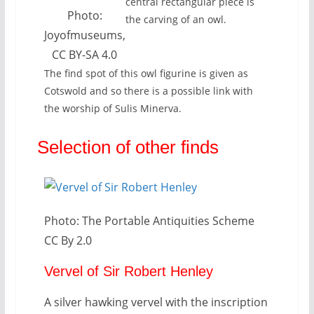
central rectangular piece is
Photo:
the carving of an owl.
Joyofmuseums,
CC BY-SA 4.0
The find spot of this owl figurine is given as
Cotswold and so there is a possible link with
the worship of Sulis Minerva.
Selection of other finds
Photo: The Portable Antiquities Scheme
CC By 2.0
Vervel of Sir Robert Henley
A silver hawking vervel with the inscription