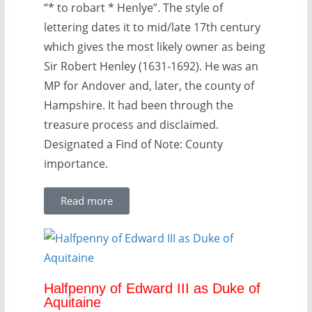
“* to robart * Henlye”. The style of
lettering dates it to mid/late 17th century
which gives the most likely owner as being
Sir Robert Henley (1631-1692). He was an
MP for Andover and, later, the county of
Hampshire. It had been through the
treasure process and disclaimed.
Designated a Find of Note: County
importance.
Read more
Halfpenny of Edward III as Duke of
Aquitaine